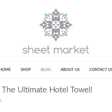
HOME
SHOP
BLOG
ABOUT US
CONTACT U
 The Ultimate Hotel Towel!
n