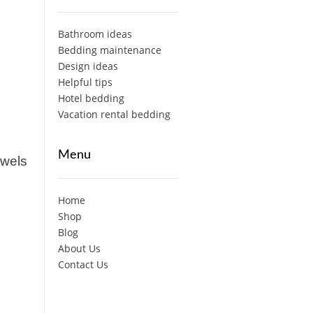
Bathroom ideas
Bedding maintenance
Design ideas
Helpful tips
Hotel bedding
Vacation rental bedding
Menu
owels
Home
Shop
Blog
About Us
Contact Us