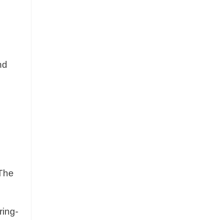
nd
 The
ring-