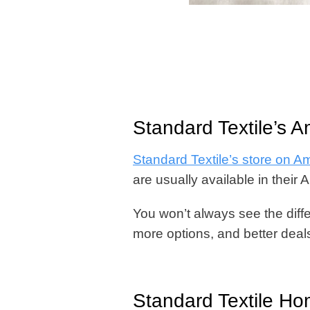
Standard Textile’s 
Standard Textile’s store on 
are usually available in their 
You won’t always see the differ
more options, and better deals
Standard Textile H