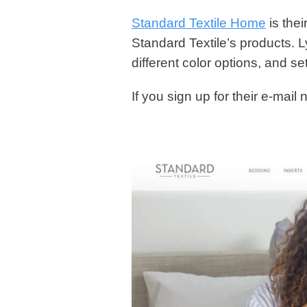
Standard Textile Home
is their
Standard Textile’s products. L
different color options, and set
If you sign up for their e-mail 