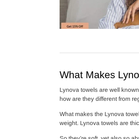
What Makes Lynov
Lynova towels are well known f
how are they different from r
What makes the Lynova towels 
weight. Lynova towels are thi
So they’re soft, yet also so a