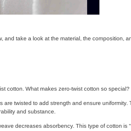
, and take a look at the material, the composition, a
ist cotton. What makes zero-twist cotton so special?
s are twisted to add strength and ensure uniformity.
urability and substance.
weave decreases absorbency. This type of cotton is “