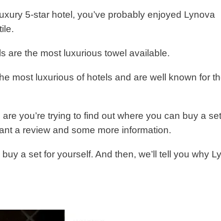
 luxury 5-star hotel, you’ve probably enjoyed Lynova
ile.
s are the most luxurious towel available.
he most luxurious of hotels and are well known for th
 are you’re trying to find out where you can buy a set
want a review and some more information.
to buy a set for yourself. And then, we’ll tell you why 