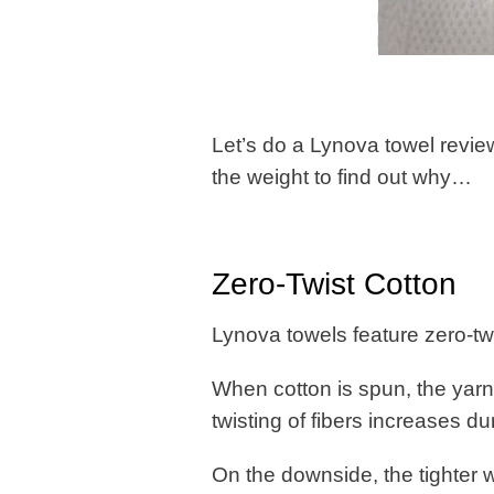
Let’s do a Lynova towel review
the weight to find out why…
Zero-Twist Cotton
Lynova towels feature zero-tw
When cotton is spun, the yarn
twisting of fibers increases d
On the downside, the tighter 