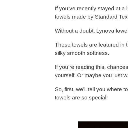
If you’ve recently stayed at a
towels made by Standard Text
Without a doubt, Lynova towel
These towels are featured in t
silky smooth softness.
If you’re reading this, chances
yourself. Or maybe you just 
So, first, we’ll tell you where 
towels are so special!