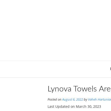
Skip
to
content
Lynova Towels Are
Posted on
August 6, 2022
by
Vaheh Hartunia
Last Updated on March 30, 2023