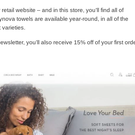
 retail website – and in this store, you’ll find all of
ynova towels are available year-round, in all of the
 varieties.
newsletter, you’ll also receive 15% off of your first ord