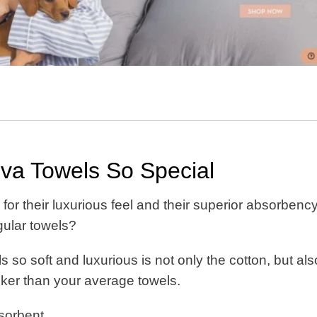
a Towels So Special
or their luxurious feel and their superior absorbency
egular towels?
so soft and luxurious is not only the cotton, but als
cker than your average towels.
bsorbent.