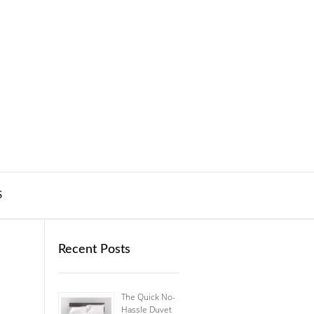
S
Recent Posts
The Quick No-
Hassle Duvet