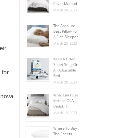
Cover Method
March 24, 2023
The Absolute
Best Pillow For
A Side Sleeper
March 23, 2023
eir
Keep A Fitted
Sheet Snug On
An Adjustable
 for
Bed
March 20, 2023
What Can I Use
Lynova
Instead Of A
Bedskirt?
March 13, 2023
Where To Buy
The Sheets