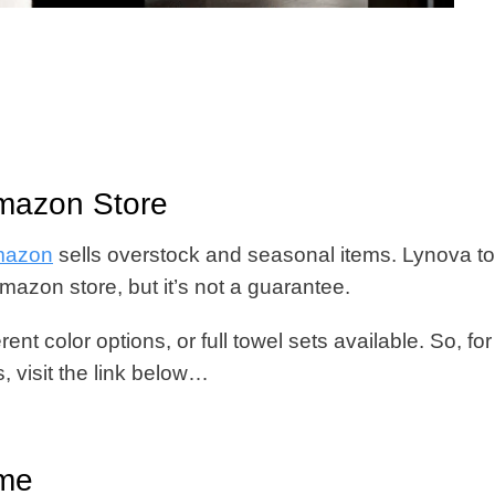
Amazon Store
Amazon
sells overstock and seasonal items. Lynova t
Amazon store, but it’s not a guarantee.
ent color options, or full towel sets available. So, for
, visit the link below…
ome