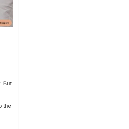
. But
o the