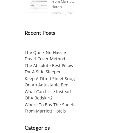
From Marriott
Hotels
March 10, 2023
Recent Posts
The Quick No-Hassle
Duvet Cover Method
The Absolute Best Pillow
For A Side Sleeper
Keep A Fitted Sheet Snug
On An Adjustable Bed
What Can I Use Instead
Of A Bedskirt?
Where To Buy The Sheets
From Marriott Hotels
Categories