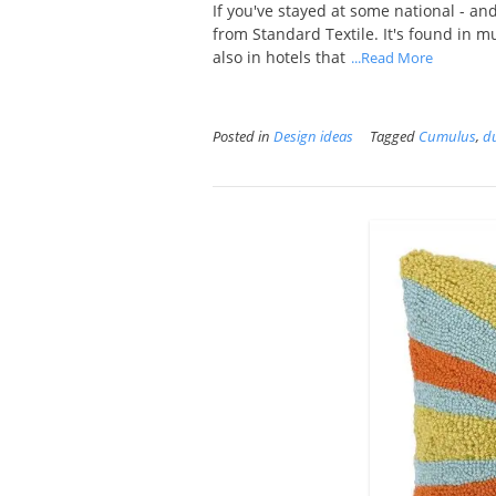
If you've stayed at some national - an
from Standard Textile. It's found in mul
also in hotels that
...Read More
Posted in
Design ideas
Tagged
Cumulus
,
du