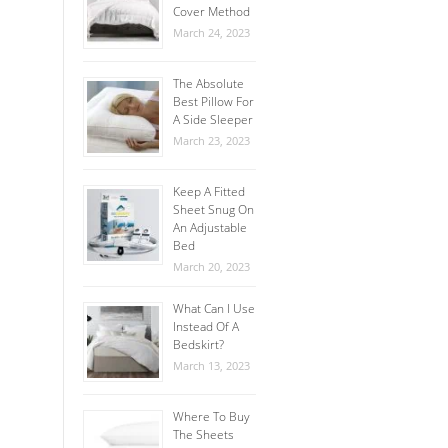
Cover Method
March 24, 2023
The Absolute
Best Pillow For
A Side Sleeper
March 23, 2023
Keep A Fitted
Sheet Snug On
An Adjustable
Bed
March 20, 2023
What Can I Use
Instead Of A
Bedskirt?
March 13, 2023
Where To Buy
The Sheets