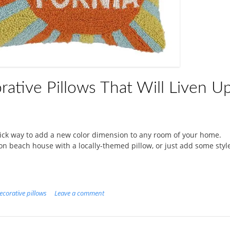
rative Pillows That Will Liven U
uick way to add a new color dimension to any room of your home.
on beach house with a locally-themed pillow, or just add some styl
ecorative pillows
Leave a comment