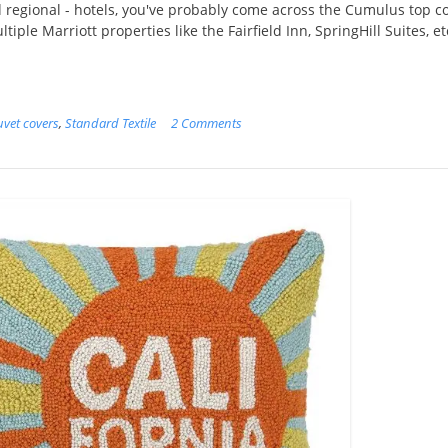
d regional - hotels, you've probably come across the Cumulus top c
tiple Marriott properties like the Fairfield Inn, SpringHill Suites, et
vet covers
,
Standard Textile
2 Comments