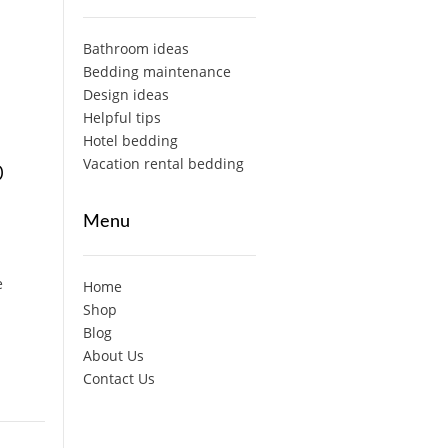
Bathroom ideas
Bedding maintenance
Design ideas
Helpful tips
Hotel bedding
Vacation rental bedding
p
Menu
e
Home
Shop
Blog
About Us
Contact Us