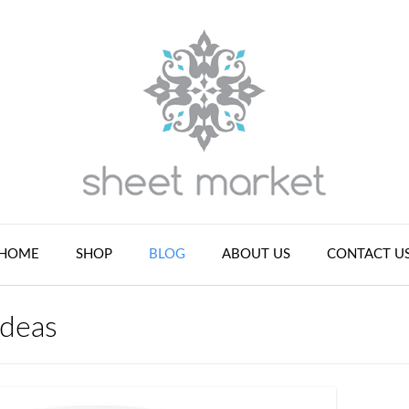
HOME
SHOP
BLOG
ABOUT US
CONTACT U
ideas