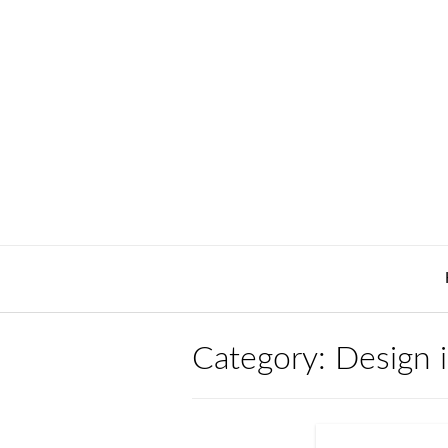
Skip
to
content
Category:
Design 