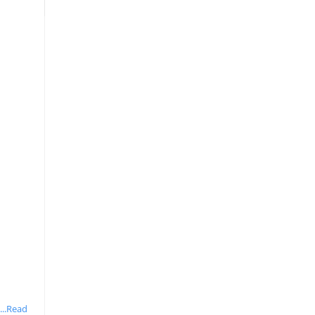
...Read