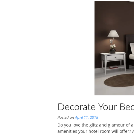
Decorate Your Bed
Posted on
April 11, 2018
Do you love the glitz and glamour of a
amenities your hotel room will offer?