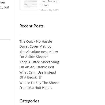
From Marriott
over
Hotels
c., but
March 10, 2023
Recent Posts
The Quick No-Hassle
Duvet Cover Method
The Absolute Best Pillow
For A Side Sleeper
Keep A Fitted Sheet Snug
On An Adjustable Bed
What Can I Use Instead
Of A Bedskirt?
Where To Buy The Sheets
From Marriott Hotels
Categories