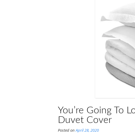
You’re Going To L
Duvet Cover
Posted on
April 28, 2020