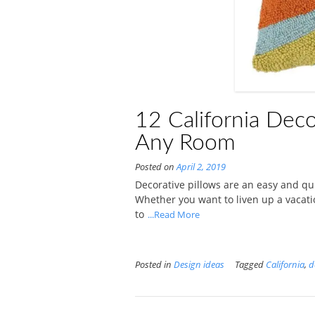
12 California Deco
Any Room
Posted on
April 2, 2019
Decorative pillows are an easy and q
Whether you want to liven up a vacati
to
...Read More
Posted in
Design ideas
Tagged
California
,
d