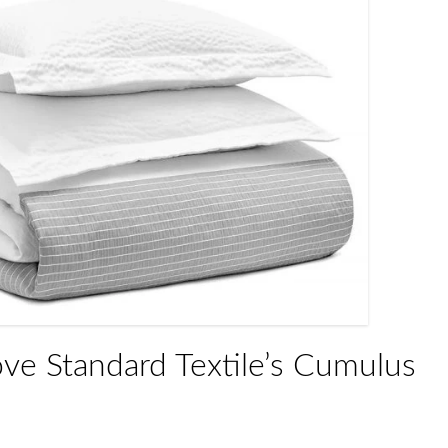
ove Standard Textile’s Cumulus