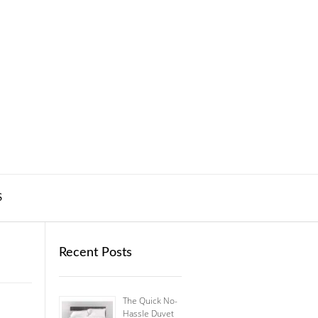
S
Recent Posts
The Quick No-
Hassle Duvet