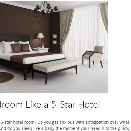
room Like a 5-Star Hotel
 5-star hotel room? Do you get anxious with anticipation over what
 And do you sleep like a baby the moment your head hits the pillow