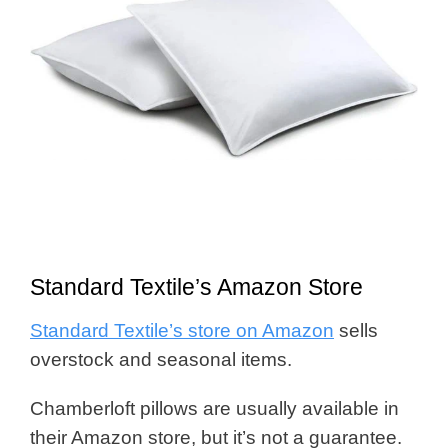
Standard Textile’s Amazon Store
Standard Textile’s store on Amazon
sells
overstock and seasonal items.
Chamberloft pillows are usually available in
their Amazon store, but it’s not a guarantee.