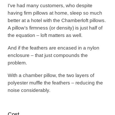
I’ve had many customers, who despite
having firm pillows at home, sleep so much
better at a hotel with the Chamberloft pillows.
A pillow’s firmness (or density) is just half of
the equation – loft matters as well.
And if the feathers are encased in a nylon
enclosure – that just compounds the
problem.
With a chamber pillow, the two layers of
polyester muffle the feathers – reducing the
noise considerably.
Cost