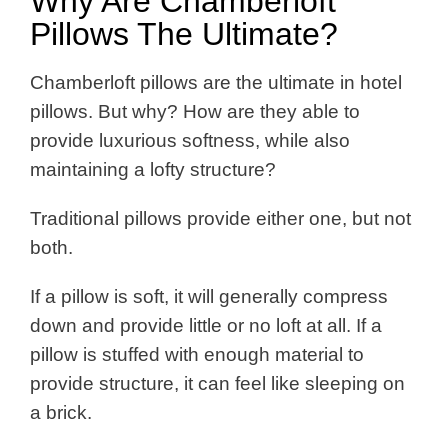
Why Are Chamberloft
Pillows The Ultimate?
Chamberloft pillows are the ultimate in hotel
pillows. But why? How are they able to
provide luxurious softness, while also
maintaining a lofty structure?
Traditional pillows provide either one, but not
both.
If a pillow is soft, it will generally compress
down and provide little or no loft at all. If a
pillow is stuffed with enough material to
provide structure, it can feel like sleeping on
a brick.