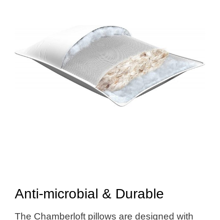
Anti-microbial & Durable
The Chamberloft pillows are designed with