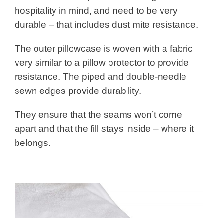
hospitality in mind, and need to be very
durable – that includes dust mite resistance.
The outer pillowcase is woven with a fabric
very similar to a pillow protector to provide
resistance. The piped and double-needle
sewn edges provide durability.
They ensure that the seams won’t come
apart and that the fill stays inside – where it
belongs.