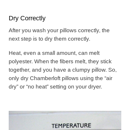
Dry Correctly
After you wash your pillows correctly, the
next step is to dry them correctly.
Heat, even a small amount, can melt
polyester. When the fibers melt, they stick
together, and you have a clumpy pillow. So,
only dry Chamberloft pillows using the “air
dry” or “no heat” setting on your dryer.