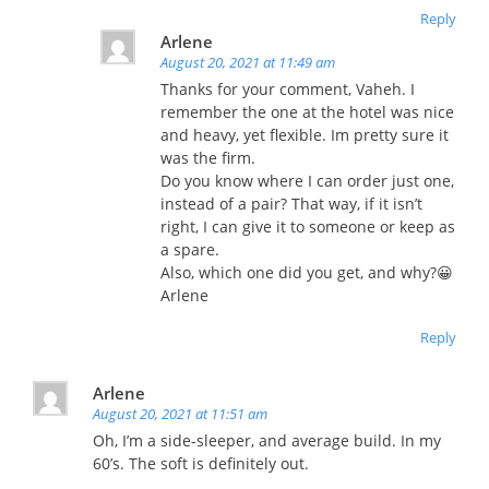
Reply
Arlene
August 20, 2021 at 11:49 am
Thanks for your comment, Vaheh. I
remember the one at the hotel was nice
and heavy, yet flexible. Im pretty sure it
was the firm.
Do you know where I can order just one,
instead of a pair? That way, if it isn’t
right, I can give it to someone or keep as
a spare.
Also, which one did you get, and why?😀
Arlene
Reply
Arlene
August 20, 2021 at 11:51 am
Oh, I’m a side-sleeper, and average build. In my
60’s. The soft is definitely out.