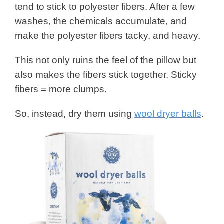
tend to stick to polyester fibers. After a few
washes, the chemicals accumulate, and
make the polyester fibers tacky, and heavy.
This not only ruins the feel of the pillow but
also makes the fibers stick together. Sticky
fibers = more clumps.
So, instead, dry them using
wool dryer balls
.