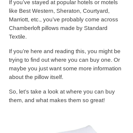
If you’ve stayed at popular hotels or motels
like Best Western, Sheraton, Courtyard,
Marriott, etc., you’ve probably come across
Chamberloft pillows made by Standard
Textile.
If you’re here and reading this, you might be
trying to find out where you can buy one. Or
maybe you just want some more information
about the pillow itself.
So, let’s take a look at where you can buy
them, and what makes them so great!