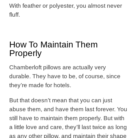
With feather or polyester, you almost never
fluff.
How To Maintain Them
Properly
Chamberloft pillows are actually very
durable. They have to be, of course, since
they’re made for hotels.
But that doesn’t mean that you can just
abuse them, and have them last forever. You
still have to maintain them properly. But with
a little love and care, they’ll last twice as long
as any other pillow, and maintain their shape