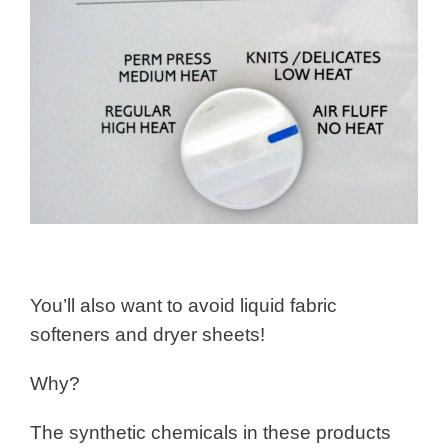
You’ll also want to avoid liquid fabric
softeners and dryer sheets!
Why?
The synthetic chemicals in these products