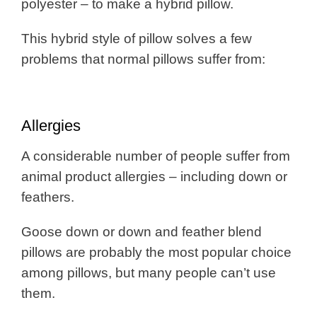
polyester – to make a hybrid pillow.
This hybrid style of pillow solves a few
problems that normal pillows suffer from:
Allergies
A considerable number of people suffer from
animal product allergies – including down or
feathers.
Goose down or down and feather blend
pillows are probably the most popular choice
among pillows, but many people can’t use
them.