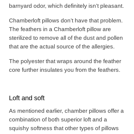
barnyard odor, which definitely isn’t pleasant.
Chamberloft pillows don’t have that problem.
The feathers in a Chamberloft pillow are
sterilized to remove all of the dust and pollen
that are the actual source of the allergies.
The polyester that wraps around the feather
core further insulates you from the feathers.
Loft and soft
As mentioned earlier, chamber pillows offer a
combination of both superior loft and a
squishy softness that other types of pillows