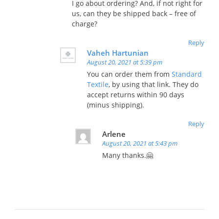
I go about ordering? And, if not right for
us, can they be shipped back – free of
charge?
Reply
Vaheh Hartunian
August 20, 2021 at 5:39 pm
You can order them from
Standard
Textile
, by using that link. They do
accept returns within 90 days
(minus shipping).
Reply
Arlene
August 20, 2021 at 5:43 pm
Many thanks.🤗