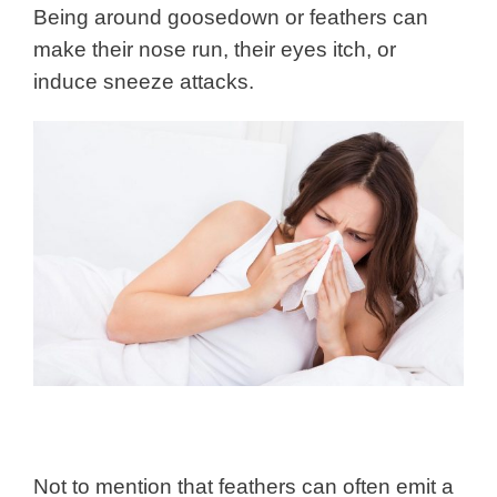
Being around goosedown or feathers can
make their nose run, their eyes itch, or
induce sneeze attacks.
Not to mention that feathers can often emit a