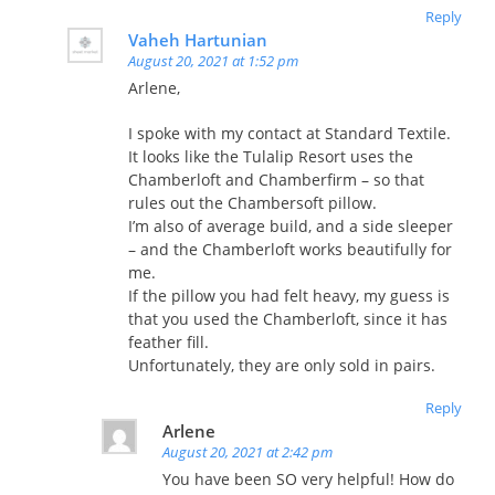
Reply
Vaheh Hartunian
August 20, 2021 at 1:52 pm
Arlene,
I spoke with my contact at Standard Textile.
It looks like the Tulalip Resort uses the
Chamberloft and Chamberfirm – so that
rules out the Chambersoft pillow.
I’m also of average build, and a side sleeper
– and the Chamberloft works beautifully for
me.
If the pillow you had felt heavy, my guess is
that you used the Chamberloft, since it has
feather fill.
Unfortunately, they are only sold in pairs.
Reply
Arlene
August 20, 2021 at 2:42 pm
You have been SO very helpful! How do