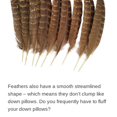
Feathers also have a smooth streamlined
shape – which means they don’t clump like
down pillows. Do you frequently have to fluff
your down pillows?