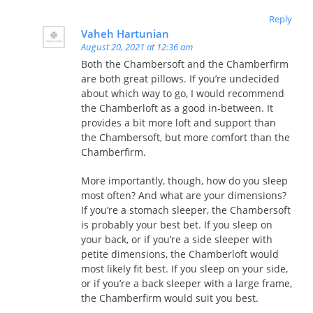
Reply
Vaheh Hartunian
August 20, 2021 at 12:36 am
Both the Chambersoft and the Chamberfirm
are both great pillows. If you’re undecided
about which way to go, I would recommend
the Chamberloft as a good in-between. It
provides a bit more loft and support than
the Chambersoft, but more comfort than the
Chamberfirm.
More importantly, though, how do you sleep
most often? And what are your dimensions?
If you’re a stomach sleeper, the Chambersoft
is probably your best bet. If you sleep on
your back, or if you’re a side sleeper with
petite dimensions, the Chamberloft would
most likely fit best. If you sleep on your side,
or if you’re a back sleeper with a large frame,
the Chamberfirm would suit you best.