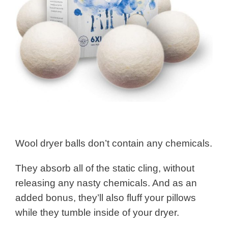
Wool dryer balls don’t contain any chemicals.
They absorb all of the static cling, without
releasing any nasty chemicals. And as an
added bonus, they’ll also fluff your pillows
while they tumble inside of your dryer.