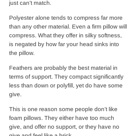
just can’t match.
Polyester alone tends to compress far more
than any other material. Even a firm pillow will
compress. What they offer in silky softness,
is negated by how far your head sinks into
the pillow.
Feathers are probably the best material in
terms of support. They compact significantly
less than down or polyfill, yet do have some
give.
This is one reason some people don’t like
foam pillows. They either have too much
give, and offer no support, or they have no
give and feel like a brick.