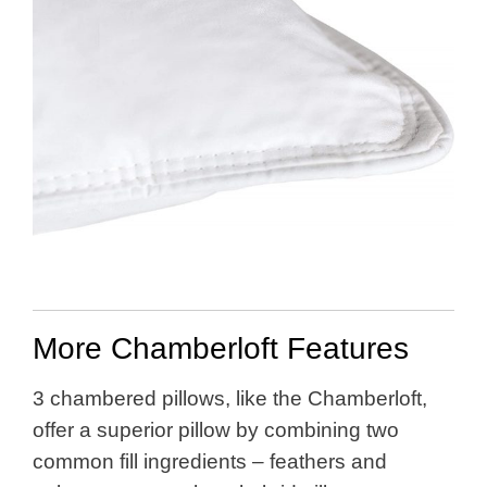
More Chamberloft Features
3 chambered pillows, like the Chamberloft,
offer a superior pillow by combining two
common fill ingredients – feathers and