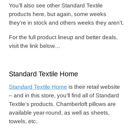
You’ll also see other Standard Textile
products here, but again, some weeks
they’re in stock and others weeks they aren’t.
For the full product lineup and better deals,
visit the link below…
Standard Textile Home
Standard Textile Home
is their retail website
– and in this store, you’ll find all of Standard
Textile’s products. Chamberloft pillows are
available year-round, as well as sheets,
towels, etc.