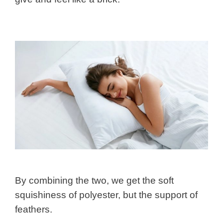
By combining the two, we get the soft
squishiness of polyester, but the support of
feathers.