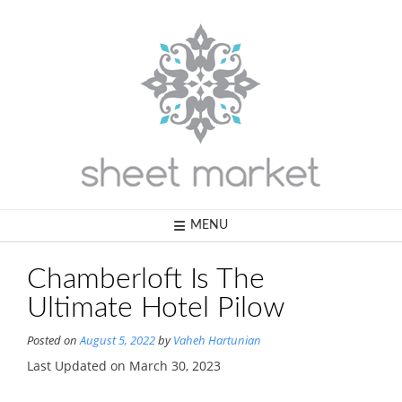
Skip
to
content
MENU
Chamberloft Is The
Ultimate Hotel Pilow
Posted on
August 5, 2022
by
Vaheh Hartunian
Last Updated on March 30, 2023