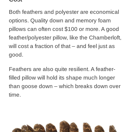
Both feathers and polyester are economical
options. Quality down and memory foam
pillows can often cost $100 or more. A good
feather/polyester pillow, like the Chamberloft,
will cost a fraction of that – and feel just as
good.
Feathers are also quite resilient. A feather-
filled pillow will hold its shape much longer
than goose down – which breaks down over
time.