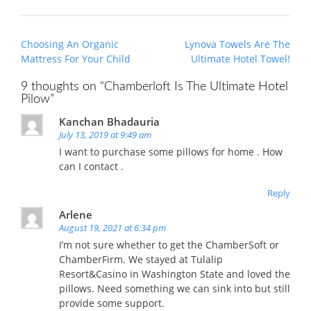
Post
Choosing An Organic
Lynova Towels Are The
navigation
Mattress For Your Child
Ultimate Hotel Towel!
9 thoughts on “
Chamberloft Is The Ultimate Hotel
Pilow
”
Kanchan Bhadauria
July 13, 2019 at 9:49 am
I want to purchase some pillows for home . How
can I contact .
Reply
Arlene
August 19, 2021 at 6:34 pm
I’m not sure whether to get the ChamberSoft or
ChamberFirm. We stayed at Tulalip
Resort&Casino in Washington State and loved the
pillows. Need something we can sink into but still
provide some support.