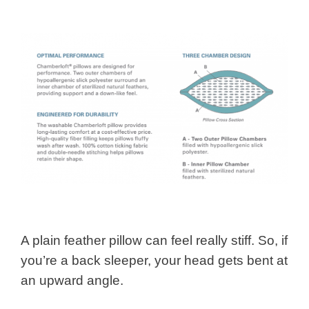
A plain feather pillow can feel really stiff. So, if
you’re a back sleeper, your head gets bent at
an upward angle.