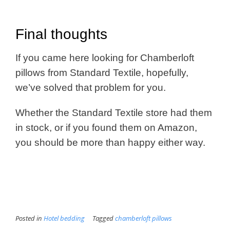
Final thoughts
If you came here looking for Chamberloft
pillows from Standard Textile, hopefully,
we’ve solved that problem for you.
Whether the Standard Textile store had them
in stock, or if you found them on Amazon,
you should be more than happy either way.
Posted in
Hotel bedding
Tagged
chamberloft pillows