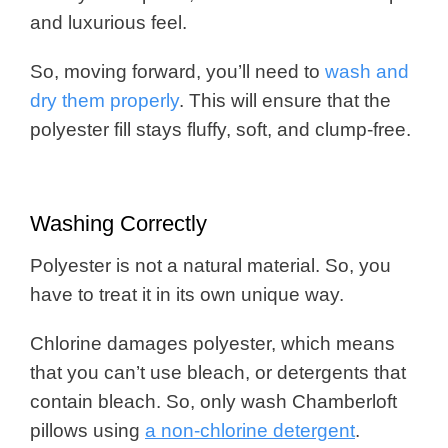
and luxurious feel.
So, moving forward, you’ll need to
wash and
dry them properly
. This will ensure that the
polyester fill stays fluffy, soft, and clump-free.
Washing Correctly
Polyester is not a natural material. So, you
have to treat it in its own unique way.
Chlorine damages polyester, which means
that you can’t use bleach, or detergents that
contain bleach. So, only wash Chamberloft
pillows using
a non-chlorine detergent
.