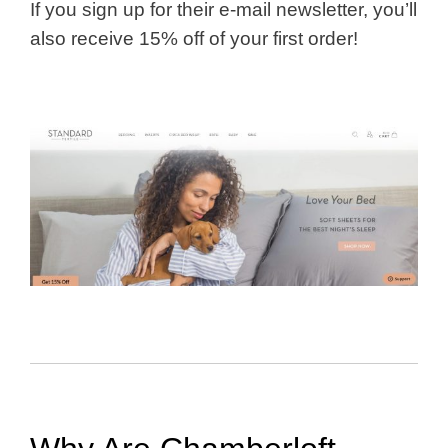
If you sign up for their e-mail newsletter, you’ll
also receive 15% off of your first order!