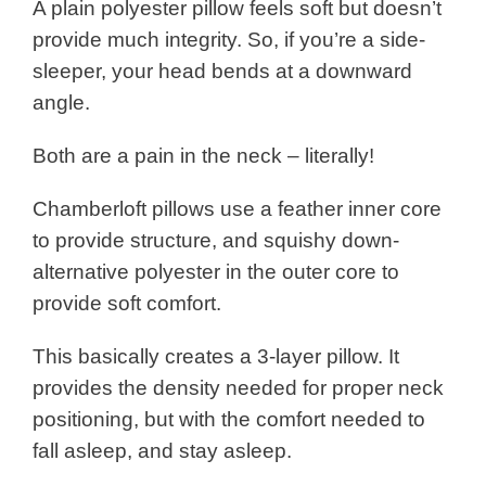
A plain polyester pillow feels soft but doesn’t
provide much integrity. So, if you’re a side-
sleeper, your head bends at a downward
angle.
Both are a pain in the neck – literally!
Chamberloft pillows use a feather inner core
to provide structure, and squishy down-
alternative polyester in the outer core to
provide soft comfort.
This basically creates a 3-layer pillow. It
provides the density needed for proper neck
positioning, but with the comfort needed to
fall asleep, and stay asleep.