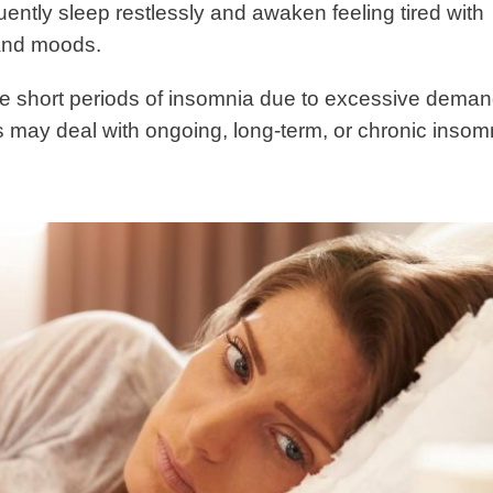
uently sleep restlessly and awaken feeling tired with
 and moods.
e short periods of insomnia due to excessive dema
ers may deal with ongoing, long-term, or chronic insom