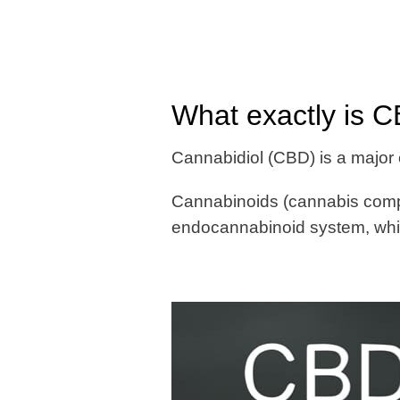
What exactly is 
Cannabidiol (CBD) is a major
Cannabinoids (cannabis compo
endocannabinoid system, whic