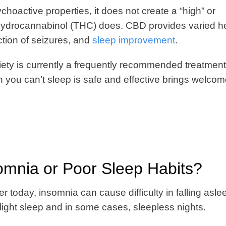
oactive properties, it does not create a “high” or
rahydrocannabinol (THC) does. CBD provides varied h
uction of seizures, and
sleep improvement
.
ety is currently a frequently recommended treatment
you can’t sleep is safe and effective brings welco
mnia or Poor Sleep Habits?
 today, insomnia can cause difficulty in falling aslee
light sleep and in some cases, sleepless nights.