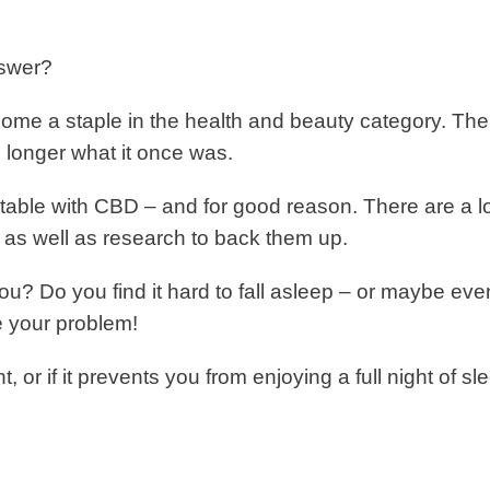
nswer?
ome a staple in the health and beauty category. The
 longer what it once was.
able with CBD – and for good reason. There are a lo
, as well as research to back them up.
you? Do you find it hard to fall asleep – or maybe eve
 your problem!
, or if it prevents you from enjoying a full night of sl