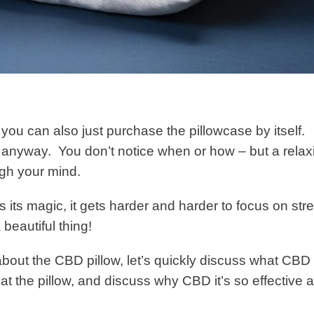
, you can also just purchase the pillowcase by itself.
s anyway. You don’t notice when or how – but a relax
ough your mind.
 its magic, it gets harder and harder to focus on str
 beautiful thing!
bout the CBD pillow, let’s quickly discuss what CBD 
at the pillow, and discuss why CBD it’s so effective a