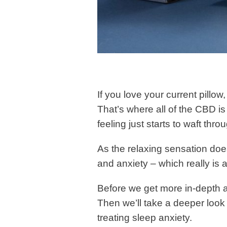
If you love your current pillow
That’s where all of the CBD i
feeling just starts to waft thr
As the relaxing sensation does
and anxiety – which really is a
Before we get more in-depth a
Then we’ll take a deeper look 
treating sleep anxiety.