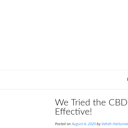
Skip
to
content
We Tried the CBD P
Effective!
Posted on
August 6, 2020
by
Vaheh Hartunia