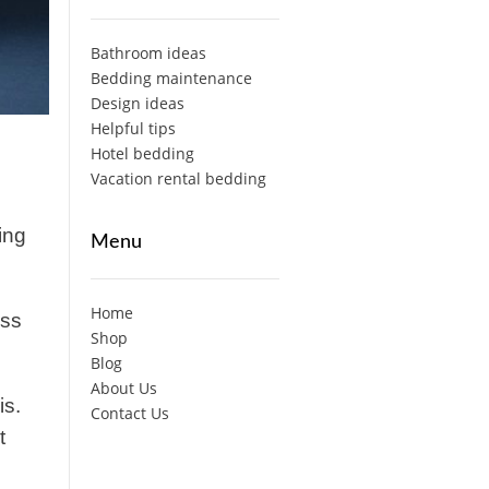
Bathroom ideas
Bedding maintenance
Design ideas
Helpful tips
Hotel bedding
Vacation rental bedding
ing
Menu
Home
ess
Shop
Blog
About Us
is.
Contact Us
t