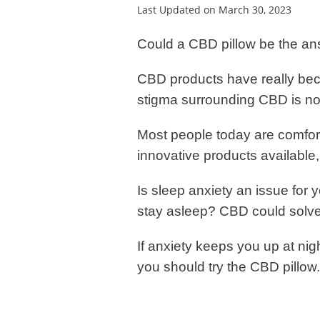
Last Updated on March 30, 2023
Could a CBD pillow be the a
CBD products have really bec
stigma surrounding CBD is no
Most people today are comfort
innovative products available
Is sleep anxiety an issue for 
stay asleep? CBD could solve
If anxiety keeps you up at night
you should try the CBD pillow.