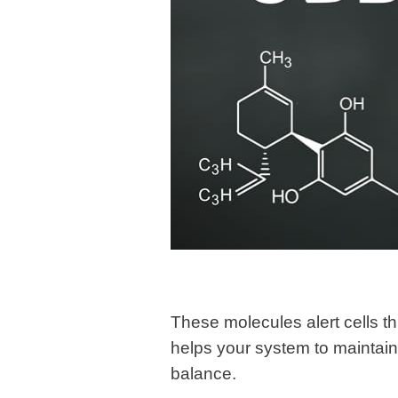
These molecules alert cells t
helps your system to maintain
balance.