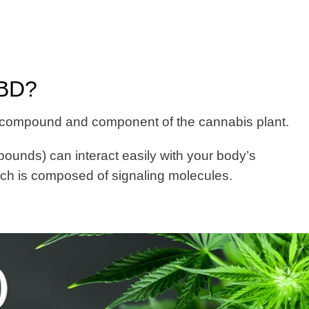
CBD?
 compound and component of the cannabis plant.
unds) can interact easily with your body’s
h is composed of signaling molecules.