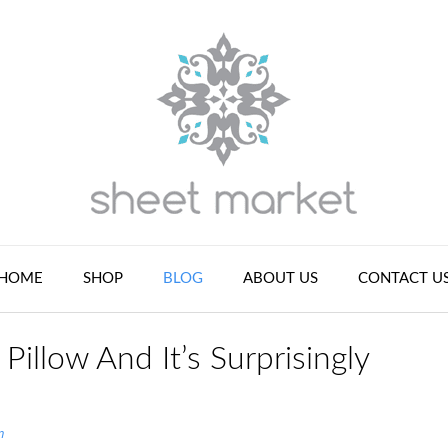
HOME
SHOP
BLOG
ABOUT US
CONTACT U
illow And It’s Surprisingly
n