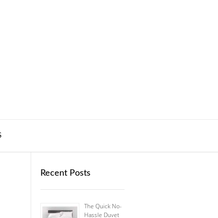
S
Recent Posts
The Quick No-
Hassle Duvet