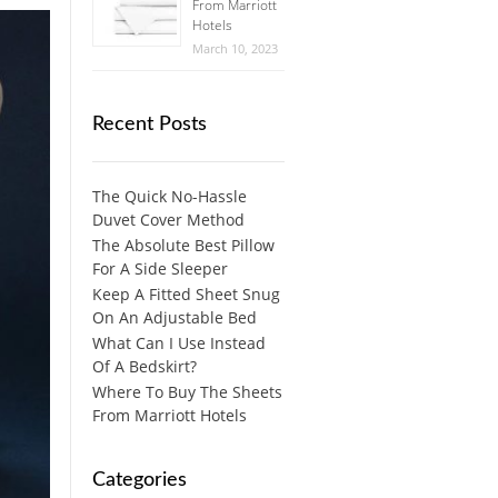
From Marriott
Hotels
March 10, 2023
Recent Posts
The Quick No-Hassle
Duvet Cover Method
The Absolute Best Pillow
For A Side Sleeper
Keep A Fitted Sheet Snug
On An Adjustable Bed
What Can I Use Instead
Of A Bedskirt?
Where To Buy The Sheets
From Marriott Hotels
Categories