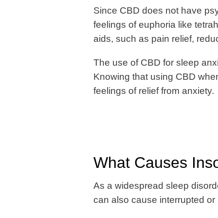
Since CBD does not have psych
feelings of euphoria like tet
aids, such as pain relief, red
The use of CBD for sleep anxi
Knowing that using CBD when 
feelings of relief from anxiety.
What Causes Inso
As a widespread sleep disorder
can also cause interrupted or 