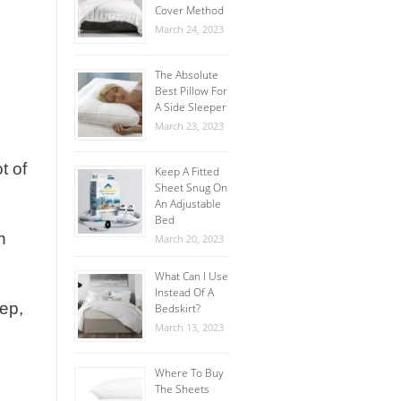
Cover Method
March 24, 2023
The Absolute
Best Pillow For
A Side Sleeper
March 23, 2023
t of
Keep A Fitted
Sheet Snug On
An Adjustable
Bed
n
March 20, 2023
What Can I Use
Instead Of A
eep,
Bedskirt?
March 13, 2023
Where To Buy
The Sheets