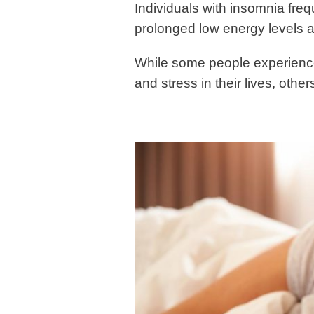
Individuals with insomnia freq
prolonged low energy levels
While some people experienc
and stress in their lives, oth