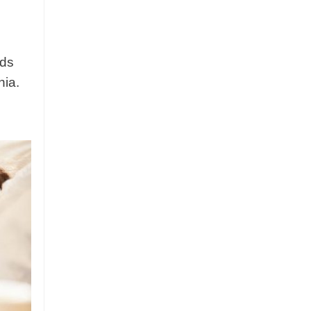
nds
nia.