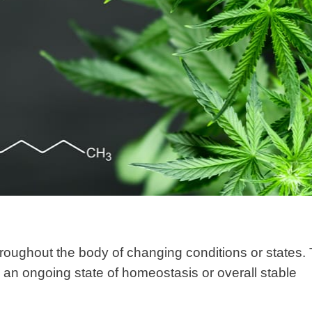
hroughout the body of changing conditions or states. 
 an ongoing state of homeostasis or overall stable