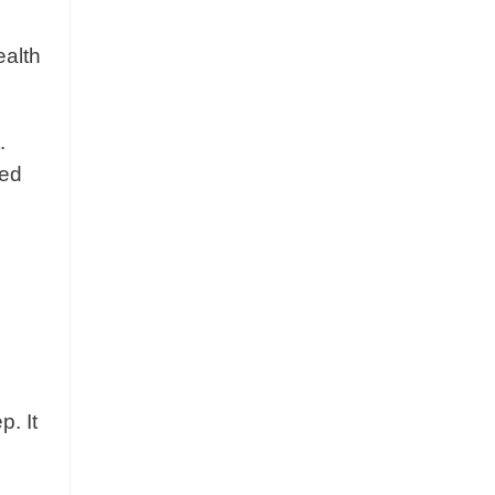
ealth
.
med
p. It