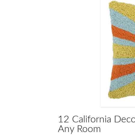
12 California Deco
Any Room