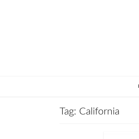
Skip
to
content
Tag:
California