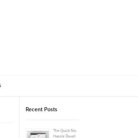
S
Recent Posts
The Quick No-
Hassle Duvet