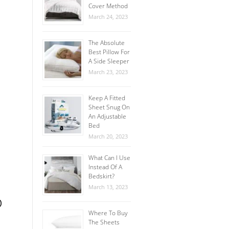
Cover Method
March 24, 2023
The Absolute
Best Pillow For
A Side Sleeper
March 23, 2023
Keep A Fitted
Sheet Snug On
An Adjustable
Bed
March 20, 2023
What Can I Use
Instead Of A
Bedskirt?
March 13, 2023
p
Where To Buy
The Sheets