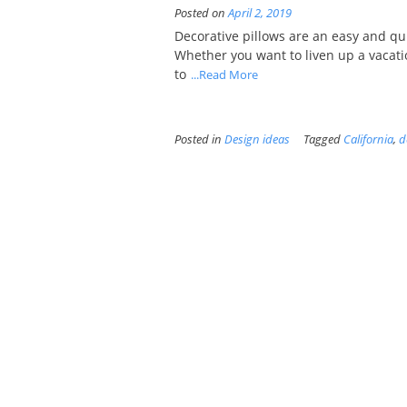
Posted on
April 2, 2019
Decorative pillows are an easy and q
Whether you want to liven up a vacati
to
...Read More
Posted in
Design ideas
Tagged
California
,
d