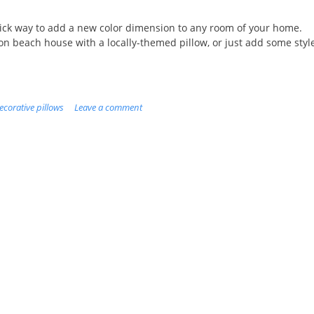
uick way to add a new color dimension to any room of your home.
on beach house with a locally-themed pillow, or just add some styl
ecorative pillows
Leave a comment