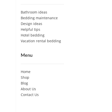
Bathroom ideas
Bedding maintenance
Design ideas
Helpful tips
Hotel bedding
Vacation rental bedding
Menu
Home
Shop
Blog
About Us
Contact Us