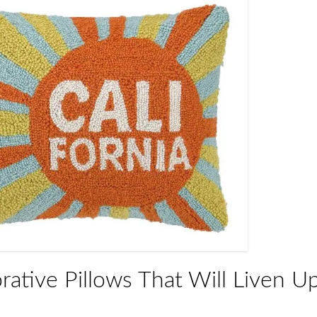
rative Pillows That Will Liven U