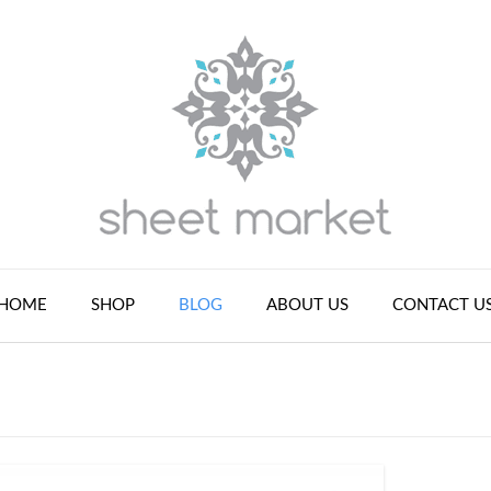
HOME
SHOP
BLOG
ABOUT US
CONTACT U