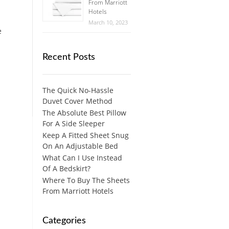
From Marriott
Hotels
March 10, 2023
e
Recent Posts
The Quick No-Hassle
Duvet Cover Method
The Absolute Best Pillow
For A Side Sleeper
Keep A Fitted Sheet Snug
On An Adjustable Bed
What Can I Use Instead
Of A Bedskirt?
Where To Buy The Sheets
From Marriott Hotels
Categories