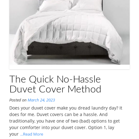
The Quick No-Hassle
Duvet Cover Method
Posted on
March 24, 2023
Does your duvet cover make you dread laundry day? It
does for me. Duvet covers can be a hassle. And
traditionally, you have one of two (bad) options to get
your comforter into your duvet cover. Option 1, lay
your
...Read More