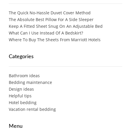
The Quick No-Hassle Duvet Cover Method
The Absolute Best Pillow For A Side Sleeper
Keep A Fitted Sheet Snug On An Adjustable Bed
What Can I Use Instead Of A Bedskirt?
Where To Buy The Sheets From Marriott Hotels
Categories
Bathroom ideas
Bedding maintenance
Design ideas
Helpful tips
Hotel bedding
Vacation rental bedding
Menu