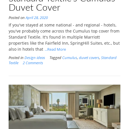
Duvet Cover
Posted on
April 28, 2020
If you've stayed at some national - and regional - hotels,
you've probably come across the Cumulus top cover from
Standard Textile. It's found in multiple Marriott
properties like the Fairfield Inn, SpringHill Suites, etc., but
also in hotels that
...Read More
Posted in
Design ideas
Tagged
Cumulus
,
duvet covers
,
Standard
Textile
2 Comments