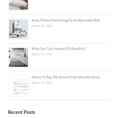
Keep A Fitted Sheet Snug On An Adjustable Bed
March 20, 2023
What Can I Use Instead Of A Bedskirt?
March 13, 2023
Where To Buy The Sheets From Marriott Hotels
March 10, 2023
Recent Posts