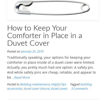
How to Keep Your
Comforter in Place in a
Duvet Cover
Posted on
January 25, 2019
Traditionally speaking, your options for keeping your
comforter in place inside of a duvet cover were limited.
Actually, you pretty much had one option: A safety pin.
And while safety pins are cheap, reliable, and appear to
be
...Read More
Posted in
Bedding maintenance
,
Helpful tips
Tagged
bedding
accessories
,
duvet cover closure
,
duvet covers
3 Comments