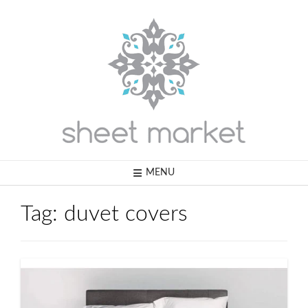
Skip
to
content
MENU
Tag:
duvet covers