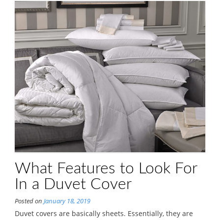
What Features to Look For
In a Duvet Cover
Posted on
January 18, 2019
Duvet covers are basically sheets. Essentially, they are