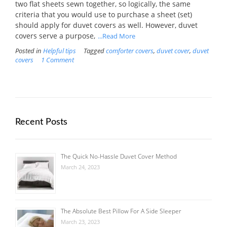
two flat sheets sewn together, so logically, the same
criteria that you would use to purchase a sheet (set)
should apply for duvet covers as well. However, duvet
covers serve a purpose,
...Read More
Posted in
Helpful tips
Tagged
comforter covers
,
duvet cover
,
duvet
covers
1 Comment
Recent Posts
The Quick No-Hassle Duvet Cover Method
March 24, 2023
The Absolute Best Pillow For A Side Sleeper
March 23, 2023