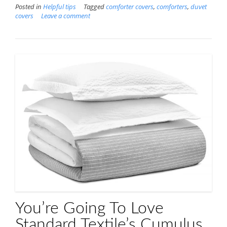
Posted in
Helpful tips
Tagged
comforter covers
,
comforters
,
duvet
covers
Leave a comment
You’re Going To Love
Standard Textile’s Cumulus