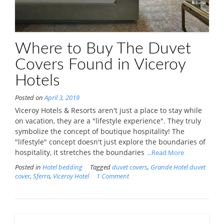
Where to Buy The Duvet
Covers Found in Viceroy
Hotels
Posted on
April 3, 2019
Viceroy Hotels & Resorts aren't just a place to stay while
on vacation, they are a "lifestyle experience". They truly
symbolize the concept of boutique hospitality! The
"lifestyle" concept doesn't just explore the boundaries of
hospitality, it stretches the boundaries
...Read More
Posted in
Hotel bedding
Tagged
duvet covers
,
Grande Hotel duvet
cover
,
Sferra
,
Viceroy Hotel
1 Comment