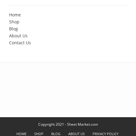
Home
Shop
Blog
About Us
Contact Us
Copyright 2021 - Sheet Market.com
HOME
SHOP
BLOG
ABOUT US
PRIVACY POLICY