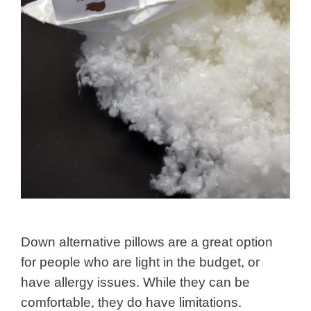
Down alternative pillows are a great option
for people who are light in the budget, or
have allergy issues. While they can be
comfortable, they do have limitations.