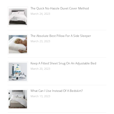
The Quick No-Hassle Duvet Cover Method
March 24, 2023
The Absolute Best Pillow For A Side Sleeper
March 23, 2023
Keep A Fitted Sheet Snug On An Adjustable Bed
March 20, 2023
What Can I Use Instead Of A Bedskirt?
March 13, 2023