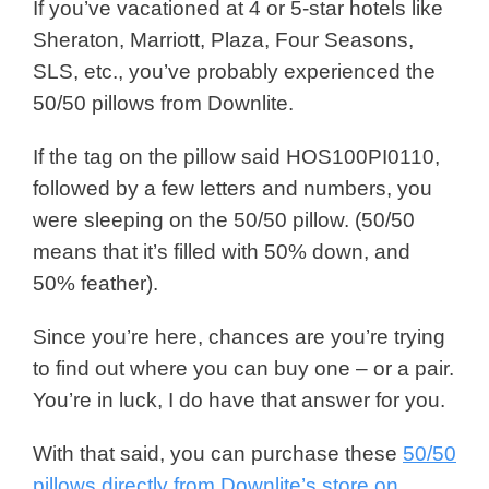
If you’ve vacationed at 4 or 5-star hotels like
Sheraton, Marriott, Plaza, Four Seasons,
SLS, etc., you’ve probably experienced the
50/50 pillows from Downlite.
If the tag on the pillow said HOS100PI0110,
followed by a few letters and numbers, you
were sleeping on the 50/50 pillow. (50/50
means that it’s filled with 50% down, and
50% feather).
Since you’re here, chances are you’re trying
to find out where you can buy one – or a pair.
You’re in luck, I do have that answer for you.
With that said, you can purchase these
50/50
pillows directly from Downlite’s store on