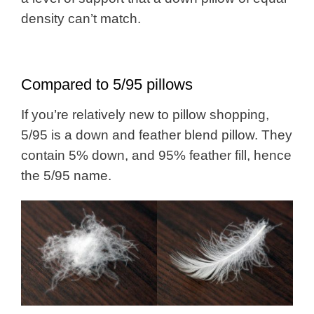
density can’t match.
Compared to 5/95 pillows
If you’re relatively new to pillow shopping,
5/95 is a down and feather blend pillow. They
contain 5% down, and 95% feather fill, hence
the 5/95 name.