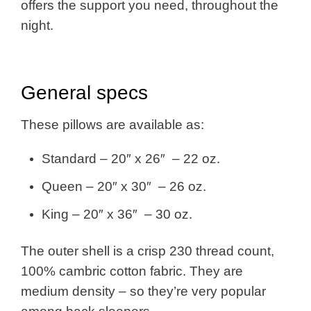
offers the support you need, throughout the
night.
General specs
These pillows are available as:
Standard – 20″ x 26″ – 22 oz.
Queen – 20″ x 30″ – 26 oz.
King – 20″ x 36″ – 30 oz.
The outer shell is a crisp 230 thread count,
100% cambric cotton fabric. They are
medium density – so they’re very popular