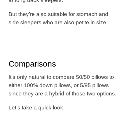
among back sleepers.
But they’re also suitable for stomach and
side sleepers who are also petite in size.
Comparisons
It’s only natural to compare 50/50 pillows to
either 100% down pillows, or 5/95 pillows
since they are a hybrid of those two options.
Let’s take a quick look: