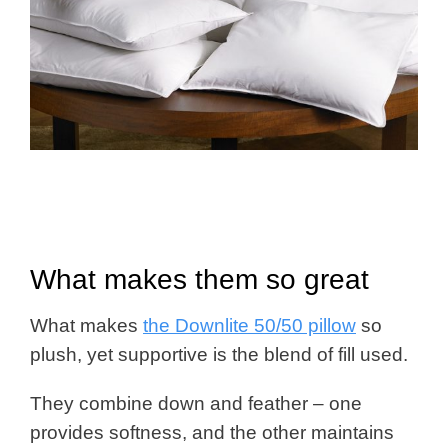
What makes them so great
What makes
the Downlite 50/50 pillow
so
plush, yet supportive is the blend of fill used.
They combine down and feather – one
provides softness, and the other maintains