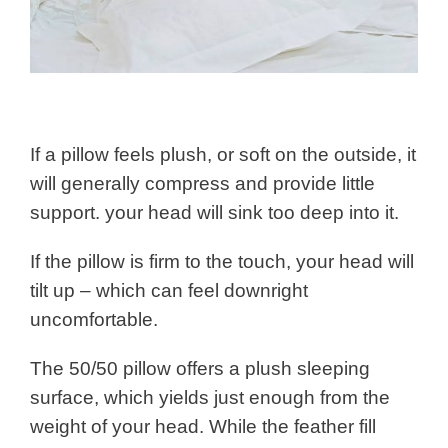
If a pillow feels plush, or soft on the outside, it
will generally compress and provide little
support. your head will sink too deep into it.
If the pillow is firm to the touch, your head will
tilt up – which can feel downright
uncomfortable.
The 50/50 pillow offers a plush sleeping
surface, which yields just enough from the
weight of your head. While the feather fill