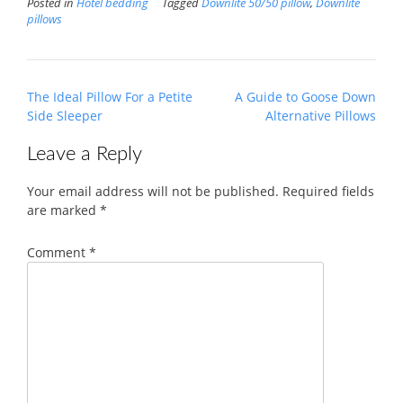
Posted in
Hotel bedding
Tagged
Downlite 50/50 pillow
,
Downlite
pillows
Post
The Ideal Pillow For a Petite
A Guide to Goose Down
navigation
Side Sleeper
Alternative Pillows
Leave a Reply
Your email address will not be published.
Required fields
are marked
*
Comment
*