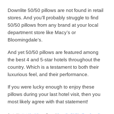
Downlite 50/50 pillows are not found in retail
stores. And you’ll probably struggle to find
50/50 pillows from any brand at your local
department store like Macy’s or
Bloomingdale’s.
And yet 50/50 pillows are featured among
the best 4 and 5-star hotels throughout the
country. Which is a testament to both their
luxurious feel, and their performance.
If you were lucky enough to enjoy these
pillows during your last hotel visit, then you
most likely agree with that statement!