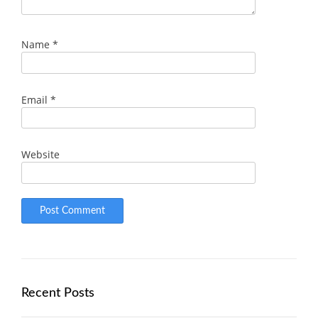
Name
*
Email
*
Website
Recent Posts