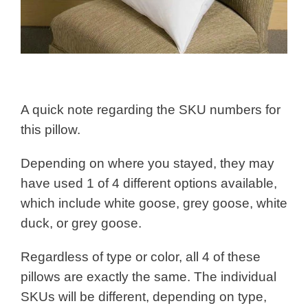
A quick note regarding the SKU numbers for
this pillow.
Depending on where you stayed, they may
have used 1 of 4 different options available,
which include white goose, grey goose, white
duck, or grey goose.
Regardless of type or color, all 4 of these
pillows are exactly the same. The individual
SKUs will be different, depending on type,