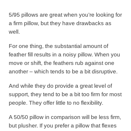
5/95 pillows are great when you’re looking for
a firm pillow, but they have drawbacks as
well.
For one thing, the substantial amount of
feather fill results in a noisy pillow. When you
move or shift, the feathers rub against one
another – which tends to be a bit disruptive.
And while they do provide a great level of
support, they tend to be a bit too firm for most
people. They offer little to no flexibility.
A 50/50 pillow in comparison will be less firm,
but plusher. If you prefer a pillow that flexes