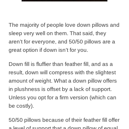
The majority of people love down pillows and
sleep very well on them. That said, they
aren’t for everyone, and 50/50 pillows are a
great option if down isn’t for you.
Down fill is fluffier than feather fill, and as a
result, down will compress with the slightest
amount of weight. What a down pillow offers
in plushness is offset by a lack of support.
Unless you opt for a firm version (which can
be costly).
50/50 pillows because of their feather fill offer
a level of support that a down pillow of equal