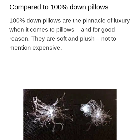
Compared to 100% down pillows
100% down pillows are the pinnacle of luxury
when it comes to pillows – and for good
reason. They are soft and plush – not to
mention expensive.