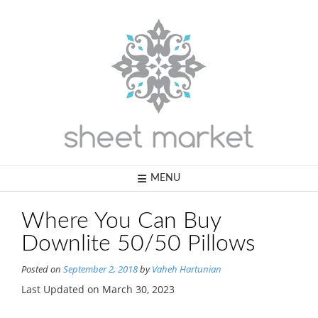
Skip
to
content
MENU
Where You Can Buy
Downlite 50/50 Pillows
Posted on
September 2, 2018
by
Vaheh Hartunian
Last Updated on March 30, 2023