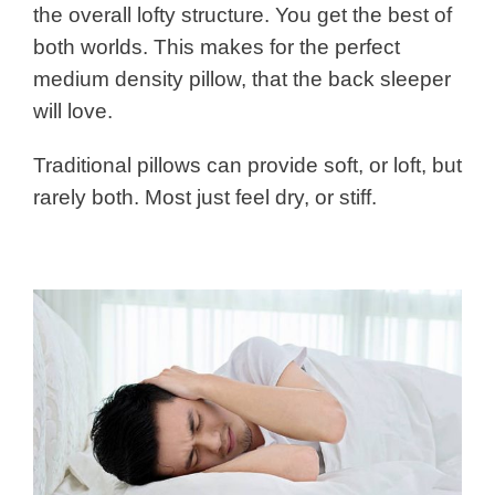
the overall lofty structure. You get the best of
both worlds. This makes for the perfect
medium density pillow, that the back sleeper
will love.
Traditional pillows can provide soft, or loft, but
rarely both. Most just feel dry, or stiff.