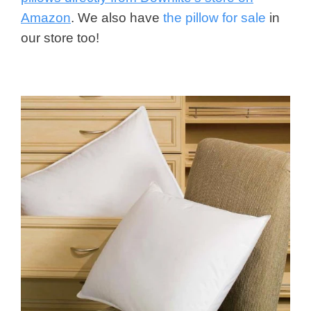
Amazon
. We also have
the pillow for sale
in
our store too!