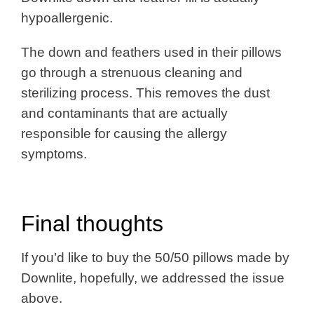
hypoallergenic.
The down and feathers used in their pillows
go through a strenuous cleaning and
sterilizing process. This removes the dust
and contaminants that are actually
responsible for causing the allergy
symptoms.
Final thoughts
If you’d like to buy the 50/50 pillows made by
Downlite, hopefully, we addressed the issue
above.