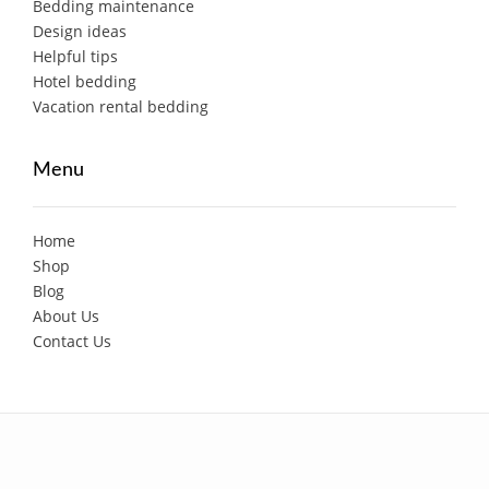
Bedding maintenance
Design ideas
Helpful tips
Hotel bedding
Vacation rental bedding
Menu
Home
Shop
Blog
About Us
Contact Us