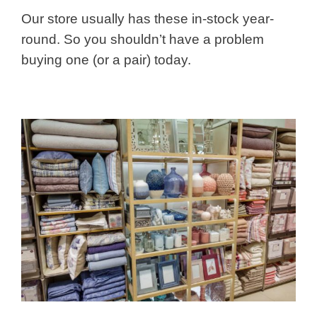
Our store usually has these in-stock year-
round. So you shouldn’t have a problem
buying one (or a pair) today.