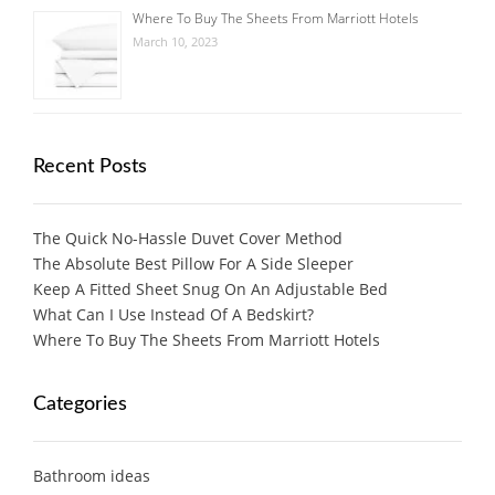
Where To Buy The Sheets From Marriott Hotels
March 10, 2023
Recent Posts
The Quick No-Hassle Duvet Cover Method
The Absolute Best Pillow For A Side Sleeper
Keep A Fitted Sheet Snug On An Adjustable Bed
What Can I Use Instead Of A Bedskirt?
Where To Buy The Sheets From Marriott Hotels
Categories
Bathroom ideas