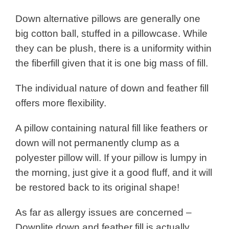
Down alternative pillows are generally one
big cotton ball, stuffed in a pillowcase. While
they can be plush, there is a uniformity within
the fiberfill given that it is one big mass of fill.
The individual nature of down and feather fill
offers more flexibility.
A pillow containing natural fill like feathers or
down will not permanently clump as a
polyester pillow will. If your pillow is lumpy in
the morning, just give it a good fluff, and it will
be restored back to its original shape!
As far as allergy issues are concerned –
Downlite down and feather fill is actually