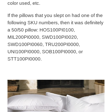
color used, etc.
If the pillows that you slept on had one of the
following SKU numbers, then it was definitely
a 50/50 pillow: HOS100PI0100,
MIL200PI0000, SWD100PI0020,
SWD100PI0060, TRU200PI0000,
UNI100PI0000, SOB100PI0000, or
STT100PI0000.