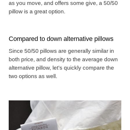
as you move, and offers some give, a 50/50
pillow is a great option.
Compared to down alternative pillows
Since 50/50 pillows are generally similar in
both price, and density to the average down
alternative pillow, let’s quickly compare the
two options as well.