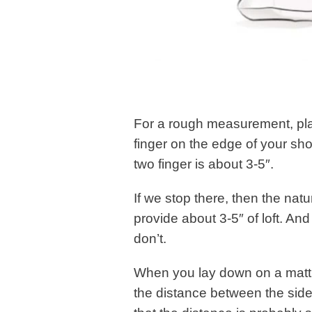
For a rough measurement, pla
finger on the edge of your sh
two finger is about 3-5″.
If we stop there, then the nat
provide about 3-5″ of loft. And
don’t.
When you lay down on a mattre
the distance between the side 