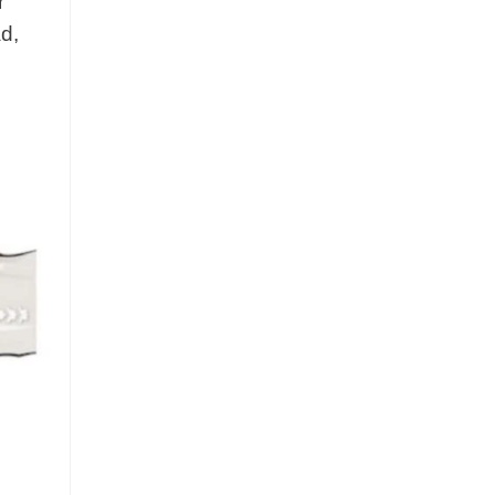
r
ad,