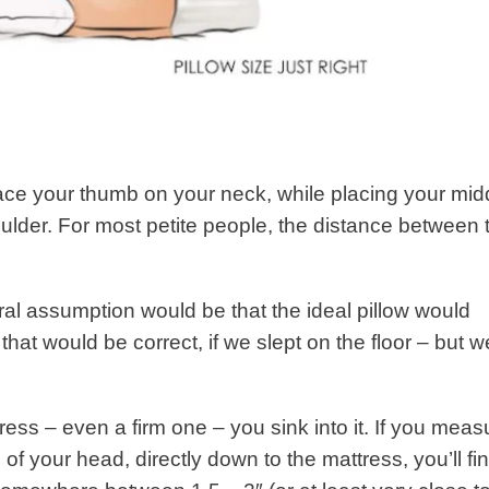
ce your thumb on your neck, while placing your mid
oulder. For most petite people, the distance between 
ural assumption would be that the ideal pillow would
 that would be correct, if we slept on the floor – but w
ss – even a firm one – you sink into it. If you meas
of your head, directly down to the mattress, you’ll fi