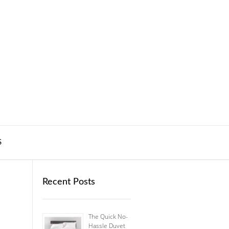
S
Recent Posts
The Quick No-
Hassle Duvet