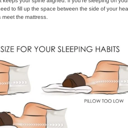
hat keeps your spine aligned. If you’re sleeping on you
 need to fill up the space between the side of your he
 meet the mattress.