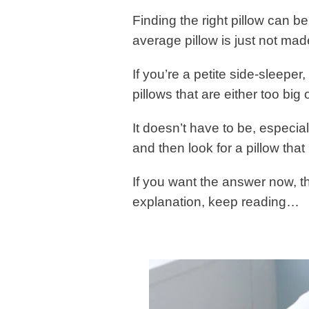
Finding the right pillow can be
average pillow is just not mad
If you’re a petite side-sleeper
pillows that are either too big o
It doesn’t have to be, especial
and then look for a pillow tha
If you want the answer now, th
explanation, keep reading…