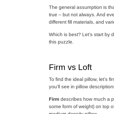
The general assumption is that
true – but not always. And eve
different fill materials, and va
Which is best? Let’s start by
this puzzle.
Firm vs Loft
To find the ideal pillow, let’s
you’ll see in pillow descriptio
Firm
describes how much a pi
some form of weight) on top of 
medium density pillow.