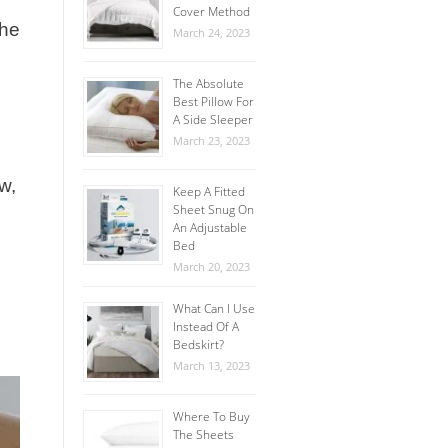
Cover Method
The
March 24, 2023
The Absolute
Best Pillow For
A Side Sleeper
March 23, 2023
w,
Keep A Fitted
Sheet Snug On
An Adjustable
Bed
March 20, 2023
What Can I Use
Instead Of A
Bedskirt?
March 13, 2023
Where To Buy
The Sheets