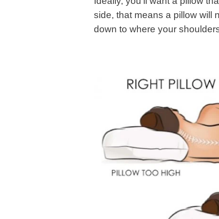
Ideally, you’ll want a pillow t
side, that means a pillow will
down to where your shoulders