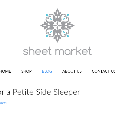
HOME
SHOP
BLOG
ABOUT US
CONTACT U
or a Petite Side Sleeper
nian