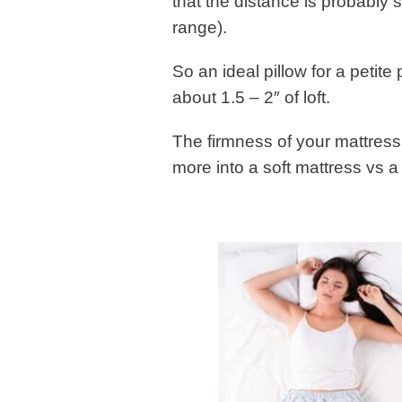
that the distance is probably 
range).
So an ideal pillow for a petit
about 1.5 – 2″ of loft.
The firmness of your mattress 
more into a soft mattress vs a