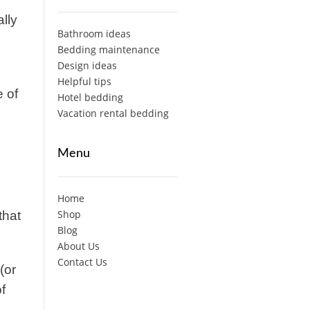
lly
Bathroom ideas
Bedding maintenance
Design ideas
Helpful tips
e of
Hotel bedding
Vacation rental bedding
Menu
Home
Shop
that
Blog
About Us
Contact Us
(or
f