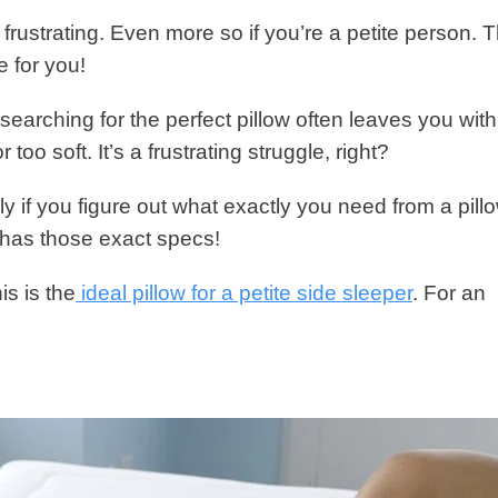
 frustrating. Even more so if you’re a petite person. 
e for you!
, searching for the perfect pillow often leaves you with
r too soft. It’s a frustrating struggle, right?
ly if you figure out what exactly you need from a pillo
t has those exact specs!
is is the
ideal pillow for a petite side sleeper
. For an