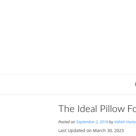
Skip
to
content
The Ideal Pillow F
Posted on
September 2, 2018
by
Vaheh Hartu
Last Updated on March 30, 2023