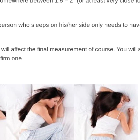
somewhere between 1.5 – 2″ (or at least very close to
e person who sleeps on his/her side only needs to ha
will affect the final measurement of course. You will 
 firm one.