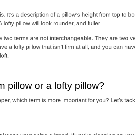
is. It’s a description of a pillow’s height from top to b
ofty pillow will look rounder, and fuller.
ese two terms are not interchangeable. They are two v
ve a lofty pillow that isn’t firm at all, and you can ha
oft.
 pillow or a lofty pillow?
eper, which term is more important for you? Let’s tack