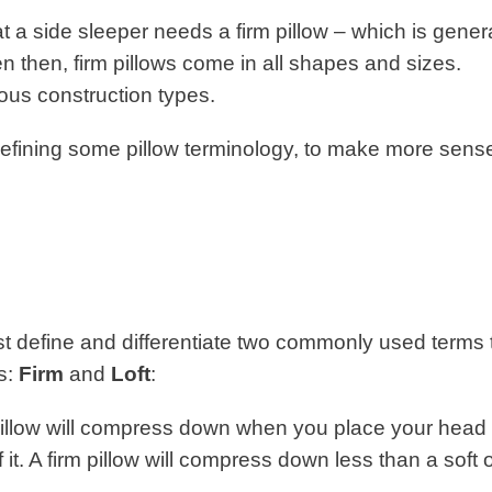
 a side sleeper needs a firm pillow – which is genera
n then, firm pillows come in all shapes and sizes.
rious construction types.
 defining some pillow terminology, to make more sens
 first define and differentiate two commonly used terms 
ns:
Firm
and
Loft
:
llow will compress down when you place your head 
it. A firm pillow will compress down less than a soft o