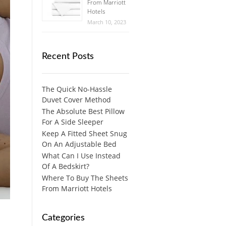
From Marriott
Hotels
March 10, 2023
Recent Posts
The Quick No-Hassle
Duvet Cover Method
The Absolute Best Pillow
For A Side Sleeper
Keep A Fitted Sheet Snug
On An Adjustable Bed
What Can I Use Instead
Of A Bedskirt?
Where To Buy The Sheets
From Marriott Hotels
Categories