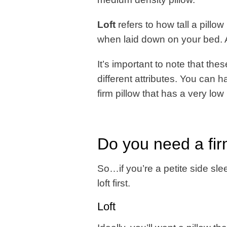
Loft
refers to how tall a pillow 
when laid down on your bed. A l
It’s important to note that th
different attributes. You can ha
firm pillow that has a very low l
Do you need a firm
So…if you’re a petite side sle
loft first.
Loft