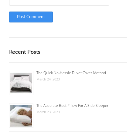
Recent Posts
The Quick No-Hassle Duvet Cover Method
March 24, 2023
The Absolute Best Pillow For A Side Sleeper
March 23, 2023