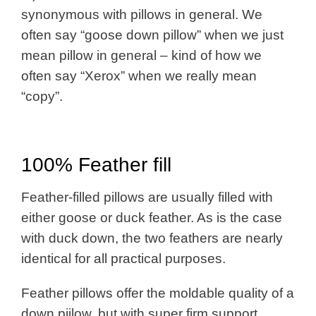
synonymous with pillows in general. We
often say “goose down pillow” when we just
mean pillow in general – kind of how we
often say “Xerox” when we really mean
“copy”.
100% Feather fill
Feather-filled pillows are usually filled with
either goose or duck feather. As is the case
with duck down, the two feathers are nearly
identical for all practical purposes.
Feather pillows offer the moldable quality of a
down piilow, but with super firm support.