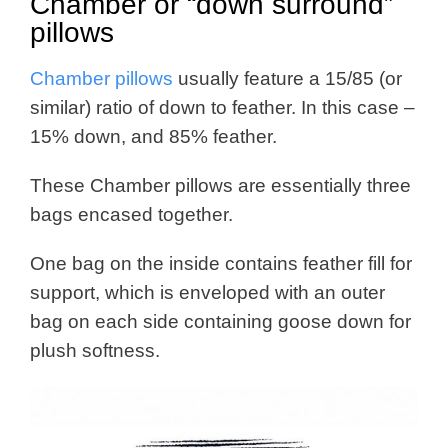
Chamber or “down surround”
pillows
Chamber pillows
usually feature a 15/85 (or
similar) ratio of down to feather. In this case –
15% down, and 85% feather.
These Chamber pillows are essentially three
bags encased together.
One bag on the inside contains feather fill for
support, which is enveloped with an outer
bag on each side containing goose down for
plush softness.