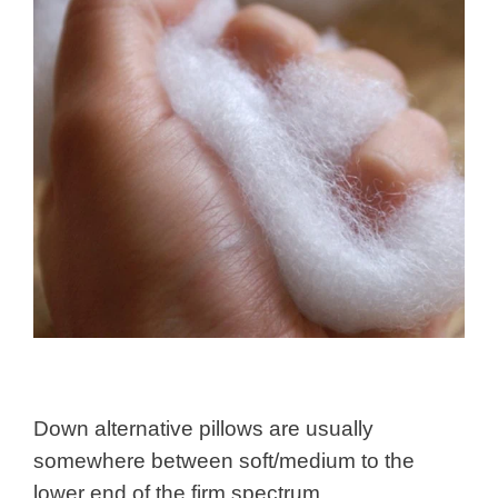
Down alternative pillows are usually
somewhere between soft/medium to the
lower end of the firm spectrum.