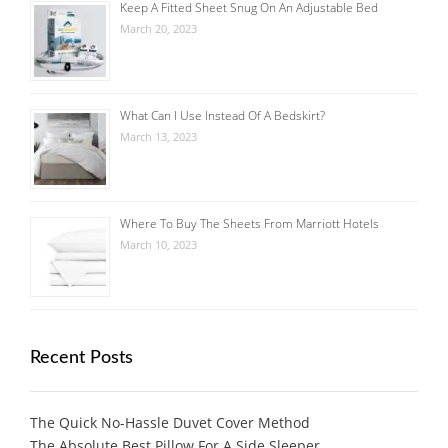
Keep A Fitted Sheet Snug On An Adjustable Bed
March 20, 2023
What Can I Use Instead Of A Bedskirt?
March 13, 2023
Where To Buy The Sheets From Marriott Hotels
March 10, 2023
Recent Posts
The Quick No-Hassle Duvet Cover Method
The Absolute Best Pillow For A Side Sleeper