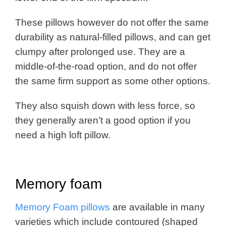
These pillows however do not offer the same
durability as natural-filled pillows, and can get
clumpy after prolonged use. They are a
middle-of-the-road option, and do not offer
the same firm support as some other options.
They also squish down with less force, so
they generally aren’t a good option if you
need a high loft pillow.
Memory foam
Memory Foam pillows
are available in many
varieties which include contoured (shaped