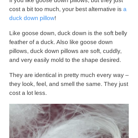
If you like goose down pillows, but they just
cost a bit too much, your best alternative is
a
duck down pillow
!
Like goose down, duck down is the soft belly
feather of a duck. Also like goose down
pillows, duck down pillows are soft, cuddly,
and very easily mold to the shape desired.
They are identical in pretty much every way –
they look, feel, and smell the same. They just
cost a lot less.