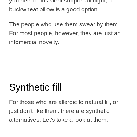
you need consistent support all night, a
buckwheat pillow is a good option.
The people who use them swear by them.
For most people, however, they are just an
infomercial novelty.
Synthetic fill
For those who are allergic to natural fill, or
just don’t like them, there are synthetic
alternatives. Let’s take a look at them: