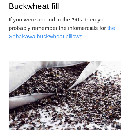
Buckwheat fill
If you were around in the ’90s, then you
probably remember the infomercials for
the
Sobakawa buckwheat pillows
.