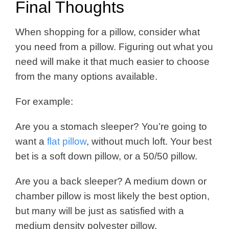
Final Thoughts
When shopping for a pillow, consider what
you need from a pillow. Figuring out what you
need will make it that much easier to choose
from the many options available.
For example:
Are you a stomach sleeper? You’re going to
want a
flat pillow
, without much loft. Your best
bet is a soft down pillow, or a 50/50 pillow.
Are you a back sleeper? A medium down or
chamber pillow is most likely the best option,
but many will be just as satisfied with a
medium density polyester pillow.