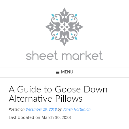
Skip
to
content
MENU
A Guide to Goose Down
Alternative Pillows
Posted on
December 20, 2018
by
Vaheh Hartunian
Last Updated on March 30, 2023