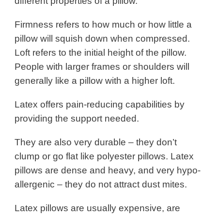
different properties of a pillow.
Firmness refers to how much or how little a
pillow will squish down when compressed.
Loft refers to the initial height of the pillow.
People with larger frames or shoulders will
generally like a pillow with a higher loft.
Latex offers pain-reducing capabilities by
providing the support needed.
They are also very durable – they don’t
clump or go flat like polyester pillows. Latex
pillows are dense and heavy, and very hypo-
allergenic – they do not attract dust mites.
Latex pillows are usually expensive, are