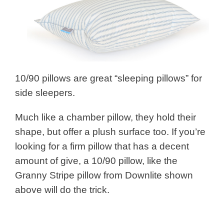
10/90 pillows are great “sleeping pillows” for
side sleepers.
Much like a chamber pillow, they hold their
shape, but offer a plush surface too. If you’re
looking for a firm pillow that has a decent
amount of give, a 10/90 pillow, like the
Granny Stripe pillow from Downlite shown
above will do the trick.