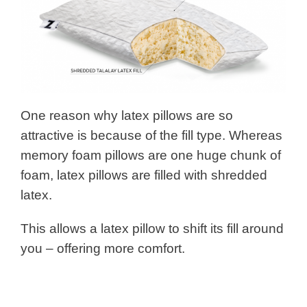
One reason why latex pillows are so
attractive is because of the fill type. Whereas
memory foam pillows are one huge chunk of
foam, latex pillows are filled with shredded
latex.
This allows a latex pillow to shift its fill around
you – offering more comfort.