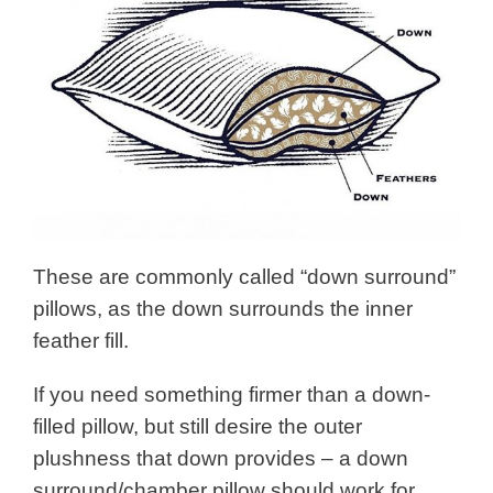
These are commonly called “down surround”
pillows, as the down surrounds the inner
feather fill.
If you need something firmer than a down-
filled pillow, but still desire the outer
plushness that down provides – a down
surround/chamber pillow should work for