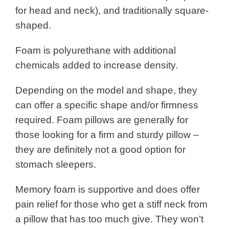
for head and neck), and traditionally square-
shaped.
Foam is polyurethane with additional
chemicals added to increase density.
Depending on the model and shape, they
can offer a specific shape and/or firmness
required. Foam pillows are generally for
those looking for a firm and sturdy pillow –
they are definitely not a good option for
stomach sleepers.
Memory foam is supportive and does offer
pain relief for those who get a stiff neck from
a pillow that has too much give. They won’t