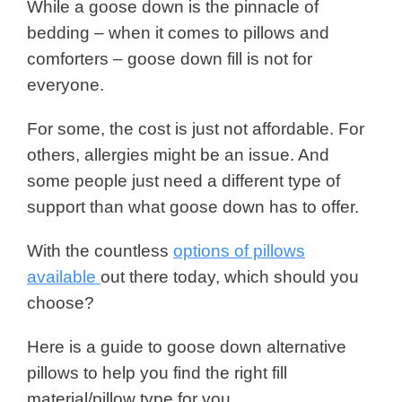
While a goose down is the pinnacle of
bedding – when it comes to pillows and
comforters – goose down fill is not for
everyone.
For some, the cost is just not affordable. For
others, allergies might be an issue. And
some people just need a different type of
support than what goose down has to offer.
With the countless
options of pillows
available
out there today, which should you
choose?
Here is a guide to goose down alternative
pillows to help you find the right fill
material/pillow type for you.