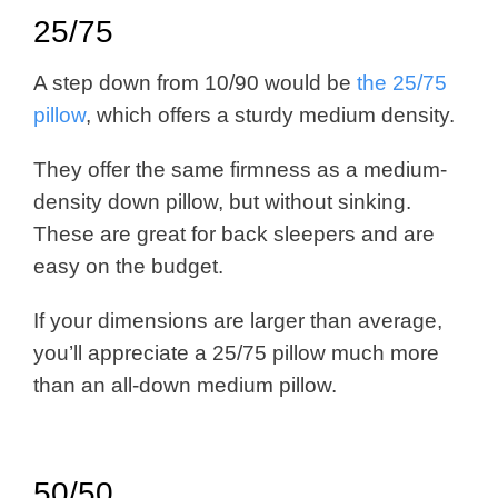
25/75
A step down from 10/90 would be
the 25/75
pillow
, which offers a sturdy medium density.
T
hey offer the same firmness as a medium-
density down pillow, but without sinking.
These are great for back sleepers and are
easy on the budget.
If your dimensions are larger than average,
you’ll appreciate a 25/75 pillow much more
than an all-down medium pillow.
50/50