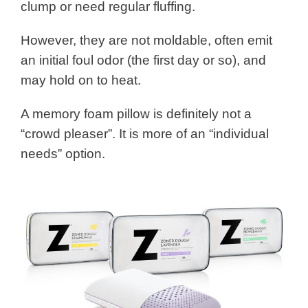
clump or need regular fluffing.
However, they are not moldable, often emit
an initial foul odor (the first day or so), and
may hold on to heat.
A memory foam pillow is definitely not a
“crowd pleaser”. It is more of an “individual
needs” option.