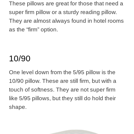
These pillows are great for those that need a
super firm pillow or a sturdy reading pillow.
They are almost always found in hotel rooms
as the “firm” option.
10/90
One level down from the 5/95 pillow is the
10/90 pillow. These are still firm, but with a
touch of softness. They are not super firm
like 5/95 pillows, but they still do hold their
shape.