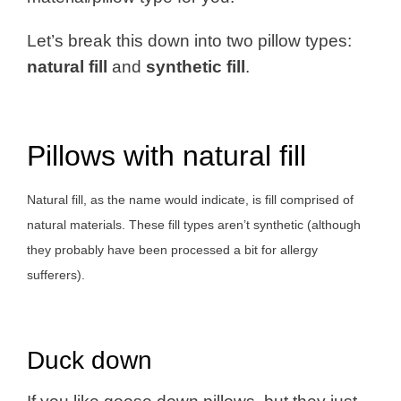
Let’s break this down into two pillow types:
natural fill
and
synthetic fill
.
Pillows with natural fill
Natural fill, as the name would indicate, is fill comprised of
natural materials. These fill types aren’t synthetic (although
they probably have been processed a bit for allergy
sufferers).
Duck down