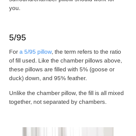
you.
5/95
For
a 5/95 pillow
, the term refers to the ratio
of fill used. Like the chamber pillows above,
these pillows are filled with 5% (goose or
duck) down, and 95% feather.
Unlike the chamber pillow, the fill is all mixed
together, not separated by chambers.