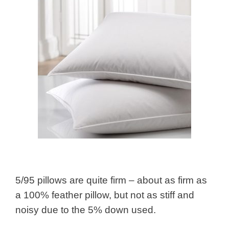
5/95 pillows are quite firm – about as firm as
a 100% feather pillow, but not as stiff and
noisy due to the 5% down used.