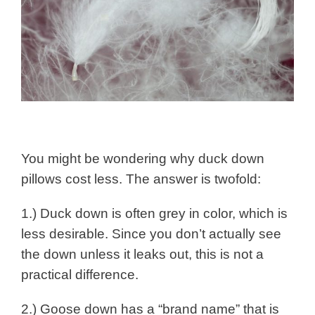
You might be wondering why duck down
pillows cost less. The answer is twofold:
1.) Duck down is often grey in color, which is
less desirable. Since you don’t actually see
the down unless it leaks out, this is not a
practical difference.
2.) Goose down has a “brand name” that is