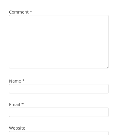
Comment
*
Name
*
Email
*
Website