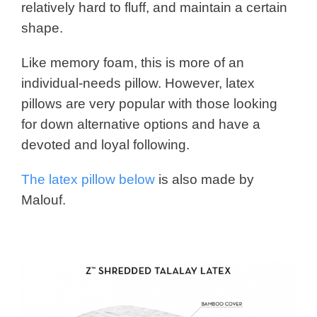
relatively hard to fluff, and maintain a certain
shape.
Like memory foam, this is more of an
individual-needs pillow. However, latex
pillows are very popular with those looking
for down alternative options and have a
devoted and loyal following.
The latex pillow below
is also made by
Malouf.