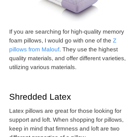
If you are searching for high-quality memory
foam pillows, I would go with one of the
Z
pillows from Malouf
. They use the highest
quality materials, and offer different varieties,
utilizing various materials.
Shredded Latex
Latex pillows are great for those looking for
support and loft. When shopping for pillows,
keep in mind that firmness and loft are two