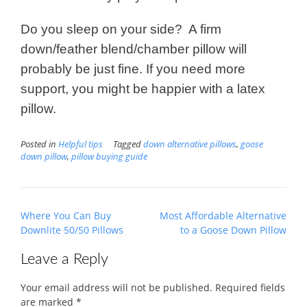
Do you sleep on your side? A firm
down/feather blend/chamber pillow will
probably be just fine. If you need more
support, you might be happier with a latex
pillow.
Posted in
Helpful tips
Tagged
down alternative pillows
,
goose
down pillow
,
pillow buying guide
Post
Where You Can Buy
Most Affordable Alternative
navigation
Downlite 50/50 Pillows
to a Goose Down Pillow
Leave a Reply
Your email address will not be published.
Required fields
are marked
*