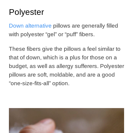
Polyester
Down alternative
pillows are generally filled
with polyester “gel” or “puff” fibers.
These fibers give the pillows a feel similar to
that of down, which is a plus for those on a
budget, as well as allergy sufferers. Polyester
pillows are soft, moldable, and are a good
“one-size-fits-all” option.