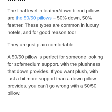
The final level in feather/down blend pillows
are
the 50/50 pillows
– 50% down, 50%
feather. These types are common in luxury
hotels, and for good reason too!
They are just plain comfortable.
A 50/50 pillow is perfect for someone looking
for soft/medium support, with the plushness
that down provides. If you want plush, with
just a bit more support than a down pillow
provides, you can’t go wrong with a 50/50
pillow.