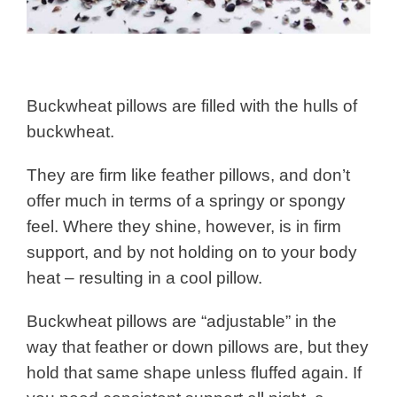
Buckwheat pillows are filled with the hulls of
buckwheat.
They are firm like feather pillows, and don’t
offer much in terms of a springy or spongy
feel. Where they shine, however, is in firm
support, and by not holding on to your body
heat – resulting in a cool pillow.
Buckwheat pillows are “adjustable” in the
way that feather or down pillows are, but they
hold that same shape unless fluffed again. If