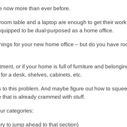
e now more than ever before.
g room table and a laptop are enough to get their work
equipped to be dual-purposed as a home office.
shings for your new home office – but do you have r
rtment, or if your home is full of furniture and belongin
or a desk, shelves, cabinets, etc.
ns to this problem. And maybe figure out how to squee
e that is already crammed with stuff.
ur categories:
ry to jump ahead to that section)