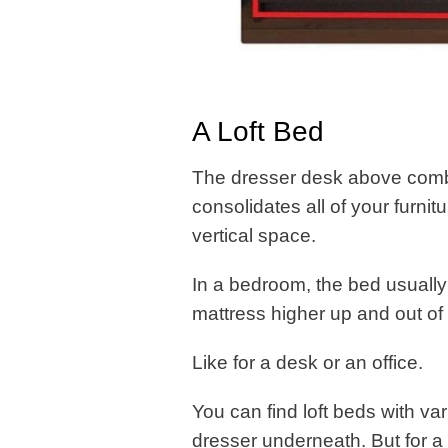
A Loft Bed
The dresser desk above combin
consolidates all of your furni
vertical space.
In a bedroom, the bed usually
mattress higher up and out of
Like for a desk or an office.
You can find loft beds with va
dresser underneath. But for a