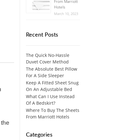
From Marriott
Hotels
March 10, 2023
Recent Posts
The Quick No-Hassle
Duvet Cover Method
The Absolute Best Pillow
For A Side Sleeper
Keep A Fitted Sheet Snug
n
On An Adjustable Bed
What Can I Use Instead
Of A Bedskirt?
Where To Buy The Sheets
From Marriott Hotels
 the
Categories