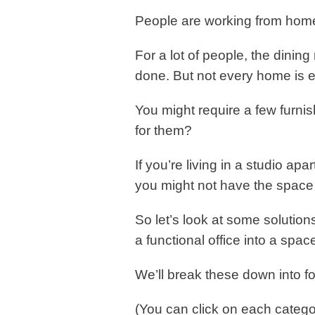
People are working from hom
For a lot of people, the dinin
done. But not every home is 
You might require a few furni
for them?
If you’re living in a studio apa
you might not have the space f
So let’s look at some solutio
a functional office into a spac
We’ll break these down into fo
(You can click on each catego