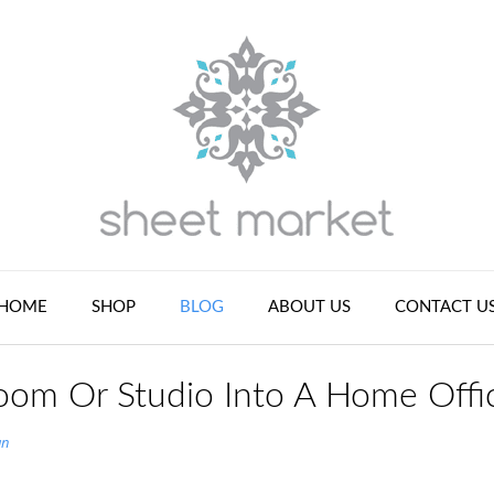
HOME
SHOP
BLOG
ABOUT US
CONTACT U
oom Or Studio Into A Home Offi
an