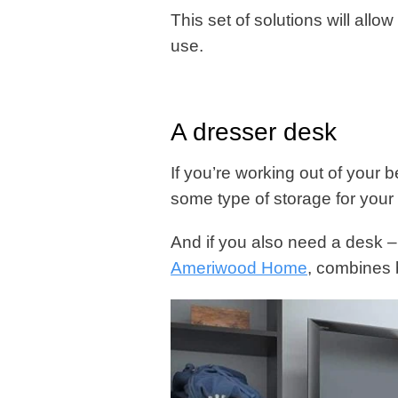
This set of solutions will allo
use.
A dresser desk
If you’re working out of your 
some type of storage for your 
And if you also need a desk –
Ameriwood Home
, combines b