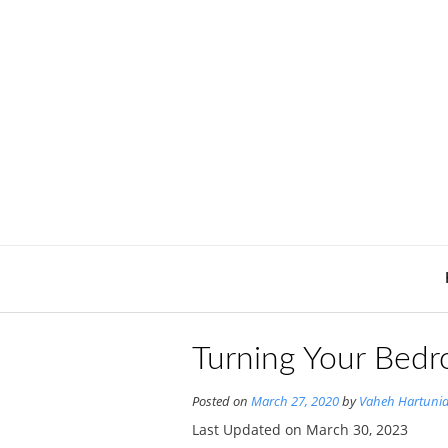
Skip
to
content
Turning Your Bedr
Posted on
March 27, 2020
by
Vaheh Hartuni
Last Updated on March 30, 2023