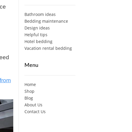
ice
Bathroom ideas
Bedding maintenance
Design ideas
Helpful tips
Hotel bedding
Vacation rental bedding
need
Menu
from
Home
Shop
Blog
About Us
Contact Us