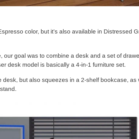
presso color, but it’s also available in Distressed G
le, our goal was to combine a desk and a set of draw
ser desk model is basically a 4-in-1 furniture set.
he desk, but also squeezes in a 2-shelf bookcase, as 
stand.