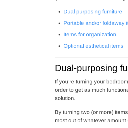
Dual purposing furniture
Portable and/or foldaway 
Items for organization
Optional esthetical items
Dual-purposing fu
If you’re turning your bedroom
order to get as much functional
solution.
By turning two (or more) items 
most out of whatever amount 