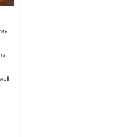
ray
ers
well