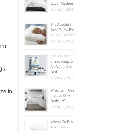
Cover Method
March 24, 2023
The Absolute
Best Pillow For
A Side Sleeper
March 23, 2023
oom
Keep A Fitted
Sheet Snug On
An Adjustable
gs,
Bed
March 20, 2023
What Can I Use
ze in
Instead Of A
Bedskirt?
March 13, 2023
Where To Buy
The Sheets