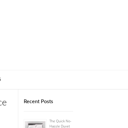
S
ce
Recent Posts
The Quick No-
Hassle Duvet