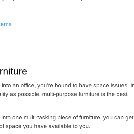
items
rniture
 into an office, you’re bound to have space issues. I
ity as possible, multi-purpose furniture is the best
into one multi-tasking piece of furniture, you can get
of space you have available to you.