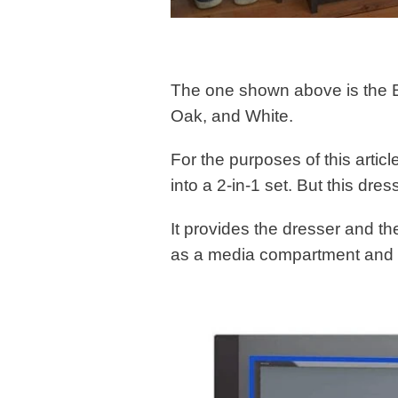
The one shown above is the Es
Oak, and White.
For the purposes of this artic
into a 2-in-1 set. But this dres
It provides the dresser and t
as a media compartment and 