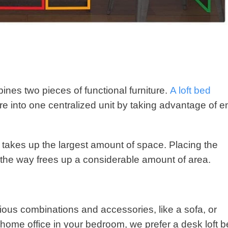
es two pieces of functional furniture.
A loft bed
ture into one centralized unit by taking advantage of 
 takes up the largest amount of space. Placing the
 the way frees up a considerable amount of area.
rious combinations and accessories, like a sofa, or
 home office in your bedroom, we prefer a desk loft 