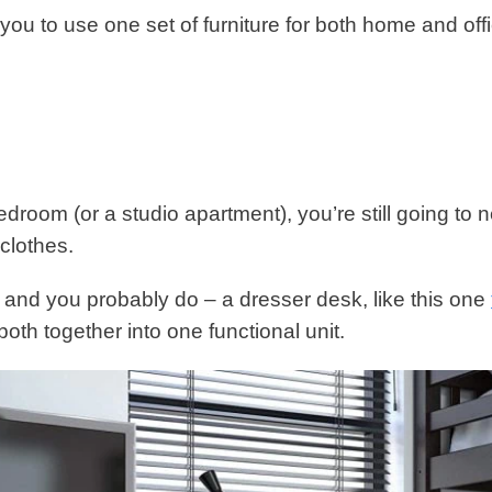
w you to use one set of furniture for both home and off
bedroom (or a studio apartment), you’re still going to 
clothes.
 and you probably do – a dresser desk, like this one
oth together into one functional unit.