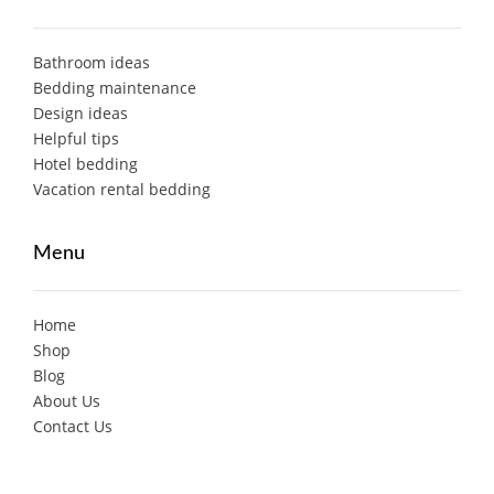
Bathroom ideas
Bedding maintenance
Design ideas
Helpful tips
Hotel bedding
Vacation rental bedding
Menu
Home
Shop
Blog
About Us
Contact Us