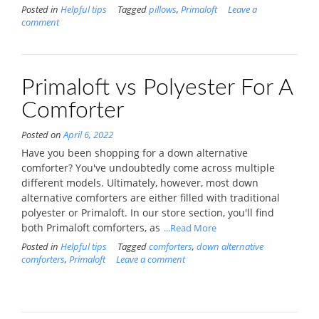
Posted in
Helpful tips
Tagged
pillows
,
Primaloft
Leave a
comment
Primaloft vs Polyester For A
Comforter
Posted on
April 6, 2022
Have you been shopping for a down alternative
comforter? You've undoubtedly come across multiple
different models. Ultimately, however, most down
alternative comforters are either filled with traditional
polyester or Primaloft. In our store section, you'll find
both Primaloft comforters, as
...Read More
Posted in
Helpful tips
Tagged
comforters
,
down alternative
comforters
,
Primaloft
Leave a comment