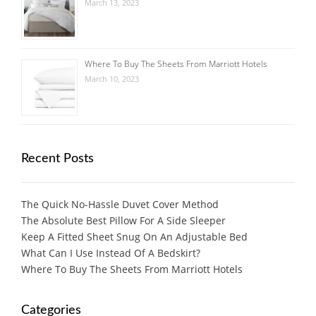
March 13, 2023
Where To Buy The Sheets From Marriott Hotels
March 10, 2023
Recent Posts
The Quick No-Hassle Duvet Cover Method
The Absolute Best Pillow For A Side Sleeper
Keep A Fitted Sheet Snug On An Adjustable Bed
What Can I Use Instead Of A Bedskirt?
Where To Buy The Sheets From Marriott Hotels
Categories