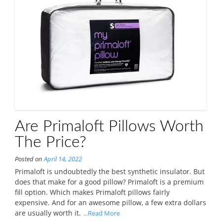
Are Primaloft Pillows Worth
The Price?
Posted on
April 14, 2022
Primaloft is undoubtedly the best synthetic insulator. But
does that make for a good pillow? Primaloft is a premium
fill option. Which makes Primaloft pillows fairly
expensive. And for an awesome pillow, a few extra dollars
are usually worth it.
...Read More