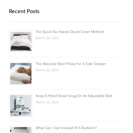
Recent Posts
The Quick No-Hassle Duvet Cover Method
March 24, 2023
The Absolute Best Pillow For A Side Sleeper
March 23, 2023
Keep A Fitted Sheet Snug On An Adjustable Bed
March 20, 2023
What Can I Use Instead Of A Bedskirt?