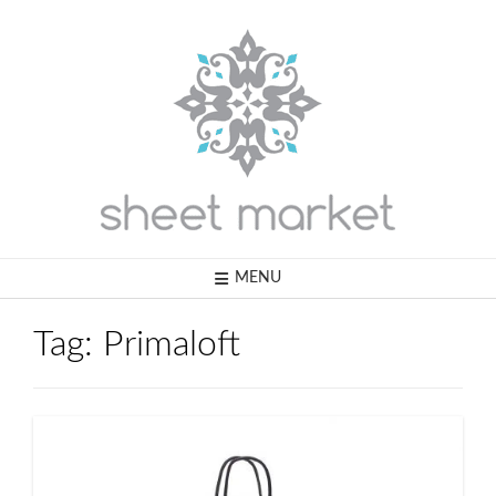
Skip
to
content
MENU
Tag:
Primaloft