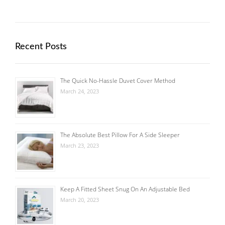
Recent Posts
The Quick No-Hassle Duvet Cover Method
March 24, 2023
The Absolute Best Pillow For A Side Sleeper
March 23, 2023
Keep A Fitted Sheet Snug On An Adjustable Bed
March 20, 2023