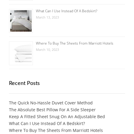
What Can I Use Instead Of A Bedskirt?
March 13, 2023
Where To Buy The Sheets From Marriott Hotels
March 10, 2023
Recent Posts
The Quick No-Hassle Duvet Cover Method
The Absolute Best Pillow For A Side Sleeper
Keep A Fitted Sheet Snug On An Adjustable Bed
What Can I Use Instead Of A Bedskirt?
Where To Buy The Sheets From Marriott Hotels