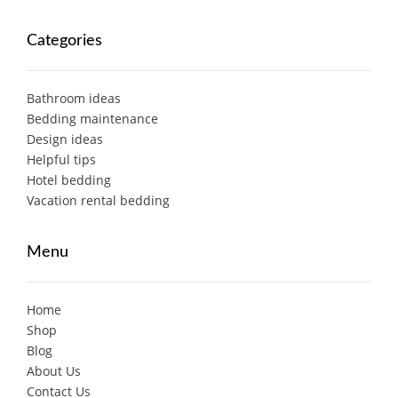
Categories
Bathroom ideas
Bedding maintenance
Design ideas
Helpful tips
Hotel bedding
Vacation rental bedding
Menu
Home
Shop
Blog
About Us
Contact Us