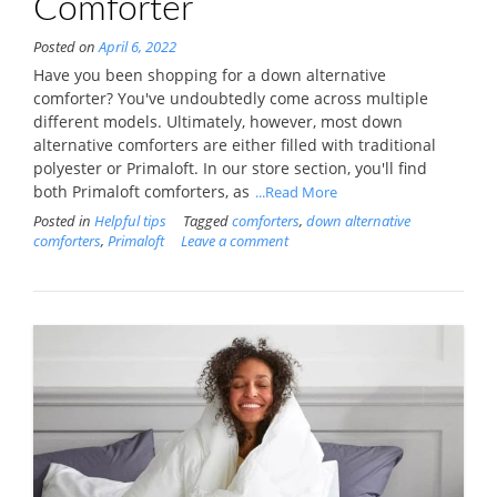
Comforter
Posted on
April 6, 2022
Have you been shopping for a down alternative
comforter? You've undoubtedly come across multiple
different models. Ultimately, however, most down
alternative comforters are either filled with traditional
polyester or Primaloft. In our store section, you'll find
both Primaloft comforters, as
...Read More
Posted in
Helpful tips
Tagged
comforters
,
down alternative
comforters
,
Primaloft
Leave a comment