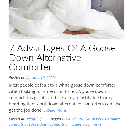
7 Advantages Of A Goose
Down Alternative
Comforter
Posted on
January 10, 2020
Most people default to a white goose down comforter
when looking for a new comforter. A goose down
comforter is great - and certainly a justifiable luxury
bedding item - but down alternative comforters can also
get the job done,
...Read More
Posted in
Helpful tips
Tagged
down alternative
,
down alternative
comforters
,
goose down comforters
Leave a comment