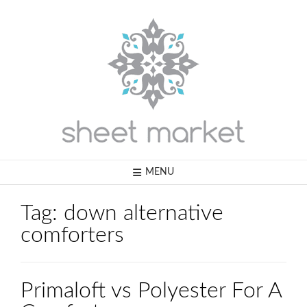
Skip
to
content
MENU
Tag:
down alternative
comforters
Primaloft vs Polyester For A