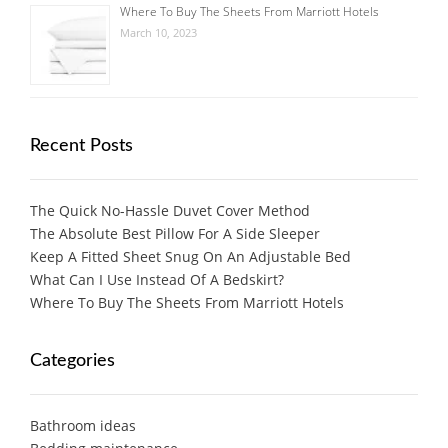
Where To Buy The Sheets From Marriott Hotels
March 10, 2023
Recent Posts
The Quick No-Hassle Duvet Cover Method
The Absolute Best Pillow For A Side Sleeper
Keep A Fitted Sheet Snug On An Adjustable Bed
What Can I Use Instead Of A Bedskirt?
Where To Buy The Sheets From Marriott Hotels
Categories
Bathroom ideas