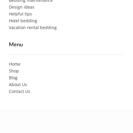
Bedding maintenance
Design ideas
Helpful tips
Hotel bedding
Vacation rental bedding
Menu
Home
Shop
Blog
About Us
Contact Us