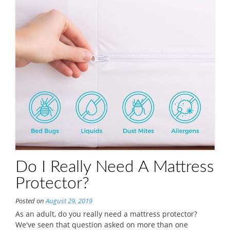
Do I Really Need A Mattress
Protector?
Posted on
August 29, 2019
As an adult, do you really need a mattress protector?
We've seen that question asked on more than one