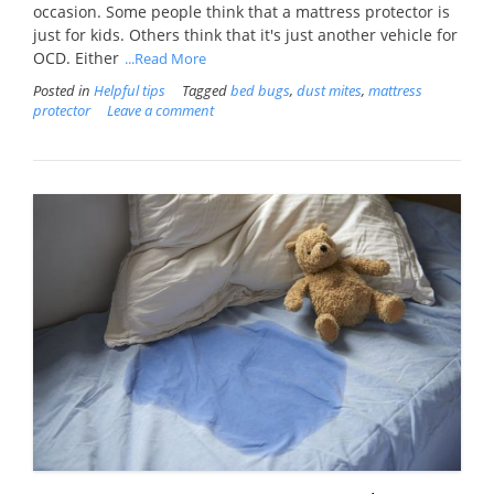
occasion. Some people think that a mattress protector is
just for kids. Others think that it's just another vehicle for
OCD. Either
...Read More
Posted in
Helpful tips
Tagged
bed bugs
,
dust mites
,
mattress
protector
Leave a comment