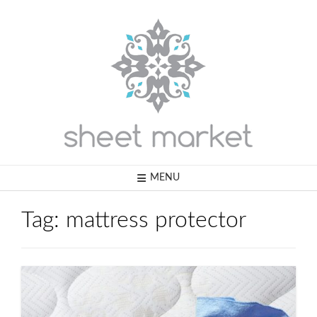
Skip
to
content
MENU
Tag:
mattress protector