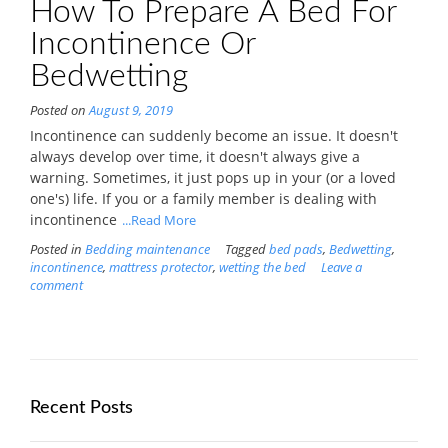
How To Prepare A Bed For
Incontinence Or
Bedwetting
Posted on
August 9, 2019
Incontinence can suddenly become an issue. It doesn't
always develop over time, it doesn't always give a
warning. Sometimes, it just pops up in your (or a loved
one's) life. If you or a family member is dealing with
incontinence
...Read More
Posted in
Bedding maintenance
Tagged
bed pads
,
Bedwetting
,
incontinence
,
mattress protector
,
wetting the bed
Leave a
comment
Recent Posts