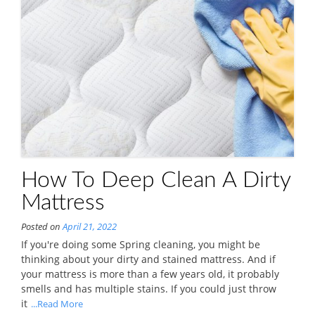
How To Deep Clean A Dirty
Mattress
Posted on
April 21, 2022
If you're doing some Spring cleaning, you might be
thinking about your dirty and stained mattress. And if
your mattress is more than a few years old, it probably
smells and has multiple stains. If you could just throw
it
...Read More