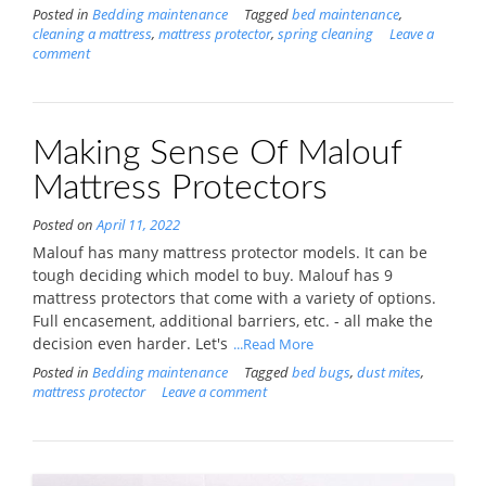
Posted in
Bedding maintenance
Tagged
bed maintenance
,
cleaning a mattress
,
mattress protector
,
spring cleaning
Leave a
comment
Making Sense Of Malouf
Mattress Protectors
Posted on
April 11, 2022
Malouf has many mattress protector models. It can be
tough deciding which model to buy. Malouf has 9
mattress protectors that come with a variety of options.
Full encasement, additional barriers, etc. - all make the
decision even harder. Let's
...Read More
Posted in
Bedding maintenance
Tagged
bed bugs
,
dust mites
,
mattress protector
Leave a comment