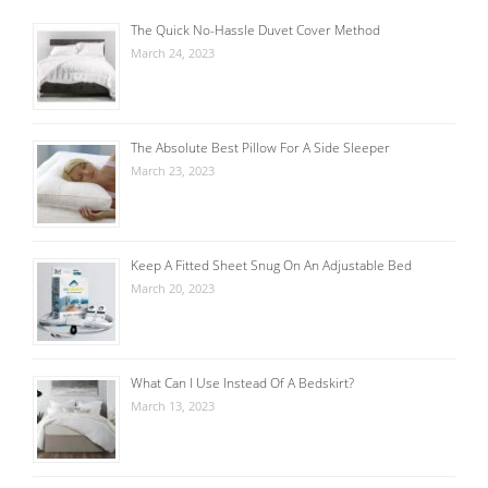
The Quick No-Hassle Duvet Cover Method
March 24, 2023
The Absolute Best Pillow For A Side Sleeper
March 23, 2023
Keep A Fitted Sheet Snug On An Adjustable Bed
March 20, 2023
What Can I Use Instead Of A Bedskirt?
March 13, 2023