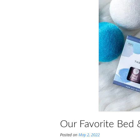
Our Favorite Bed &
Posted on
May 2, 2022