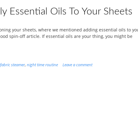
y Essential Oils To Your Sheets
roning your sheets, where we mentioned adding essential oils to yo
d spin-off article. If essential oils are your thing, you might be
fabric steamer
,
night time routine
Leave a comment