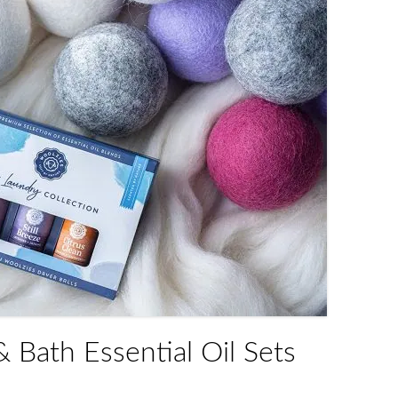
 Bath Essential Oil Sets