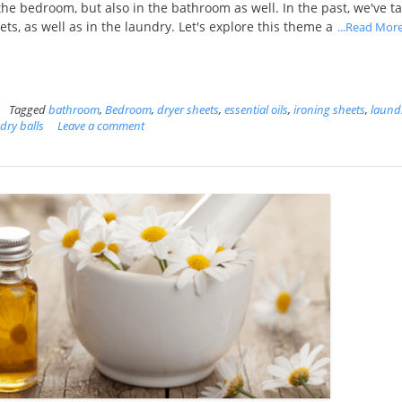
in the bedroom, but also in the bathroom as well. In the past, we've t
ets, as well as in the laundry. Let's explore this theme a
...Read Mor
Tagged
bathroom
,
Bedroom
,
dryer sheets
,
essential oils
,
ironing sheets
,
laund
dry balls
Leave a comment