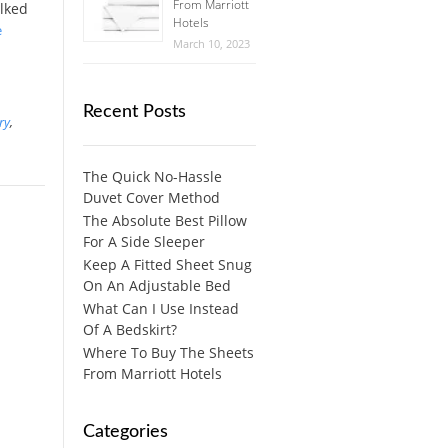
From Marriott
alked
Hotels
e
March 10, 2023
Recent Posts
ry
,
The Quick No-Hassle
Duvet Cover Method
The Absolute Best Pillow
For A Side Sleeper
Keep A Fitted Sheet Snug
On An Adjustable Bed
What Can I Use Instead
Of A Bedskirt?
Where To Buy The Sheets
From Marriott Hotels
Categories