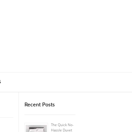
S
Recent Posts
The Quick No-
Hassle Duvet