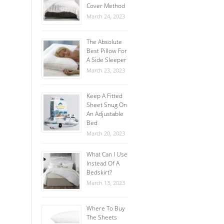
Cover Method
March 24, 2023
The Absolute
Best Pillow For
A Side Sleeper
March 23, 2023
Keep A Fitted
Sheet Snug On
An Adjustable
Bed
March 20, 2023
What Can I Use
Instead Of A
Bedskirt?
March 13, 2023
Where To Buy
The Sheets