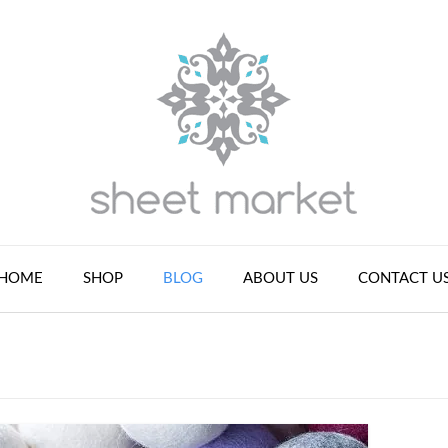
HOME
SHOP
BLOG
ABOUT US
CONTACT U