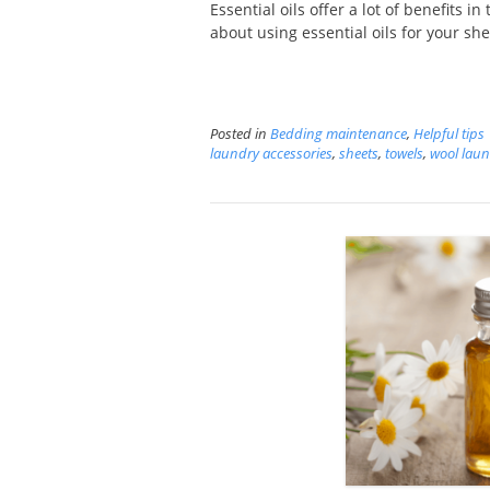
Essential oils offer a lot of benefits 
about using essential oils for your she
Posted in
Bedding maintenance
,
Helpful tips
laundry accessories
,
sheets
,
towels
,
wool laun