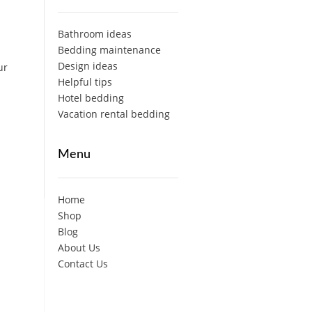
Bathroom ideas
Bedding maintenance
Design ideas
ur
Helpful tips
Hotel bedding
Vacation rental bedding
Menu
Home
Shop
Blog
About Us
Contact Us