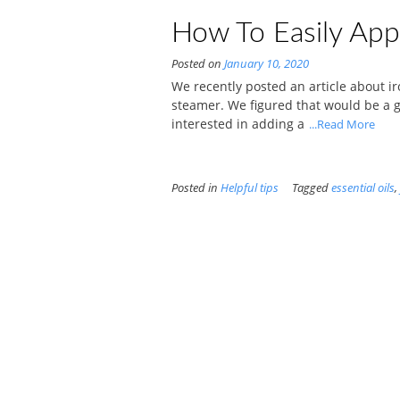
How To Easily Appl
Posted on
January 10, 2020
We recently posted an article about i
steamer. We figured that would be a goo
interested in adding a
...Read More
Posted in
Helpful tips
Tagged
essential oils
,