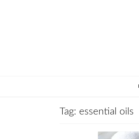
Skip
to
content
Tag:
essential oils