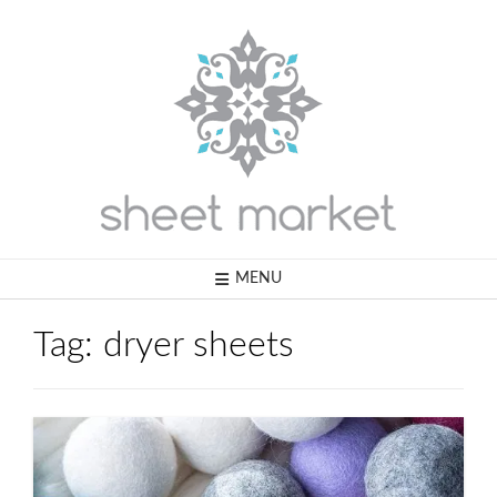
Skip
to
content
MENU
Tag:
dryer sheets