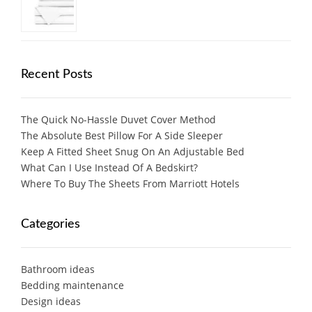
Recent Posts
The Quick No-Hassle Duvet Cover Method
The Absolute Best Pillow For A Side Sleeper
Keep A Fitted Sheet Snug On An Adjustable Bed
What Can I Use Instead Of A Bedskirt?
Where To Buy The Sheets From Marriott Hotels
Categories
Bathroom ideas
Bedding maintenance
Design ideas