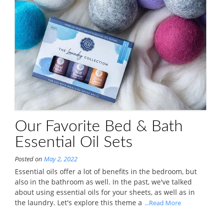
Our Favorite Bed & Bath
Essential Oil Sets
Posted on
May 2, 2022
Essential oils offer a lot of benefits in the bedroom, but
also in the bathroom as well. In the past, we've talked
about using essential oils for your sheets, as well as in
the laundry. Let's explore this theme a
...Read More