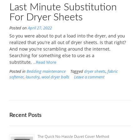
Last Minute Substitution
For Dryer Sheets
Posted on
April 27, 2022
So you were about to put a load into the dryer, and you
realized that you're all out of dryer sheets. Is that right?
And now you're scrambling around the internet.
Searching for something else to use as a
substitute,
...Read More
Posted in
Bedding maintenance
Tagged
dryer sheets
,
fabric
softener
,
laundry
,
wool dryer balls
Leave a comment
Recent Posts
The Quick No-Hassle Duvet Cover Method