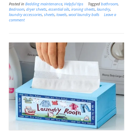
Posted in
Bedding maintenance
,
Helpful tips
Tagged
bathroom
,
Bedroom
,
dryer sheets
,
essential oils
,
ironing sheets
,
laundry
,
laundry accessories
,
sheets
,
towels
,
wool laundry balls
Leave a
comment