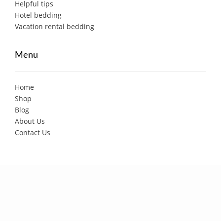
Helpful tips
Hotel bedding
Vacation rental bedding
Menu
Home
Shop
Blog
About Us
Contact Us