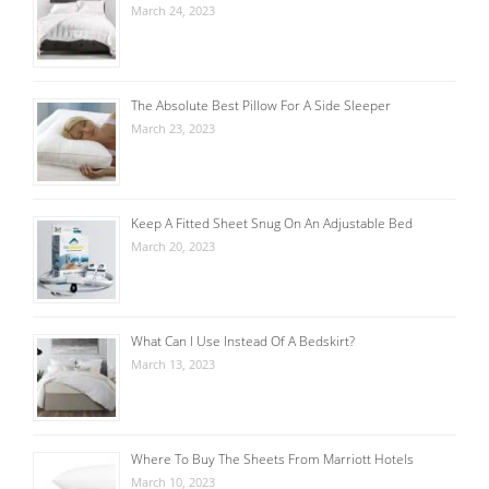
March 24, 2023
The Absolute Best Pillow For A Side Sleeper
March 23, 2023
Keep A Fitted Sheet Snug On An Adjustable Bed
March 20, 2023
What Can I Use Instead Of A Bedskirt?
March 13, 2023
Where To Buy The Sheets From Marriott Hotels
March 10, 2023