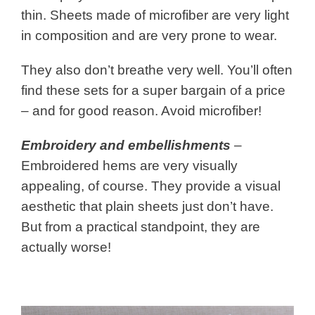
thin. Sheets made of microfiber are very light
in composition and are very prone to wear.
They also don’t breathe very well. You’ll often
find these sets for a super bargain of a price
– and for good reason. Avoid microfiber!
Embroidery and embellishments
–
Embroidered hems are very visually
appealing, of course. They provide a visual
aesthetic that plain sheets just don’t have.
But from a practical standpoint, they are
actually worse!