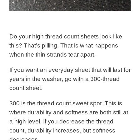
Do your high thread count sheets look like
this? That’s pilling. That is what happens
when the thin strands tear apart.
If you want an everyday sheet that will last for
years in the washer, go with a 300-thread
count sheet.
300 is the thread count sweet spot. This is
where durability and softness are both still at
a high level. If you decrease the thread
count, durability increases, but softness
decreases.