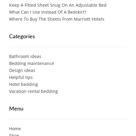
Keep A Fitted Sheet Snug On An Adjustable Bed
What Can I Use Instead Of A Bedskirt?
Where To Buy The Sheets From Marriott Hotels
Categories
Bathroom ideas
Bedding maintenance
Design ideas
Helpful tips
Hotel bedding
Vacation rental bedding
Menu
Home
Shop