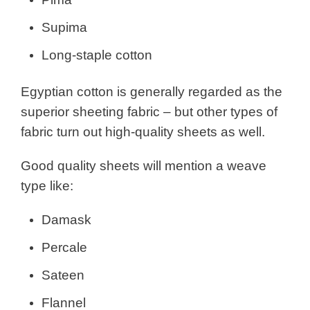
Supima
Long-staple cotton
Egyptian cotton is generally regarded as the
superior sheeting fabric – but other types of
fabric turn out high-quality sheets as well.
Good quality sheets will mention a weave
type like:
Damask
Percale
Sateen
Flannel