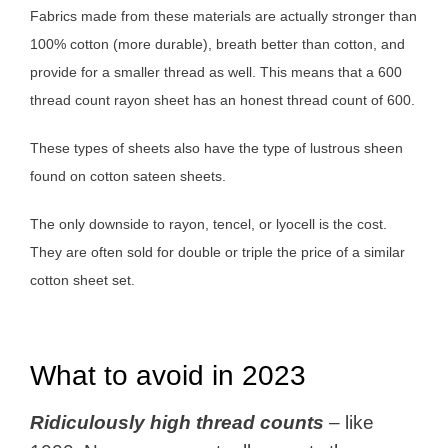
Fabrics made from these materials are actually stronger than
100% cotton (more durable), breath better than cotton, and
provide for a smaller thread as well. This means that a 600
thread count rayon sheet has an honest thread count of 600.
These types of sheets also have the type of lustrous sheen
found on cotton sateen sheets.
The only downside to rayon, tencel, or lyocell is the cost.
They are often sold for double or triple the price of a similar
cotton sheet set.
What to avoid in 2023
Ridiculously high thread counts
– like