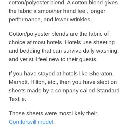
cotton/polyester blend. A cotton blend gives
the fabric a smoother hand feel, longer
performance, and fewer wrinkles.
Cotton/polyester blends are the fabric of
choice at most hotels. Hotels use sheeting
and bedding that can survive daily washing,
and yet still feel new to their guests.
If you have stayed at hotels like Sheraton,
Marriott, Hilton, etc., then you have slept on
sheets made by a company called Standard
Textile.
Those sheets were most likely their
Comfortwill model
: