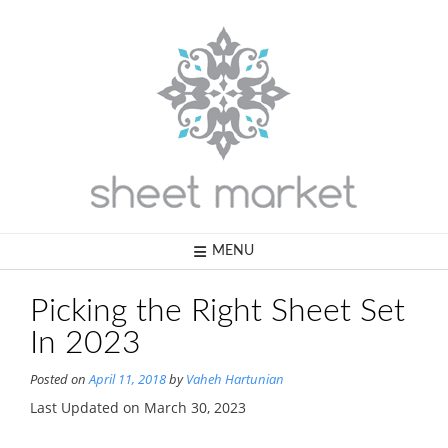
Skip
to
content
MENU
Picking the Right Sheet Set
In 2023
Posted on
April 11, 2018
by
Vaheh Hartunian
Last Updated on March 30, 2023