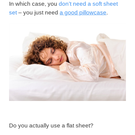
In which case, you
don’t need a soft sheet
set
– you just need
a good pillowcase
.
Do you actually use a flat sheet?