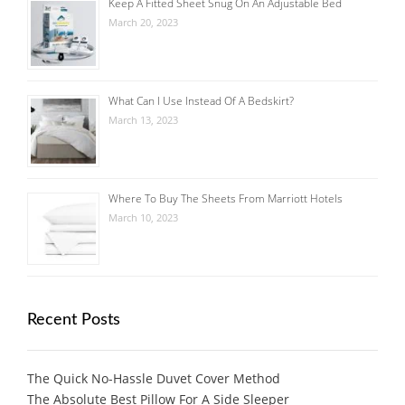
Keep A Fitted Sheet Snug On An Adjustable Bed
March 20, 2023
What Can I Use Instead Of A Bedskirt?
March 13, 2023
Where To Buy The Sheets From Marriott Hotels
March 10, 2023
Recent Posts
The Quick No-Hassle Duvet Cover Method
The Absolute Best Pillow For A Side Sleeper