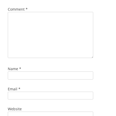
Comment
*
Name
*
Email
*
Website