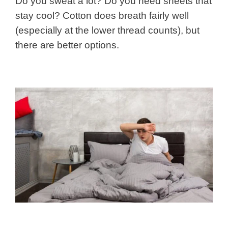
Do you sweat a lot? Do you need sheets that
stay cool? Cotton does breath fairly well
(especially at the lower thread counts), but
there are better options.