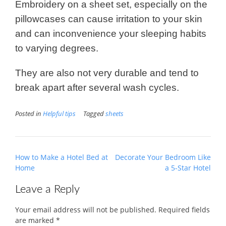
Embroidery on a sheet set, especially on the
pillowcases can cause irritation to your skin
and can inconvenience your sleeping habits
to varying degrees.
They are also not very durable and tend to
break apart after several wash cycles.
Posted in
Helpful tips
Tagged
sheets
Post
How to Make a Hotel Bed at
Decorate Your Bedroom Like
navigation
Home
a 5-Star Hotel
Leave a Reply
Your email address will not be published.
Required fields
are marked
*