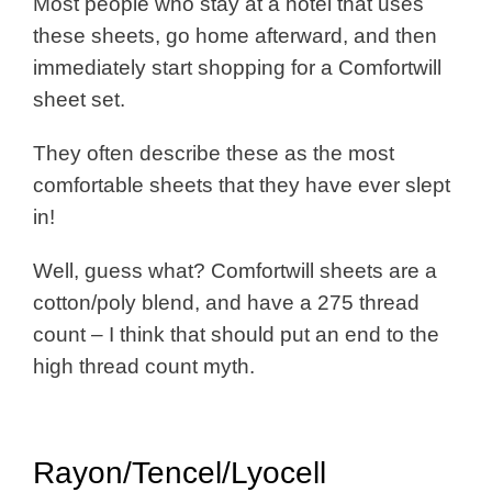
Most people who stay at a hotel that uses
these sheets, go home afterward, and then
immediately start shopping for a Comfortwill
sheet set.
They often describe these as the most
comfortable sheets that they have ever slept
in!
Well, guess what? Comfortwill sheets are a
cotton/poly blend, and have a 275 thread
count – I think that should put an end to the
high thread count myth.
Rayon/Tencel/Lyocell