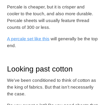
Percale is cheaper, but it is crisper and
cooler to the touch, and also more durable.
Percale sheets will usually feature thread
counts of 300 or less.
A percale set like this
will generally be the top
end.
Looking past cotton
We’ve been conditioned to think of cotton as
the king of fabrics. But that isn’t necessarily
the case.