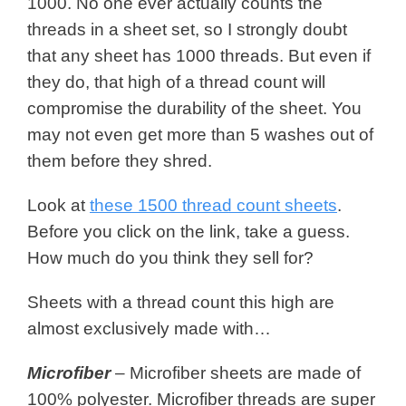
1000. No one ever actually counts the
threads in a sheet set, so I strongly doubt
that any sheet has 1000 threads. But even if
they do, that high of a thread count will
compromise the durability of the sheet. You
may not even get more than 5 washes out of
them before they shred.
Look at
these 1500 thread count sheets
.
Before you click on the link, take a guess.
How much do you think they sell for?
Sheets with a thread count this high are
almost exclusively made with…
Microfiber
– Microfiber sheets are made of
100% polyester. Microfiber threads are super