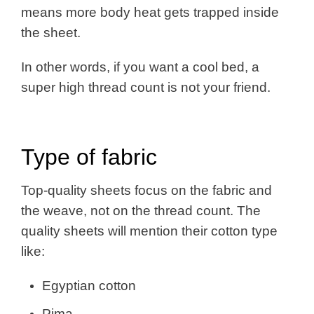
means more body heat gets trapped inside
the sheet.
In other words, if you want a cool bed, a
super high thread count is not your friend.
Type of fabric
Top-quality sheets focus on the fabric and
the weave, not on the thread count. The
quality sheets will mention their cotton type
like:
Egyptian cotton
Pima