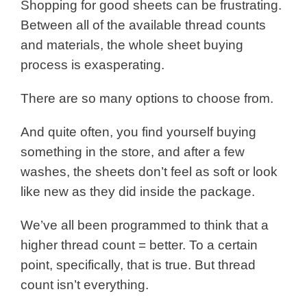
Shopping for good sheets can be frustrating.
Between all of the available thread counts
and materials, the whole sheet buying
process is exasperating.
There are so many options to choose from.
And quite often, you find yourself buying
something in the store, and after a few
washes, the sheets don’t feel as soft or look
like new as they did inside the package.
We’ve all been programmed to think that a
higher thread count = better. To a certain
point, specifically, that is true. But thread
count isn’t everything.