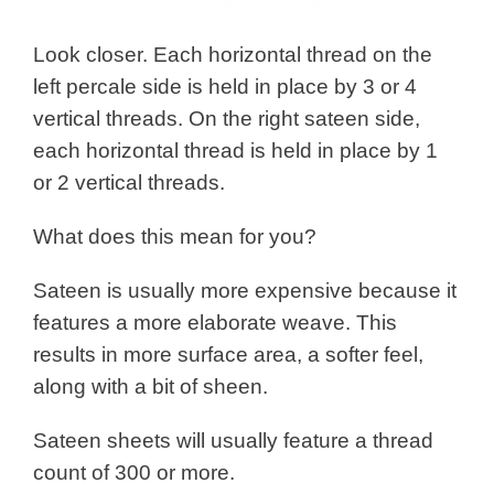
Look closer. Each horizontal thread on the
left percale side is held in place by 3 or 4
vertical threads.
On the right sateen side,
each horizontal thread is held in place by 1
or 2 vertical threads.
What does this mean for you?
Sateen is usually more expensive because it
features a more elaborate weave. This
results in more surface area, a softer feel,
along with a bit of sheen.
Sateen sheets will usually feature a thread
count of 300 or more.