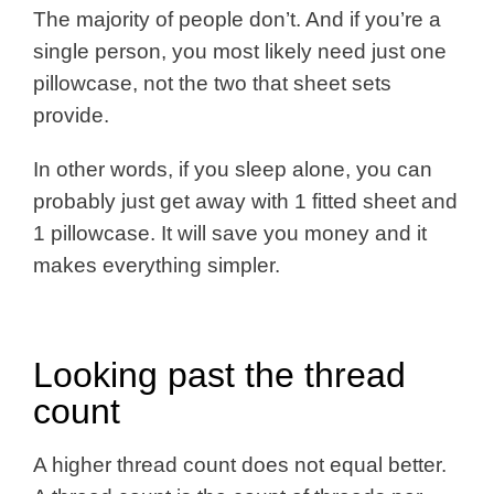
The majority of people don’t. And if you’re a
single person, you most likely need just one
pillowcase, not the two that sheet sets
provide.
In other words, if you sleep alone, you can
probably just get away with 1 fitted sheet and
1 pillowcase. It will save you money and it
makes everything simpler.
Looking past the thread
count
A higher thread count does not equal better.