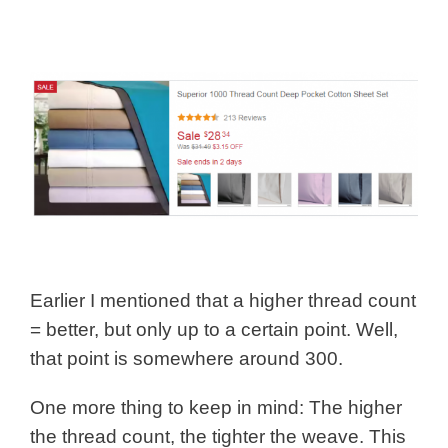
Earlier I mentioned that a higher thread count
= better, but only up to a certain point. Well,
that point is somewhere around 300.
One more thing to keep in mind: The higher
the thread count, the tighter the weave. This