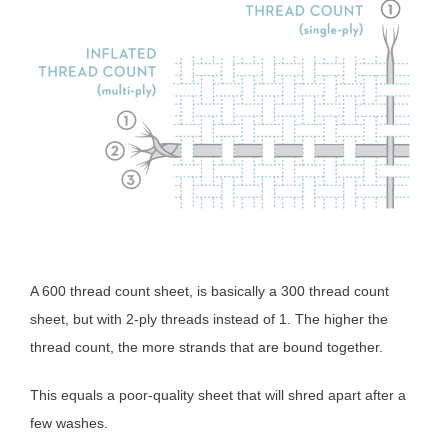
A 600 thread count sheet, is basically a 300 thread count
sheet, but with 2-ply threads instead of 1. The higher the
thread count, the more strands that are bound together.
This equals a poor-quality sheet that will shred apart after a
few washes.