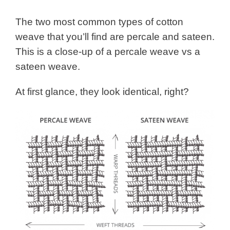
The two most common types of cotton
weave that you’ll find are percale and sateen.
This is a close-up of a percale weave vs a
sateen weave.
At first glance, they look identical, right?