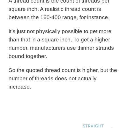
A thread count is the count of threads per
square inch. A realistic thread count is
between the 160-400 range, for instance.
It’s just not physically possible to get more
than that in a square inch. To get a higher
number, manufacturers use thinner strands
bound together.
So the quoted thread count is higher, but the
number of threads does not actually
increase.