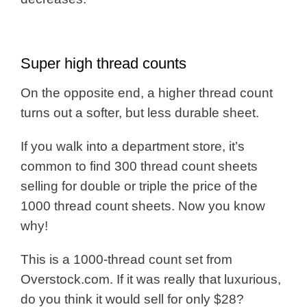
Super high thread counts
On the opposite end, a higher thread count
turns out a softer, but less durable sheet.
If you walk into a department store, it’s
common to find 300 thread count sheets
selling for double or triple the price of the
1000 thread count sheets. Now you know
why!
This is a 1000-thread count set from
Overstock.com. If it was really that luxurious,
do you think it would sell for only $28?