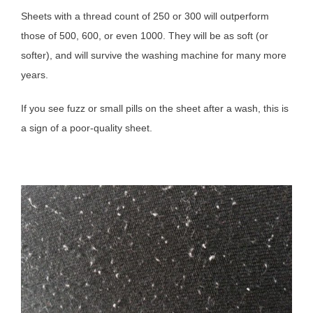
Sheets with a thread count of 250 or 300 will outperform
those of 500, 600, or even 1000. They will be as soft (or
softer), and will survive the washing machine for many more
years.
If you see fuzz or small pills on the sheet after a wash, this is
a sign of a poor-quality sheet.