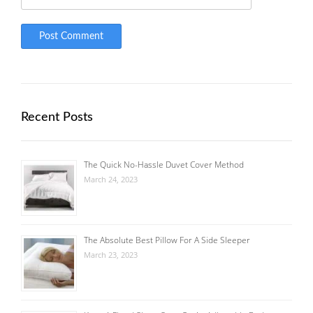
Recent Posts
The Quick No-Hassle Duvet Cover Method
March 24, 2023
The Absolute Best Pillow For A Side Sleeper
March 23, 2023