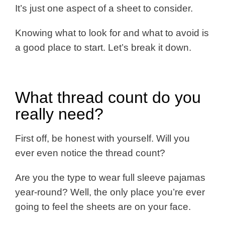
It’s just one aspect of a sheet to consider.
Knowing what to look for and what to avoid is
a good place to start. Let’s break it down.
What thread count do you
really need?
First off, be honest with yourself. Will you
ever even notice the thread count?
Are you the type to wear full sleeve pajamas
year-round? Well, the only place you’re ever
going to feel the sheets are on your face.