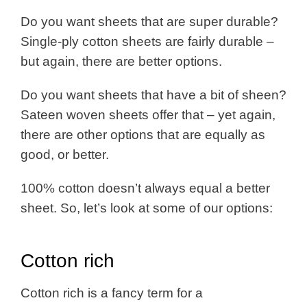
Do you want sheets that are super durable?
Single-ply cotton sheets are fairly durable –
but again, there are better options.
Do you want sheets that have a bit of sheen?
Sateen woven sheets offer that – yet again,
there are other options that are equally as
good, or better.
100% cotton doesn’t always equal a better
sheet. So, let’s look at some of our options:
Cotton rich
Cotton rich is a fancy term for a