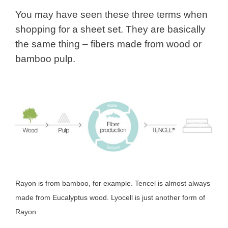
You may have seen these three terms when
shopping for a sheet set. They are basically
the same thing – fibers made from wood or
bamboo pulp.
Rayon is from bamboo, for example. Tencel is almost always
made from Eucalyptus wood. Lyocell is just another form of
Rayon.