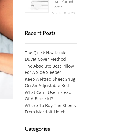
From Marriott
Hotels
March 10, 2023
Recent Posts
The Quick No-Hassle
Duvet Cover Method
The Absolute Best Pillow
For A Side Sleeper
Keep A Fitted Sheet Snug
On An Adjustable Bed
What Can I Use Instead
Of A Bedskirt?
Where To Buy The Sheets
From Marriott Hotels
Categories