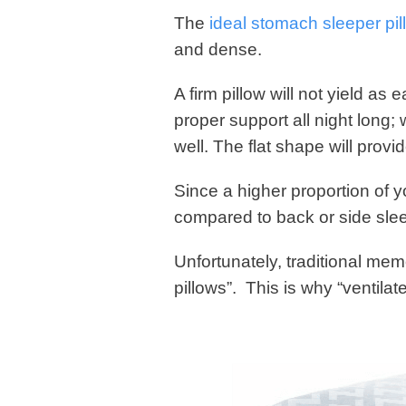
The
ideal stomach sleeper pil
and dense.
A firm pillow will not yield as
proper support all night long
well. The flat shape will prov
Since a higher proportion of yo
compared to back or side sleep
Unfortunately, traditional mem
pillows”. This is why “ventila