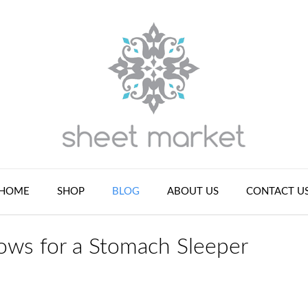
HOME
SHOP
BLOG
ABOUT US
CONTACT U
ws for a Stomach Sleeper