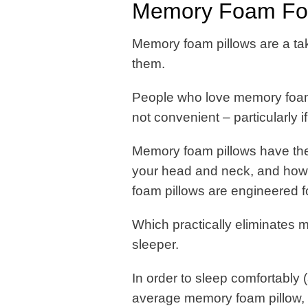
Memory Foam For
Memory foam pillows are a take
them.
People who love memory foam p
not convenient – particularly 
Memory foam pillows have thei
your head and neck, and how 
foam pillows are engineered f
Which practically eliminates 
sleeper.
In order to sleep comfortably 
average memory foam pillow, s