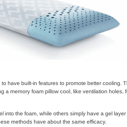
 to have built-in features to promote better cooling. 
 a memory foam pillow cool, like ventilation holes, f
l into the foam, while others simply have a gel layer
f these methods have about the same efficacy.