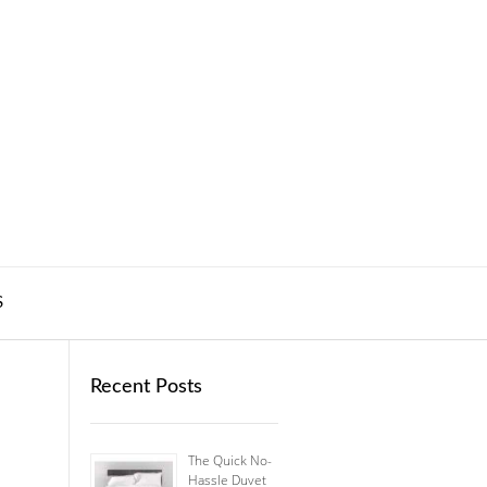
S
Recent Posts
The Quick No-
Hassle Duvet