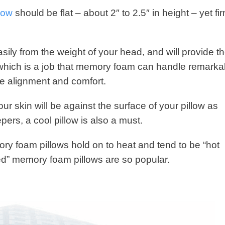
low
should be flat – about 2″ to 2.5″ in height – yet fi
 easily from the weight of your head, and will provide t
; which is a job that memory foam can handle remarka
ide alignment and comfort.
ur skin will be against the surface of your pillow as
ers, a cool pillow is also a must.
ory foam pillows hold on to heat and tend to be “hot
ted” memory foam pillows are so popular.