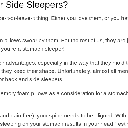
 Side Sleepers?
-it-or-leave-it thing. Either you love them, or you ha
illows swear by them. For the rest of us, they are j
if you’re a stomach sleeper!
r advantages, especially in the way that they mold 
they keep their shape.
Unfortunately, almost all me
or back and side sleepers.
memory foam pillows as a consideration for a stomac
(and pain-free), your spine needs to be aligned. With
leeping on your stomach results in your head “resti