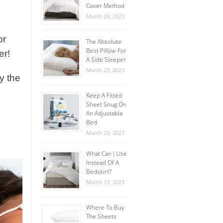
Cover Method
March 24, 2023
or
The Absolute
Best Pillow For
er!
A Side Sleeper
March 23, 2023
ly the
Keep A Fitted
Sheet Snug On
An Adjustable
Bed
March 20, 2023
What Can I Use
Instead Of A
Bedskirt?
March 13, 2023
Where To Buy
The Sheets