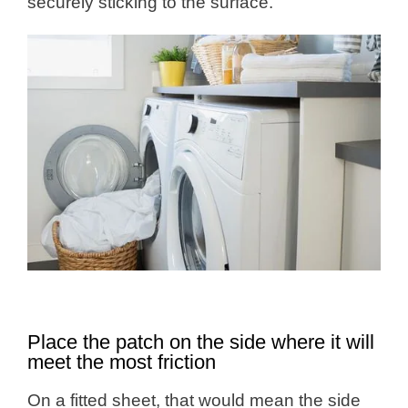
securely sticking to the surface.
Place the patch on the side where it will
meet the most friction
On a fitted sheet, that would mean the side