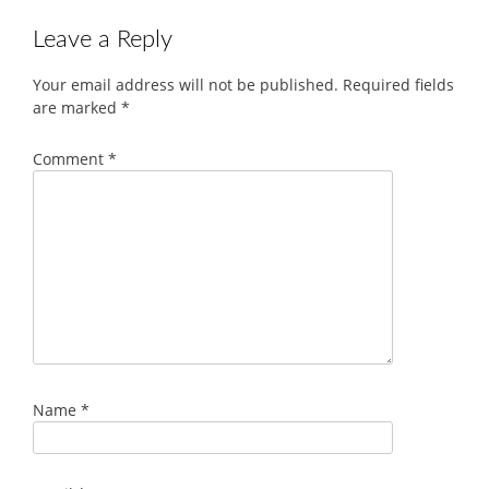
Leave a Reply
Your email address will not be published.
Required fields
are marked
*
Comment
*
Name
*