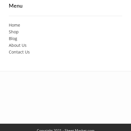
Menu
Home
Shop
Blog
About Us
Contact Us
Copyright 2021 - Sheet Market.com