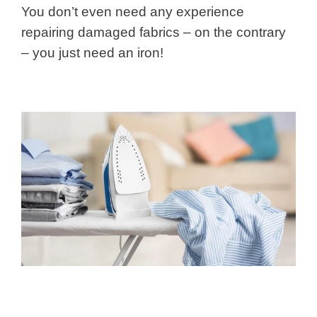
You don’t even need any experience
repairing damaged fabrics – on the contrary
– you just need an iron!