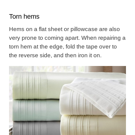
Torn hems
Hems on a flat sheet or pillowcase are also
very prone to coming apart. When repairing a
torn hem at the edge, fold the tape over to
the reverse side, and then iron it on.