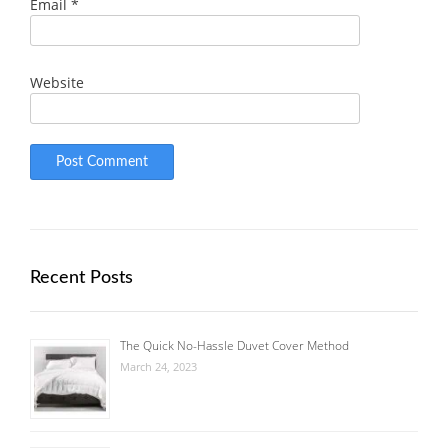
Email
*
Website
Recent Posts
The Quick No-Hassle Duvet Cover Method
March 24, 2023