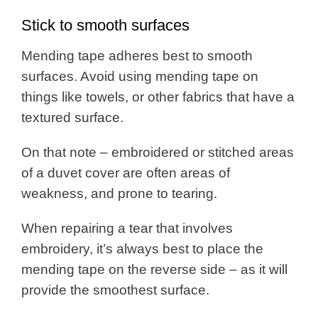
Stick to smooth surfaces
Mending tape adheres best to smooth
surfaces. Avoid using mending tape on
things like towels, or other fabrics that have a
textured surface.
On that note – embroidered or stitched areas
of a duvet cover are often areas of
weakness, and prone to tearing.
When repairing a tear that involves
embroidery, it’s always best to place the
mending tape on the reverse side – as it will
provide the smoothest surface.