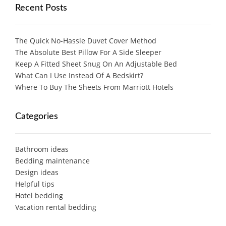
Recent Posts
The Quick No-Hassle Duvet Cover Method
The Absolute Best Pillow For A Side Sleeper
Keep A Fitted Sheet Snug On An Adjustable Bed
What Can I Use Instead Of A Bedskirt?
Where To Buy The Sheets From Marriott Hotels
Categories
Bathroom ideas
Bedding maintenance
Design ideas
Helpful tips
Hotel bedding
Vacation rental bedding