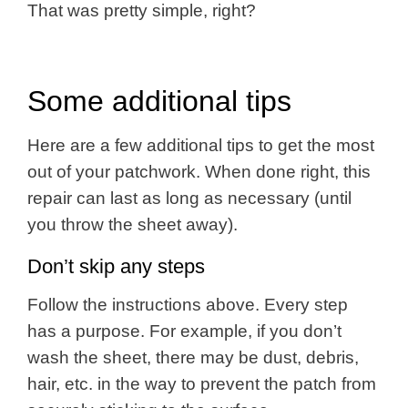
That was pretty simple, right?
Some additional tips
Here are a few additional tips to get the most
out of your patchwork. When done right, this
repair can last as long as necessary (until
you throw the sheet away).
Don’t skip any steps
Follow the instructions above. Every step
has a purpose. For example, if you don’t
wash the sheet, there may be dust, debris,
hair, etc. in the way to prevent the patch from