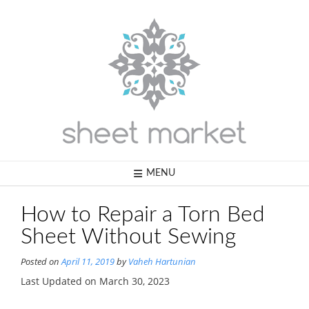
Skip
to
content
MENU
How to Repair a Torn Bed
Sheet Without Sewing
Posted on
April 11, 2019
by
Vaheh Hartunian
Last Updated on March 30, 2023