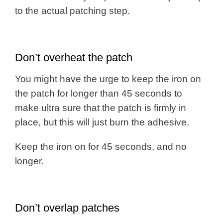
to the actual patching step.
Don’t overheat the patch
You might have the urge to keep the iron on
the patch for longer than 45 seconds to
make ultra sure that the patch is firmly in
place, but this will just burn the adhesive.
Keep the iron on for 45 seconds, and no
longer.
Don’t overlap patches