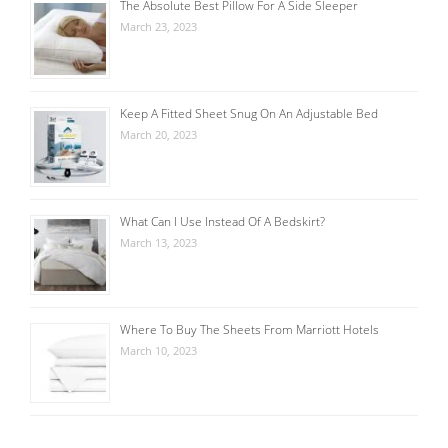
The Absolute Best Pillow For A Side Sleeper
March 23, 2023
Keep A Fitted Sheet Snug On An Adjustable Bed
March 20, 2023
What Can I Use Instead Of A Bedskirt?
March 13, 2023
Where To Buy The Sheets From Marriott Hotels
March 10, 2023