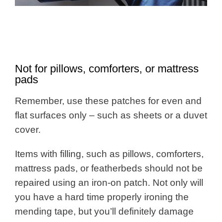
Not for pillows, comforters, or mattress
pads
Remember, use these patches for even and
flat surfaces only – such as sheets or a duvet
cover.
Items with filling, such as pillows, comforters,
mattress pads, or featherbeds should not be
repaired using an iron-on patch. Not only will
you have a hard time properly ironing the
mending tape, but you’ll definitely damage