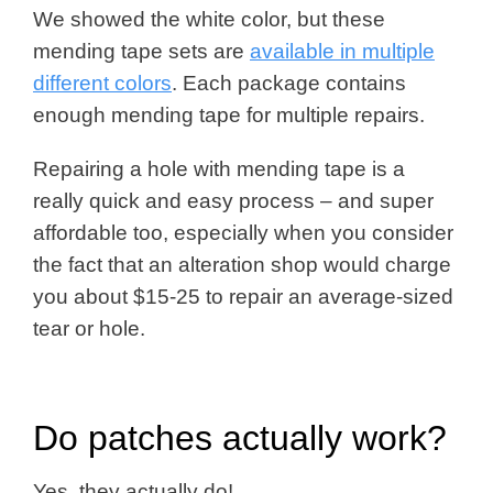
We showed the white color, but these
mending tape sets are
available in multiple
different colors
. Each package contains
enough mending tape for multiple repairs.
Repairing a hole with mending tape is a
really quick and easy process – and super
affordable too, especially when you consider
the fact that an alteration shop would charge
you about $15-25 to repair an average-sized
tear or hole.
Do patches actually work?
Yes, they actually do!