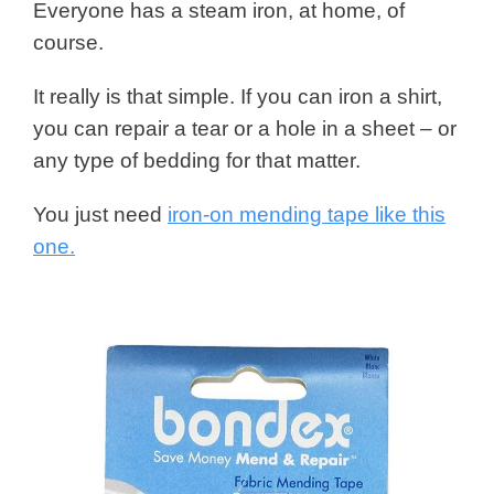
Everyone has a steam iron, at home, of
course.
It really is that simple. If you can iron a shirt,
you can repair a tear or a hole in a sheet – or
any type of bedding for that matter.
You just need
iron-on mending tape like this
one.