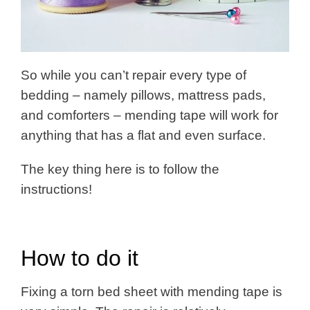
So while you can’t repair every type of
bedding – namely pillows, mattress pads,
and comforters – mending tape will work for
anything that has a flat and even surface.
The key thing here is to follow the
instructions!
How to do it
Fixing a torn bed sheet with mending tape is