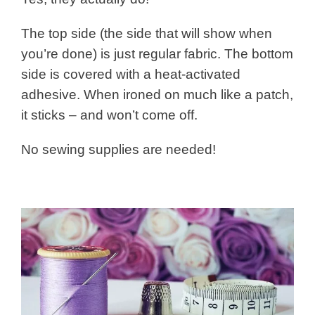
The top side (the side that will show when
you’re done) is just regular fabric. The bottom
side is covered with a heat-activated
adhesive. When ironed on much like a patch,
it sticks – and won’t come off.
No sewing supplies are needed!