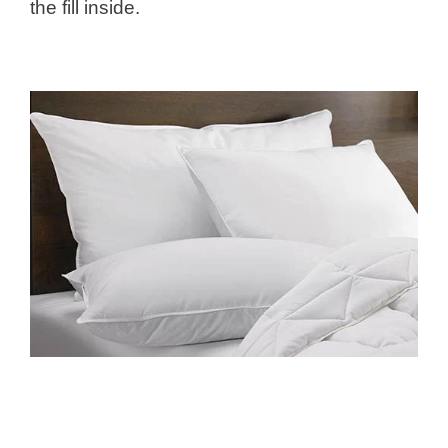
the fill inside.