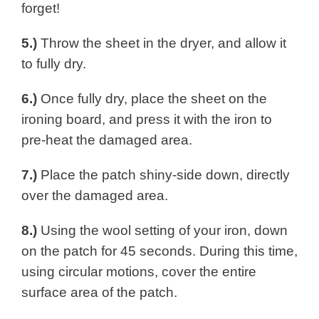
forget!
5.)
Throw the sheet in the dryer, and allow it
to fully dry.
6.)
Once fully dry, place the sheet on the
ironing board, and press it with the iron to
pre-heat the damaged area.
7.)
Place the patch shiny-side down, directly
over the damaged area.
8.)
Using the wool setting of your iron, down
on the patch for 45 seconds. During this time,
using circular motions, cover the entire
surface area of the patch.