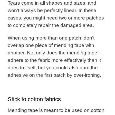
Tears come in all shapes and sizes, and
won’t always be perfectly linear. In these
cases, you might need two or more patches
to completely repair the damaged area.
When using more than one patch, don’t
overlap one piece of mending tape with
another. Not only does the mending tape
adhere to the fabric more effectively than it
does to itself, but you could also burn the
adhesive on the first patch by over-ironing.
Stick to cotton fabrics
Mending tape is meant to be used on cotton