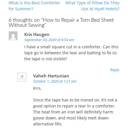
Post
What Is the Best Comforter
What Type of Pillow Do They
navigation
for Summer?
Use At Hyatt Hotels?
6 thoughts on “
How to Repair a Torn Bed Sheet
Without Sewing
”
Kris Haugen
September 30, 2020 at 9:54 am
I have a small square cut in a comforter. Can this
tape go in between the tear and batting to fix so
the tape is not visible?
Reply
Vaheh Hartunian
October 1, 2020 at 1:21 am
Kris,
Since the tape has to be ironed on, it’s not a
good option to repair a tear in a comforter.
The heat from an iron will definitely harm
goose down, and most likely melt down-
alternative fills.