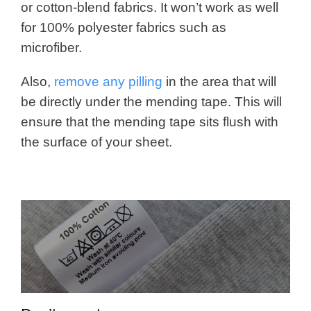
or cotton-blend fabrics. It won’t work as well
for 100% polyester fabrics such as
microfiber.
Also,
remove any pilling
in the area that will
be directly under the mending tape. This will
ensure that the mending tape sits flush with
the surface of your sheet.