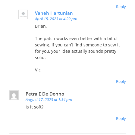
Reply
Vaheh Hartunian
April 15, 2023 at 4:29 pm
Brian,
The patch works even better with a bit of
sewing. If you can’t find someone to sew it
for you, your idea actually sounds pretty
solid.
Vic
Reply
Petra E De Donno
August 17, 2023 at 1:34 pm
Is it soft?
Reply