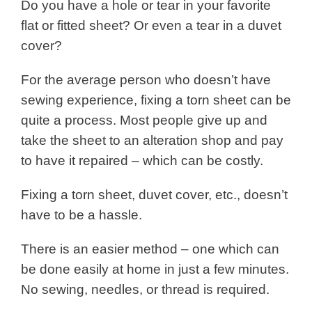
Do you have a hole or tear in your favorite
flat or fitted sheet? Or even a tear in a duvet
cover?
For the average person who doesn’t have
sewing experience, fixing a torn sheet can be
quite a process. Most people give up and
take the sheet to an alteration shop and pay
to have it repaired – which can be costly.
Fixing a torn sheet, duvet cover, etc., doesn’t
have to be a hassle.
There is an easier method – one which can
be done easily at home in just a few minutes.
No sewing, needles, or thread is required.