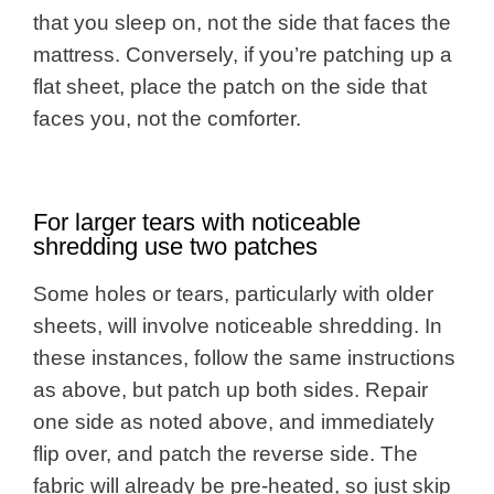
that you sleep on, not the side that faces the
mattress. Conversely, if you’re patching up a
flat sheet, place the patch on the side that
faces you, not the comforter.
For larger tears with noticeable
shredding use two patches
Some holes or tears, particularly with older
sheets, will involve noticeable shredding. In
these instances, follow the same instructions
as above, but patch up both sides. Repair
one side as noted above, and immediately
flip over, and patch the reverse side. The
fabric will already be pre-heated, so just skip