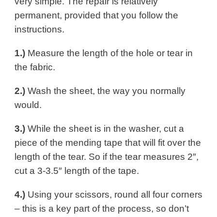
very simple. The repair is relatively
permanent, provided that you follow the
instructions.
1.)
Measure the length of the hole or tear in
the fabric.
2.)
Wash the sheet, the way you normally
would.
3.)
While the sheet is in the washer, cut a
piece of the mending tape that will fit over the
length of the tear. So if the tear measures 2″,
cut a 3-3.5″ length of the tape.
4.)
Using your scissors, round all four corners
– this is a key part of the process, so don’t