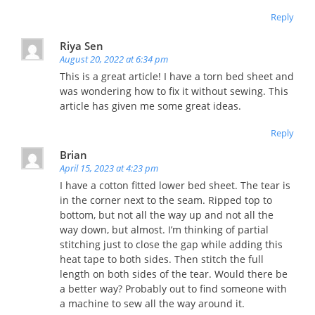
Reply
Riya Sen
August 20, 2022 at 6:34 pm
This is a great article! I have a torn bed sheet and
was wondering how to fix it without sewing. This
article has given me some great ideas.
Reply
Brian
April 15, 2023 at 4:23 pm
I have a cotton fitted lower bed sheet. The tear is
in the corner next to the seam. Ripped top to
bottom, but not all the way up and not all the
way down, but almost. I’m thinking of partial
stitching just to close the gap while adding this
heat tape to both sides. Then stitch the full
length on both sides of the tear. Would there be
a better way? Probably out to find someone with
a machine to sew all the way around it.