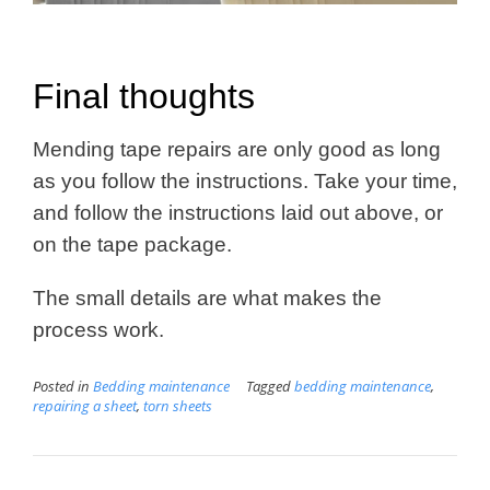
Final thoughts
Mending tape repairs are only good as long
as you follow the instructions. Take your time,
and follow the instructions laid out above, or
on the tape package.
The small details are what makes the
process work.
Posted in
Bedding maintenance
Tagged
bedding maintenance
,
repairing a sheet
,
torn sheets