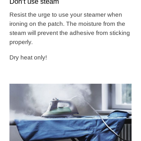
Don’t use steam
Resist the urge to use your steamer when
ironing on the patch. The moisture from the
steam will prevent the adhesive from sticking
properly.
Dry heat only!