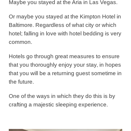
Maybe you stayed at the Aria in Las Vegas.
Or maybe you stayed at the Kimpton Hotel in
Baltimore. Regardless of what city or which
hotel; falling in love with hotel bedding is very
common.
Hotels go through great measures to ensure
that you thoroughly enjoy your stay, in hopes
that you will be a returning guest sometime in
the future.
One of the ways in which they do this is by
crafting a majestic sleeping experience.