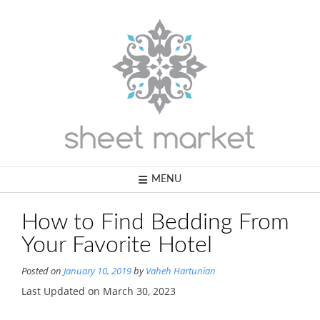
Skip
to
content
MENU
How to Find Bedding From
Your Favorite Hotel
Posted on
January 10, 2019
by
Vaheh Hartunian
Last Updated on March 30, 2023