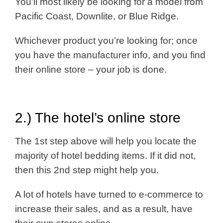
You’ll most likely be looking for a model from
Pacific Coast, Downlite, or Blue Ridge.
Whichever product you’re looking for; once
you have the manufacturer info, and you find
their online store – your job is done.
2.) The hotel’s online store
The 1st step above will help you locate the
majority of hotel bedding items. If it did not,
then this 2nd step might help you.
A lot of hotels have turned to e-commerce to
increase their sales, and as a result, have