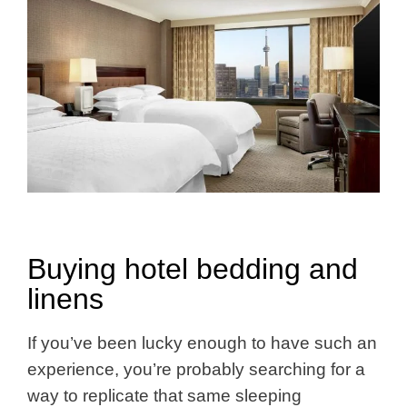
Buying hotel bedding and
linens
If you’ve been lucky enough to have such an
experience, you’re probably searching for a
way to replicate that same sleeping