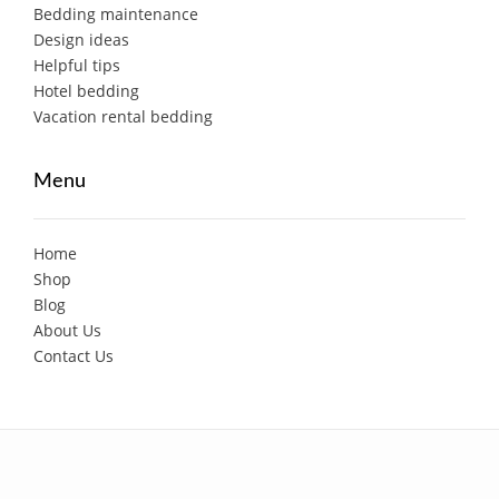
Bedding maintenance
Design ideas
Helpful tips
Hotel bedding
Vacation rental bedding
Menu
Home
Shop
Blog
About Us
Contact Us