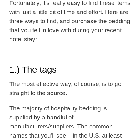
Fortunately, it’s really easy to find these items
with just a little bit of time and effort. Here are
three ways to find, and purchase the bedding
that you fell in love with during your recent
hotel stay:
1.) The tags
The most effective way, of course, is to go
straight to the source.
The majority of hospitality bedding is
supplied by a handful of
manufacturers/suppliers. The common
names that you’ll see – in the U.S. at least –