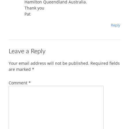
Hamilton Queendland Australia.
Thank you
Pat
Reply
Leave a Reply
Your email address will not be published.
Required fields
are marked
*
Comment
*