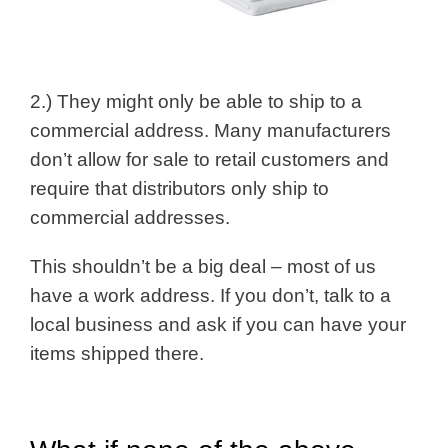
2.) They might only be able to ship to a
commercial address. Many manufacturers
don’t allow for sale to retail customers and
require that distributors only ship to
commercial addresses.
This shouldn’t be a big deal – most of us
have a work address. If you don’t, talk to a
local business and ask if you can have your
items shipped there.