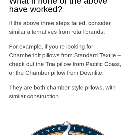
What if none of the above
have worked?
If the above three steps failed, consider
similar alternatives from retail brands.
For example, if you’re looking for
Chamberloft pillows from Standard Textile –
check out the Tria pillow from Pacific Coast,
or the Chamber pillow from Downlite.
They are both chamber-style pillows, with
similar construction.