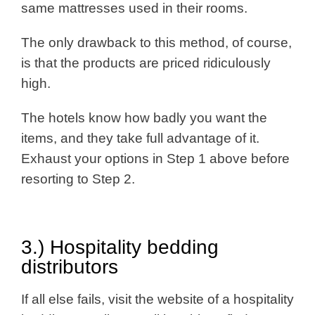
same mattresses used in their rooms.
The only drawback to this method, of course,
is that the products are priced ridiculously
high.
The hotels know how badly you want the
items, and they take full advantage of it.
Exhaust your options in Step 1 above before
resorting to Step 2.
3.) Hospitality bedding
distributors
If all else fails, visit the website of a hospitality