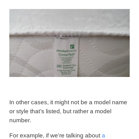
In other cases, it might not be a model name
or style that’s listed, but rather a model
number.
For example, if we’re talking about
a