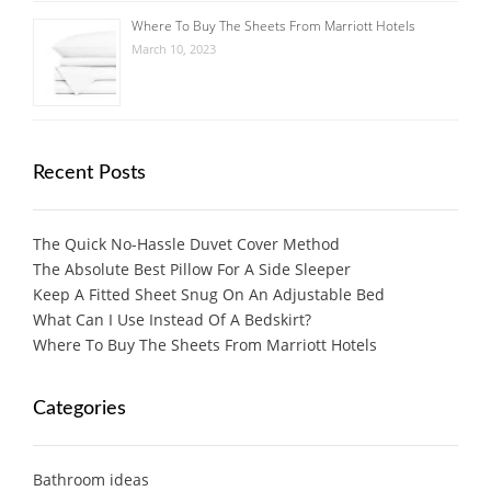
Where To Buy The Sheets From Marriott Hotels
March 10, 2023
Recent Posts
The Quick No-Hassle Duvet Cover Method
The Absolute Best Pillow For A Side Sleeper
Keep A Fitted Sheet Snug On An Adjustable Bed
What Can I Use Instead Of A Bedskirt?
Where To Buy The Sheets From Marriott Hotels
Categories
Bathroom ideas