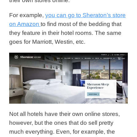
their own stores online.
For example,
you can go to Sheraton’s store
on Amazon
to find most of the bedding that
they feature in their hotel rooms. The same
goes for Marriott, Westin, etc.
Not all hotels have their own online stores,
however, but the ones that do sell pretty
much everything. Even, for example, the