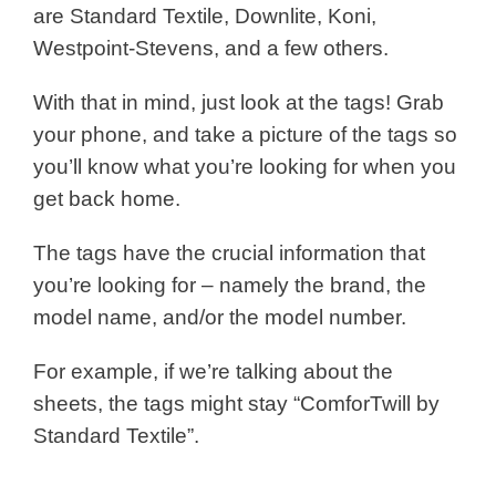
are Standard Textile, Downlite, Koni,
Westpoint-Stevens, and a few others.
With that in mind, just look at the tags! Grab
your phone, and take a picture of the tags so
you’ll know what you’re looking for when you
get back home.
The tags have the crucial information that
you’re looking for – namely the brand, the
model name, and/or the model number.
For example, if we’re talking about the
sheets, the tags might stay “ComforTwill by
Standard Textile”.