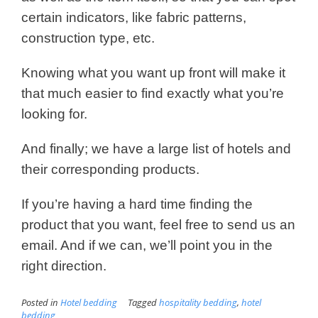
certain indicators, like fabric patterns,
construction type, etc.
Knowing what you want up front will make it
that much easier to find exactly what you’re
looking for.
And finally; we have a large list of hotels and
their corresponding products.
If you’re having a hard time finding the
product that you want, feel free to send us an
email. And if we can, we’ll point you in the
right direction.
Posted in
Hotel bedding
Tagged
hospitality bedding
,
hotel
bedding