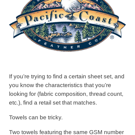
If you’re trying to find a certain sheet set, and
you know the characteristics that you’re
looking for (fabric composition, thread count,
etc.), find a retail set that matches.
Towels can be tricky.
Two towels featuring the same GSM number