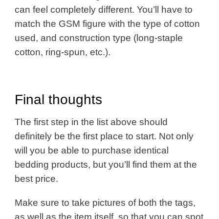
can feel completely different. You’ll have to
match the GSM figure with the type of cotton
used, and construction type (long-staple
cotton, ring-spun, etc.).
Final thoughts
The first step in the list above should
definitely be the first place to start. Not only
will you be able to purchase identical
bedding products, but you’ll find them at the
best price.
Make sure to take pictures of both the tags,
as well as the item itself, so that you can spot