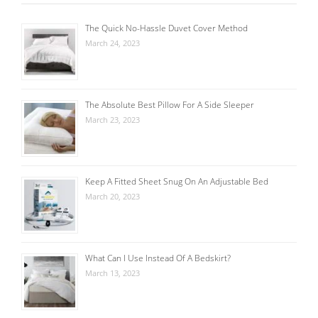
The Quick No-Hassle Duvet Cover Method
March 24, 2023
The Absolute Best Pillow For A Side Sleeper
March 23, 2023
Keep A Fitted Sheet Snug On An Adjustable Bed
March 20, 2023
What Can I Use Instead Of A Bedskirt?
March 13, 2023