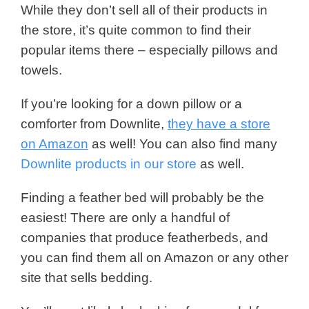
While they don’t sell all of their products in
the store, it’s quite common to find their
popular items there – especially pillows and
towels.
If you’re looking for a down pillow or a
comforter from Downlite,
they have a store
on Amazon
as well! You can also find many
Downlite products in our store
as well.
Finding a feather bed will probably be the
easiest! There are only a handful of
companies that produce featherbeds, and
you can find them all on Amazon or any other
site that sells bedding.