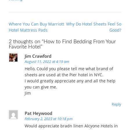
Post
Where You Can Buy Marriott
Why Do Hotel Sheets Feel So
navigation
Hotel Mattress Pads
Good?
2 thoughts on “
How to Find Bedding From Your
Favorite Hotel
”
Jim Crawford
August 11, 2022 at 4:19 am
Hello, Could you please tell me what brand of
sheets are used at the Pier hotel in NYC.
I would greatly appreciate any and all the help
you can give me.
Jim
Reply
Pat Heywood
February 2, 2023 at 10:18 pm
Would appreciate bradn linen Alcyone Hotels in