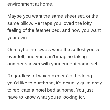
environment at home.
Maybe you want the same sheet set, or the
same pillow. Perhaps you loved the lofty
feeling of the feather bed, and now you want
your own.
Or maybe the towels were the softest you’ve
ever felt, and you can’t imagine taking
another shower with your current home set.
Regardless of which piece(s) of bedding
you’d like to purchase, it’s actually quite easy
to replicate a hotel bed at home. You just
have to know what you’re looking for.