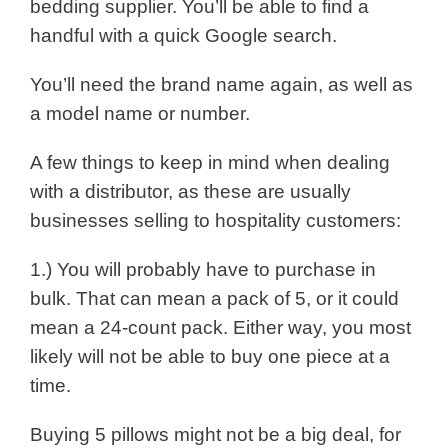
bedding supplier. You’ll be able to find a
handful with a quick Google search.
You’ll need the brand name again, as well as
a model name or number.
A few things to keep in mind when dealing
with a distributor, as these are usually
businesses selling to hospitality customers:
1.) You will probably have to purchase in
bulk. That can mean a pack of 5, or it could
mean a 24-count pack. Either way, you most
likely will not be able to buy one piece at a
time.
Buying 5 pillows might not be a big deal, for