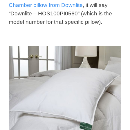
Chamber pillow from Downlite
, it will say
“Downlite – HOS100PI0560” (which is the
model number for that specific pillow).