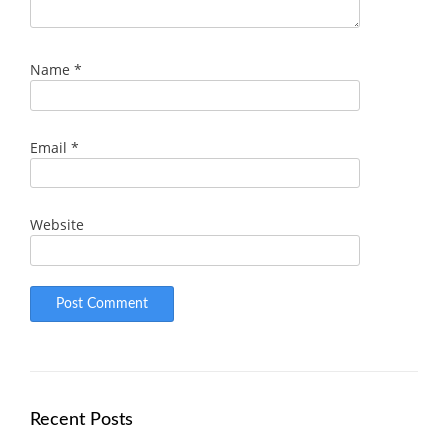
Name
*
Email
*
Website
Recent Posts