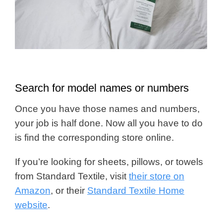
Search for model names or numbers
Once you have those names and numbers,
your job is half done. Now all you have to do
is find the corresponding store online.
If you’re looking for sheets, pillows, or towels
from Standard Textile, visit
their store on
Amazon
, or their
Standard Textile Home
website
.