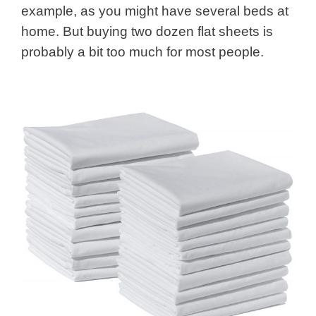
example, as you might have several beds at
home. But buying two dozen flat sheets is
probably a bit too much for most people.