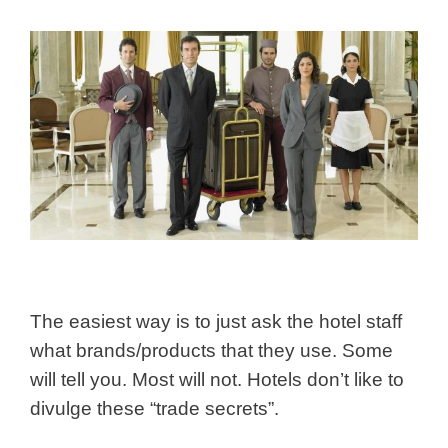
The easiest way is to just ask the hotel staff
what brands/products that they use. Some
will tell you. Most will not. Hotels don’t like to
divulge these “trade secrets”.