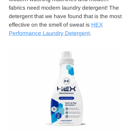
fabrics need modern laundry detergent! The
detergent that we have found that is the most
effective on the smell of sweat is
HEX
Performance Laundry Detergent
.