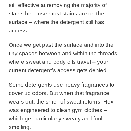
still effective at removing the majority of
stains because most stains are on the
surface – where the detergent still has
access.
Once we get past the surface and into the
tiny spaces between and within the threads –
where sweat and body oils travel – your
current detergent’s access gets denied.
Some detergents use heavy fragrances to
cover up odors. But when that fragrance
wears out, the smell of sweat returns.
Hex
was engineered to clean gym clothes –
which get particularly sweaty and foul-
smelling.