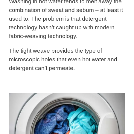
Washing in hot water tends to melt away the
combination of sweat and sebum – at least it
used to. The problem is that detergent
technology hasn’t caught up with modern
fabric-weaving technology.
The tight weave provides the type of
microscopic holes that even hot water and
detergent can’t permeate.