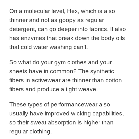
On a molecular level, Hex, which is also
thinner and not as goopy as regular
detergent, can go deeper into fabrics. It also
has enzymes that break down the body oils
that cold water washing can’t.
So what do your gym clothes and your
sheets have in common?
The synthetic
fibers in activewear are thinner than cotton
fibers and produce a tight weave.
These types of performancewear also
usually have improved wicking capabilities,
so their sweat absorption is higher than
regular clothing.