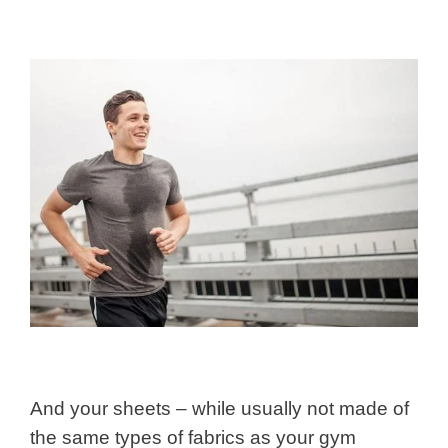
And your sheets – while usually not made of
the same types of fabrics as your gym