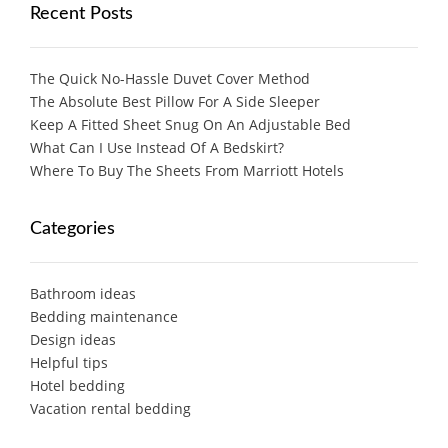
Recent Posts
The Quick No-Hassle Duvet Cover Method
The Absolute Best Pillow For A Side Sleeper
Keep A Fitted Sheet Snug On An Adjustable Bed
What Can I Use Instead Of A Bedskirt?
Where To Buy The Sheets From Marriott Hotels
Categories
Bathroom ideas
Bedding maintenance
Design ideas
Helpful tips
Hotel bedding
Vacation rental bedding