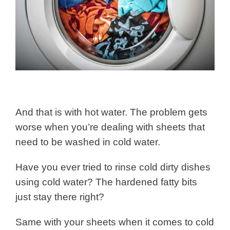
And that is with hot water. The problem gets
worse when you’re dealing with sheets that
need to be washed in cold water.
Have you ever tried to rinse cold dirty dishes
using cold water? The hardened fatty bits
just stay there right?
Same with your sheets when it comes to cold