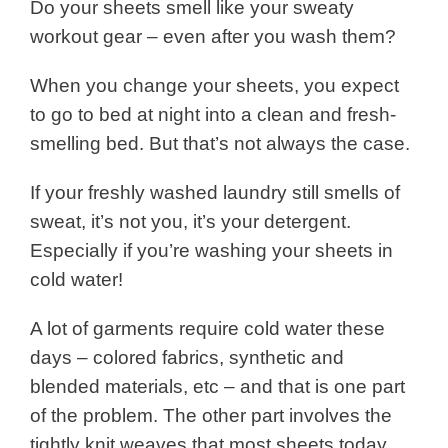
Do your sheets smell like your sweaty
workout gear – even after you wash them?
When you change your sheets, you expect
to go to bed at night into a clean and fresh-
smelling bed. But that’s not always the case.
If your freshly washed laundry still smells of
sweat, it’s not you, it’s your detergent.
Especially if you’re washing your sheets in
cold water!
A lot of garments require cold water these
days – colored fabrics, synthetic and
blended materials, etc – and that is one part
of the problem.
The other part involves the
tightly knit weaves that most sheets today