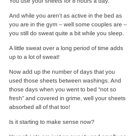
You use your sheets for 8 hours a day.
And while you aren’t as active in the bed as
you are in the gym – well some couples are –
you still do sweat quite a bit while you sleep.
A little sweat over a long period of time adds
up to a lot of sweat!
Now add up the number of days that you
used those sheets between washings. And
those days when you went to bed “not so
fresh” and covered in grime, well your sheets
absorbed all of that too!
Is it starting to make sense now?