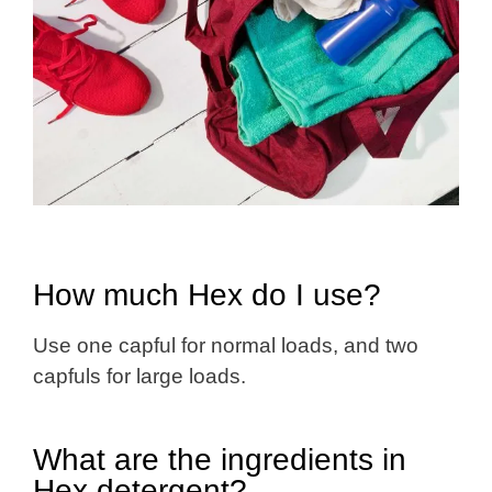
How much Hex do I use?
Use one capful for normal loads, and two
capfuls for large loads.
What are the ingredients in
Hex detergent?