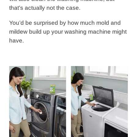
that’s actually not the case.
You’d be surprised by how much mold and
mildew build up your washing machine might
have.