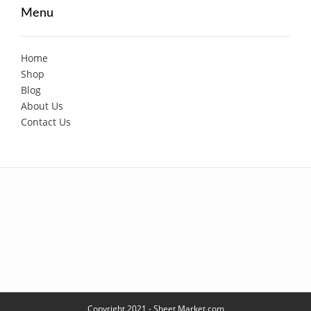
Menu
Home
Shop
Blog
About Us
Contact Us
Copyright 2021 - Sheet Market.com