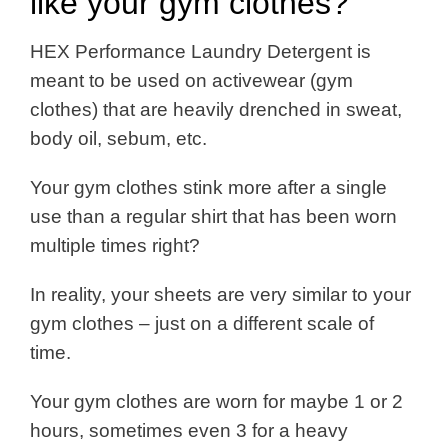
like your gym clothes?
HEX Performance Laundry Detergent is
meant to be used on activewear (gym
clothes) that are heavily drenched in sweat,
body oil, sebum, etc.
Your gym clothes stink more after a single
use than a regular shirt that has been worn
multiple times right?
In reality, your sheets are very similar to your
gym clothes – just on a different scale of
time.
Your gym clothes are worn for maybe 1 or 2
hours, sometimes even 3 for a heavy