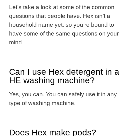
Let’s take a look at some of the common
questions that people have. Hex isn’t a
household name yet, so you’re bound to
have some of the same questions on your
mind.
Can I use Hex detergent in a
HE washing machine?
Yes, you can. You can safely use it in any
type of washing machine.
Does Hex make pods?