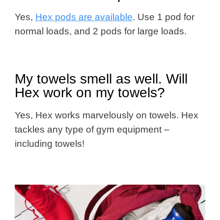
Yes,
Hex pods are available
. Use 1 pod for
normal loads, and 2 pods for large loads.
My towels smell as well. Will
Hex work on my towels?
Yes, Hex works marvelously on towels. Hex
tackles any type of gym equipment –
including towels!