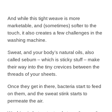
And while this tight weave is more
marketable, and (sometimes) softer to the
touch, it also creates a few challenges in the
washing machine.
Sweat, and your body’s natural oils, also
called sebum – which is sticky stuff – make
their way into the tiny crevices between the
threads of your sheets.
Once they get in there, bacteria start to feed
on them, and the sweat stink starts to
permeate the air.