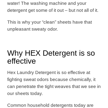
water! The washing machine and your
detergent get some of it out – but not all of it.
This is why your “clean” sheets have that
unpleasant sweaty odor.
Why HEX Detergent is so
effective
Hex Laundry Detergent is so effective at
fighting sweat odors because chemically, it
can penetrate the tight weaves that we see in
our sheets today.
Common household detergents today are