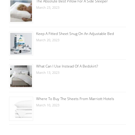
The Absolute Best Pillow For A Side Sleeper
March 23, 2023
Keep A Fitted Sheet Snug On An Adjustable Bed
March 20, 2023
What Can I Use Instead Of A Bedskirt?
March 13, 2023
Where To Buy The Sheets From Marriott Hotels
March 10, 2023