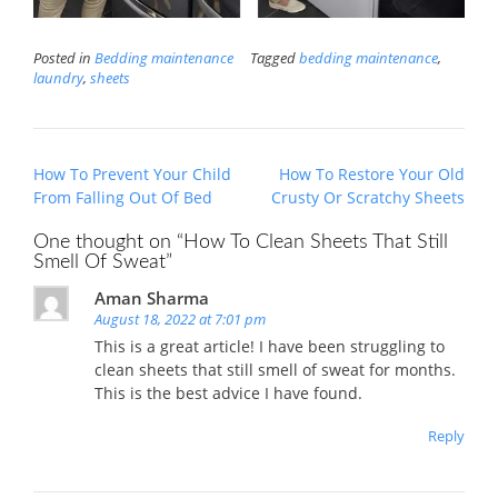
Posted in
Bedding maintenance
Tagged
bedding maintenance
,
laundry
,
sheets
Post
How To Prevent Your Child
How To Restore Your Old
navigation
From Falling Out Of Bed
Crusty Or Scratchy Sheets
One thought on “
How To Clean Sheets That Still
Smell Of Sweat
”
Aman Sharma
August 18, 2022 at 7:01 pm
This is a great article! I have been struggling to
clean sheets that still smell of sweat for months.
This is the best advice I have found.
Reply