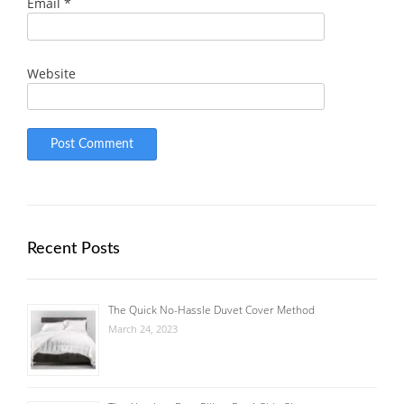
Email
*
Website
Recent Posts
The Quick No-Hassle Duvet Cover Method
March 24, 2023