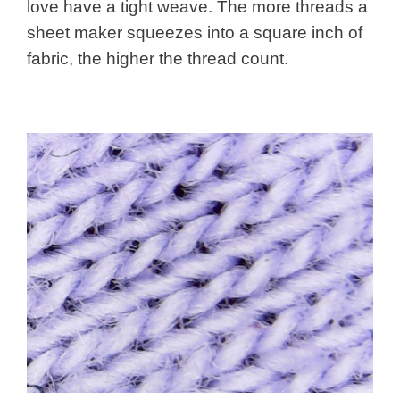
love have a tight weave. The more threads a
sheet maker squeezes into a square inch of
fabric, the higher the thread count.