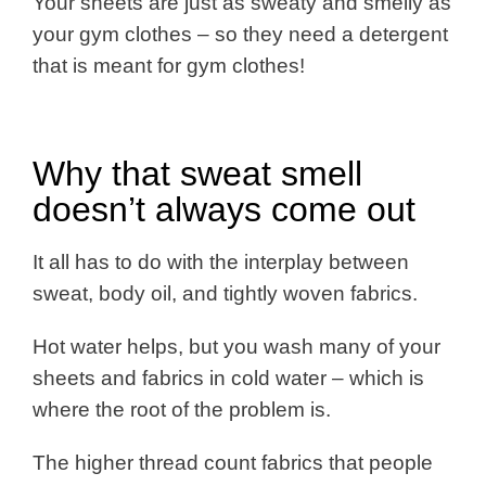
Your sheets are just as sweaty and smelly as
your gym clothes – so they need a detergent
that is meant for gym clothes!
Why that sweat smell
doesn’t always come out
It all has to do with the interplay between
sweat, body oil, and tightly woven fabrics.
Hot water helps, but you wash many of your
sheets and fabrics in cold water – which is
where the root of the problem is.
The higher thread count fabrics that people