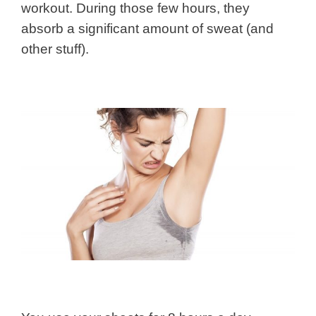
workout. During those few hours, they
absorb a significant amount of sweat (and
other stuff).