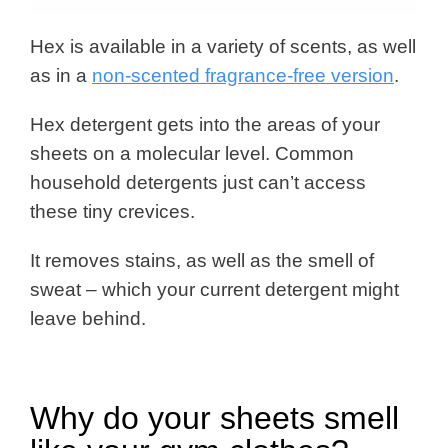
Hex is available in a variety of scents, as well
as in a
non-scented fragrance-free version
.
Hex detergent gets into the areas of your
sheets on a molecular level. Common
household detergents just can’t access
these tiny crevices.
It removes stains, as well as the smell of
sweat – which your current detergent might
leave behind.
Why do your sheets smell