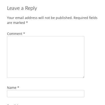
Leave a Reply
Your email address will not be published.
Required fields
are marked
*
Comment
*
Name
*