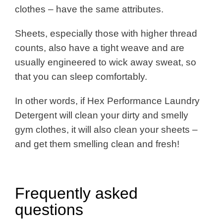
clothes – have the same attributes.
Sheets, especially those with higher thread
counts, also have a tight weave and are
usually engineered to wick away sweat, so
that you can sleep comfortably.
In other words, if Hex Performance Laundry
Detergent will clean your dirty and smelly
gym clothes, it will also clean your sheets –
and get them smelling clean and fresh!
Frequently asked
questions