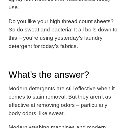
use.
Do you like your high thread count sheets?
So do sweat and bacteria!
It all boils down to
this – you’re using yesterday’s laundry
detergent for today’s fabrics.
What’s the answer?
Modern detergents are still effective when it
comes to stain removal. But they aren’t as
effective at removing odors – particularly
body odors, like sweat.
Modern washing machines and modern