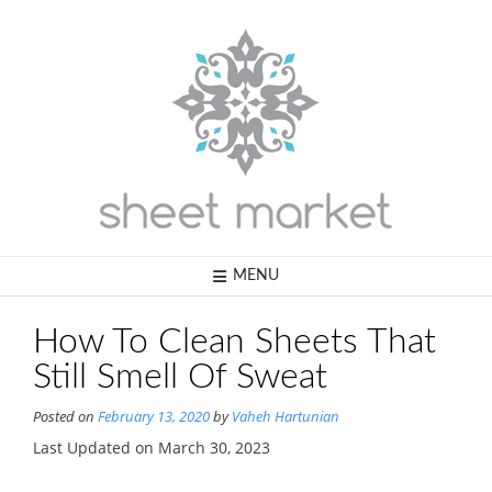
Skip
to
content
MENU
How To Clean Sheets That
Still Smell Of Sweat
Posted on
February 13, 2020
by
Vaheh Hartunian
Last Updated on March 30, 2023