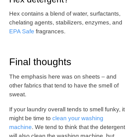
Hex contains a blend of water, surfactants,
chelating agents, stabilizers, enzymes, and
EPA Safe
fragrances.
Final thoughts
The emphasis here was on sheets – and
other fabrics that tend to have the smell of
sweat.
If your laundry overall tends to smell funky, it
might be time to
clean your washing
machine
. We tend to think that the detergent
will also clean the washing machine, but