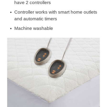
have 2 controllers
Controller works with smart home outlets
and automatic timers
Machine washable