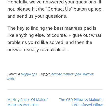
Hopefully, we’ve answered your questions. If
not, please hit the “Contact Us” button up top,
and send us your questions.
The key to finding the best mattress pad is
like anything else, of course. Figure out what
problems you’d like solved, and then the
answer usually reveals itself.
Posted in
Helpful tips
Tagged
heating mattress pad
,
Mattress
pads
Post
Making Sense Of Malouf
The CBD Pillow vs Malouf’s
navigation
Mattress Protectors
CBD Infused Pillow