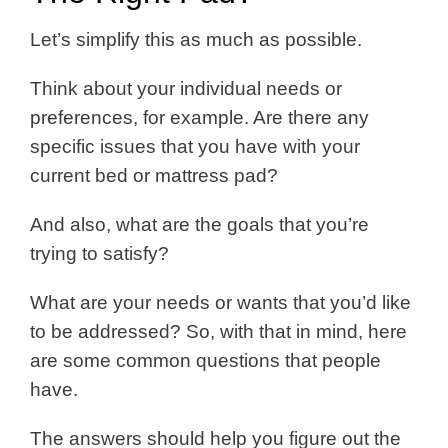
Let’s simplify this as much as possible.
Think about your individual needs or
preferences, for example. Are there any
specific issues that you have with your
current bed or mattress pad?
And also, what are the goals that you’re
trying to satisfy?
What are your needs or wants that you’d like
to be addressed? So, with that in mind, here
are some common questions that people
have.
The answers should help you figure out the