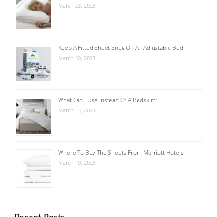
March 23, 2023
Keep A Fitted Sheet Snug On An Adjustable Bed
March 20, 2023
What Can I Use Instead Of A Bedskirt?
March 13, 2023
Where To Buy The Sheets From Marriott Hotels
March 10, 2023