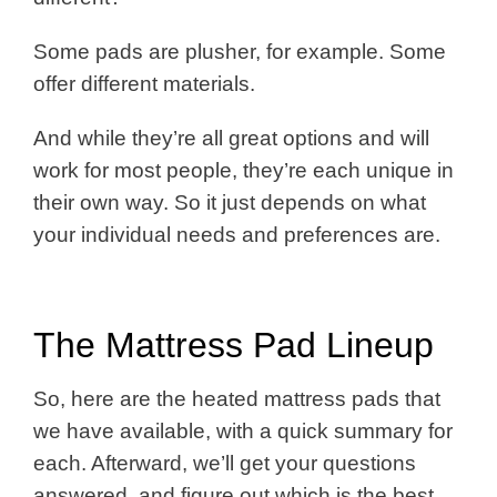
Some pads are plusher, for example. Some
offer different materials.
And while they’re all great options and will
work for most people, they’re each unique in
their own way. So it just depends on what
your individual needs and preferences are.
The Mattress Pad Lineup
So, here are the heated mattress pads that
we have available, with a quick summary for
each. Afterward, we’ll get your questions
answered, and figure out which is the best