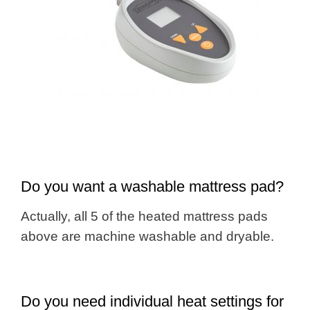
Do you want a washable mattress pad?
Actually, all 5 of the heated mattress pads
above are machine washable and dryable.
Do you need individual heat settings for