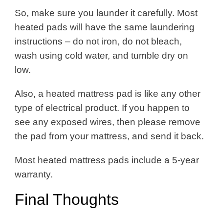
So, make sure you launder it carefully. Most
heated pads will have the same laundering
instructions – do not iron, do not bleach,
wash using cold water, and tumble dry on
low.
Also, a heated mattress pad is like any other
type of electrical product. If you happen to
see any exposed wires, then please remove
the pad from your mattress, and send it back.
Most heated mattress pads include a 5-year
warranty.
Final Thoughts