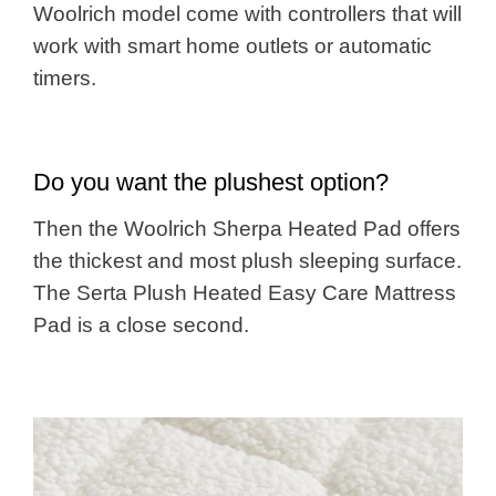
Woolrich model come with controllers that will
work with smart home outlets or automatic
timers.
Do you want the plushest option?
Then the Woolrich Sherpa Heated Pad offers
the thickest and most plush sleeping surface.
The Serta Plush Heated Easy Care Mattress
Pad is a close second.