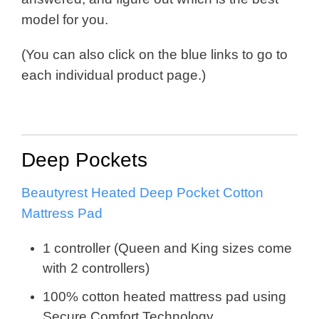
model for you.
(You can also click on the blue links to go to
each individual product page.)
Deep Pockets
Beautyrest Heated Deep Pocket Cotton
Mattress Pad
1 controller (Queen and King sizes come
with 2 controllers)
100% cotton heated mattress pad using
Secure Comfort Technology