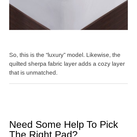
So, this is the “luxury” model. Likewise, the
quilted sherpa fabric layer adds a cozy layer
that is unmatched.
Need Some Help To Pick
The Right Pad?