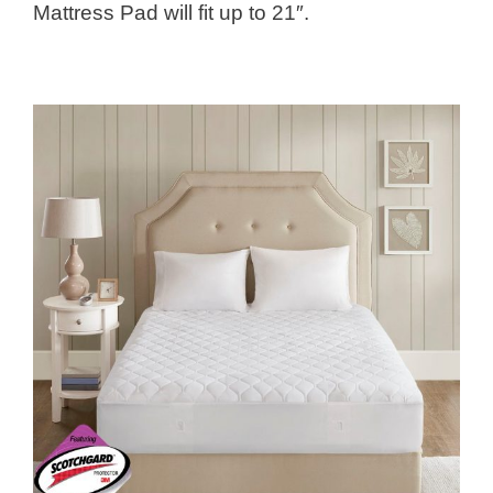
Mattress Pad will fit up to 21″.