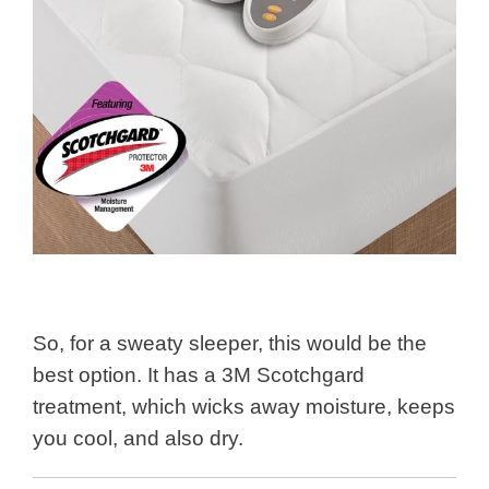
So, for a sweaty sleeper, this would be the
best option. It has a 3M Scotchgard
treatment, which wicks away moisture, keeps
you cool, and also dry.