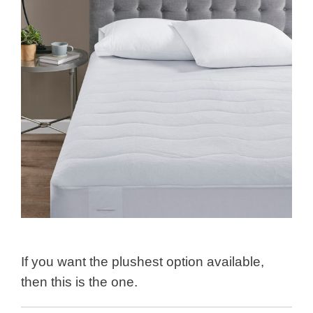
If you want the plushest option available,
then this is the one.