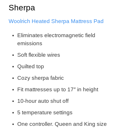
Sherpa
Woolrich Heated Sherpa Mattress Pad
Eliminates electromagnetic field
emissions
Soft flexible wires
Quilted top
Cozy sherpa fabric
Fit mattresses up to 17″ in height
10-hour auto shut off
5 temperature settings
One controller. Queen and King size