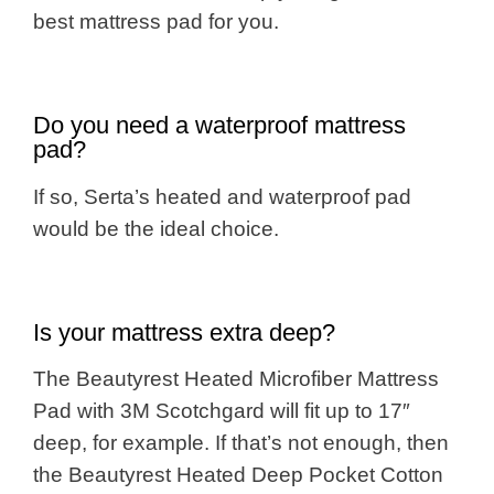
best mattress pad for you.
Do you need a waterproof mattress
pad?
If so, Serta’s heated and waterproof pad
would be the ideal choice.
Is your mattress extra deep?
The Beautyrest Heated Microfiber Mattress
Pad with 3M Scotchgard will fit up to 17″
deep, for example. If that’s not enough, then
the Beautyrest Heated Deep Pocket Cotton