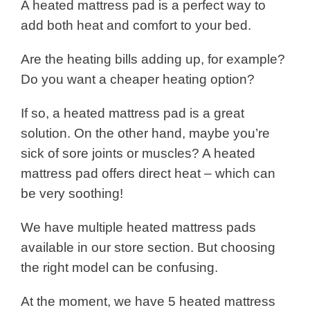
A heated mattress pad is a perfect way to
add both heat and comfort to your bed.
Are the heating bills adding up, for example?
Do you want a cheaper heating option?
If so, a heated mattress pad is a great
solution. On the other hand, maybe you’re
sick of sore joints or muscles? A heated
mattress pad offers direct heat – which can
be very soothing!
We have multiple heated mattress pads
available in our store section. But choosing
the right model can be confusing.
At the moment, we have 5 heated mattress