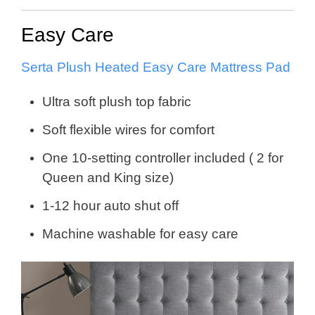
Easy Care
Serta Plush Heated Easy Care Mattress Pad
Ultra soft plush top fabric
Soft flexible wires for comfort
One 10-setting controller included ( 2 for
Queen and King size)
1-12 hour auto shut off
Machine washable for easy care