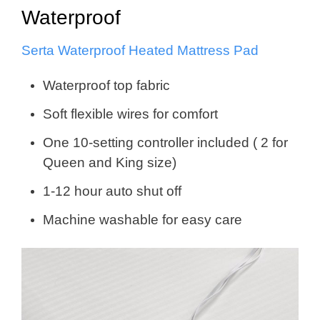
Waterproof
Serta Waterproof Heated Mattress Pad
Waterproof top fabric
Soft flexible wires for comfort
One 10-setting controller included ( 2 for
Queen and King size)
1-12 hour auto shut off
Machine washable for easy care