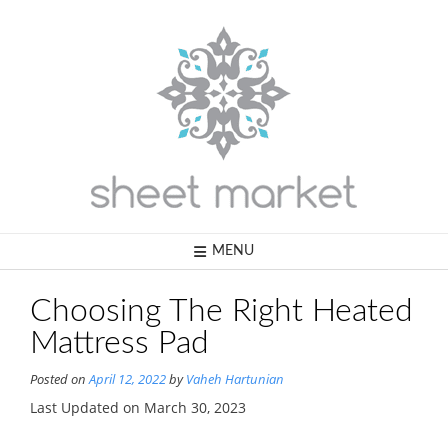
Skip
to
content
MENU
Choosing The Right Heated
Mattress Pad
Posted on
April 12, 2022
by
Vaheh Hartunian
Last Updated on March 30, 2023