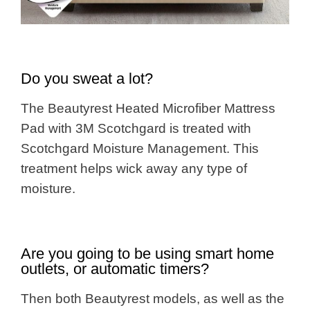
Do you sweat a lot?
The Beautyrest Heated Microfiber Mattress
Pad with 3M Scotchgard is treated with
Scotchgard Moisture Management. This
treatment helps wick away any type of
moisture.
Are you going to be using smart home
outlets, or automatic timers?
Then both Beautyrest models, as well as the