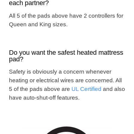
each partner?
All 5 of the pads above have 2 controllers for
Queen and King sizes.
Do you want the safest heated mattress
pad?
Safety is obviously a concern whenever
heating or electrical wires are concerned. All
5 of the pads above are
UL Certified
and also
have auto-shut-off features.