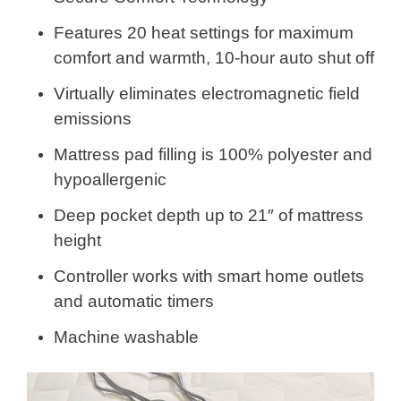
Features 20 heat settings for maximum
comfort and warmth, 10-hour auto shut off
Virtually eliminates electromagnetic field
emissions
Mattress pad filling is 100% polyester and
hypoallergenic
Deep pocket depth up to 21″ of mattress
height
Controller works with smart home outlets
and automatic timers
Machine washable