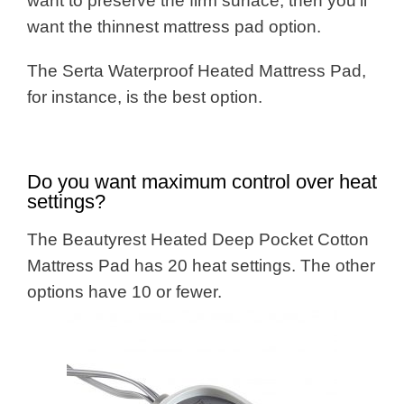
want to preserve the firm surface, then you’ll
want the thinnest mattress pad option.
The Serta Waterproof Heated Mattress Pad,
for instance, is the best option.
Do you want maximum control over heat
settings?
The Beautyrest Heated Deep Pocket Cotton
Mattress Pad has 20 heat settings. The other
options have 10 or fewer.