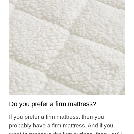
Do you prefer a firm mattress?
If you prefer a firm mattress, then you
probably have a firm mattress. And if you