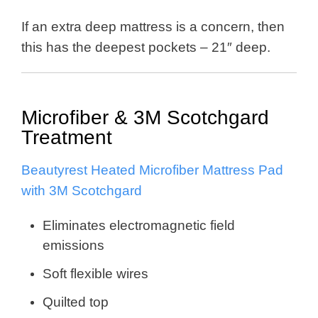
If an extra deep mattress is a concern, then
this has the deepest pockets – 21″ deep.
Microfiber & 3M Scotchgard
Treatment
Beautyrest Heated Microfiber Mattress Pad
with 3M Scotchgard
Eliminates electromagnetic field
emissions
Soft flexible wires
Quilted top