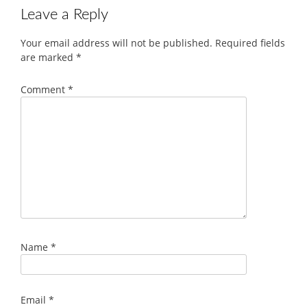
Leave a Reply
Your email address will not be published.
Required fields
are marked
*
Comment
*
Name
*
Email
*