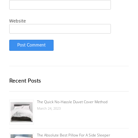
Website
Recent Posts
The Quick No-Hassle Duvet Cover Method
March 24, 2023
The Absolute Best Pillow For A Side Sleeper