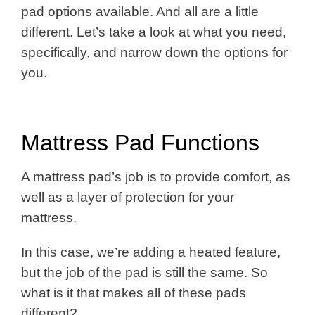
pad options available. And all are a little
different. Let’s take a look at what you need,
specifically, and narrow down the options for
you.
Mattress Pad Functions
A mattress pad’s job is to provide comfort, as
well as a layer of protection for your
mattress.
In this case, we’re adding a heated feature,
but the job of the pad is still the same. So
what is it that makes all of these pads
different?