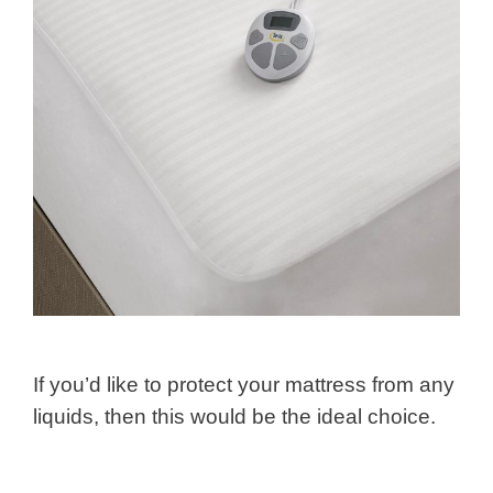
If you’d like to protect your mattress from any
liquids, then this would be the ideal choice.