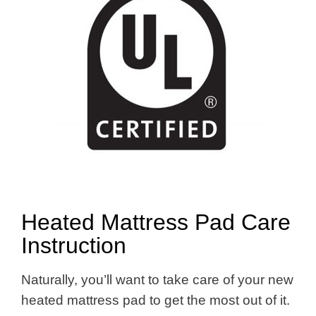
Heated Mattress Pad Care
Instruction
Naturally, you’ll want to take care of your new
heated mattress pad to get the most out of it.