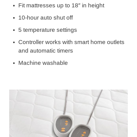
Fit mattresses up to 18″ in height
10-hour auto shut off
5 temperature settings
Controller works with smart home outlets
and automatic timers
Machine washable