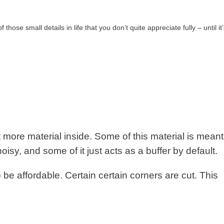
 those small details in life that you don’t quite appreciate fully – until i
t more material inside. Some of this material is meant
isy, and some of it just acts as a buffer by default.
 be affordable. Certain certain corners are cut. This