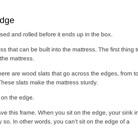
edge
sed and rolled before it ends up in the box.
ess that can be built into the mattress. The first thing 
 the mattress.
 there are wood slats that go across the edges, from t
. These slats make the mattress sturdy.
t on the edge.
ve this frame. When you sit on the edge, your sink in,
so. In other words, you can’t sit on the edge of a