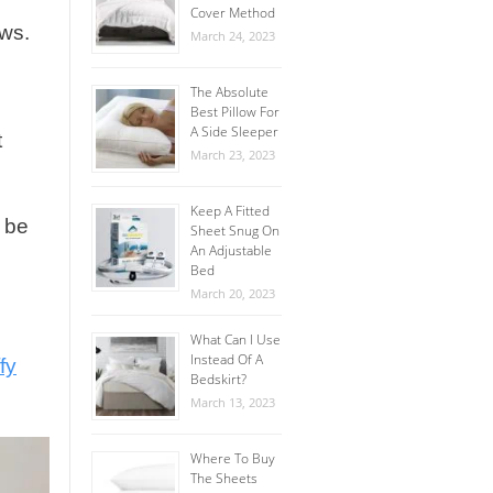
Cover Method
ews.
March 24, 2023
The Absolute
Best Pillow For
A Side Sleeper
t
March 23, 2023
Keep A Fitted
l be
Sheet Snug On
An Adjustable
Bed
March 20, 2023
What Can I Use
Instead Of A
fy
Bedskirt?
March 13, 2023
Where To Buy
The Sheets