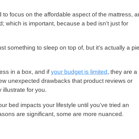
 to focus on the affordable aspect of the mattress, 
; which is important, because a bed isn’t just for
st something to sleep on top of, but it’s actually a pi
ess in a box, and if
your budget is limited
, they are 
 few unexpected drawbacks that product reviews or
 illustrate for you.
r bed impacts your lifestyle until you’ve tried an
easons are significant, some are more nuanced.