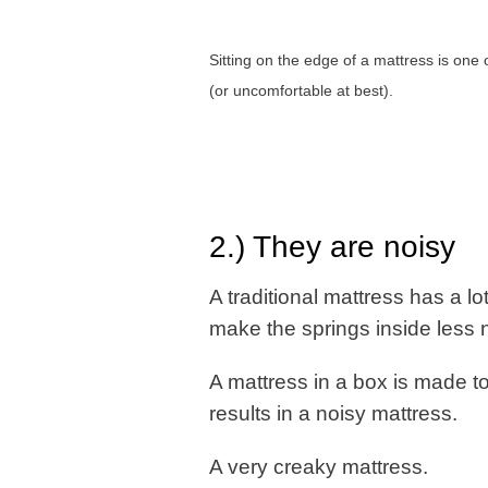
Sitting on the edge of a mattress is one of
(or uncomfortable at best).
2.) They are noisy
A traditional mattress has a lo
make the springs inside less no
A mattress in a box is made to
results in a noisy mattress.
A very creaky mattress.