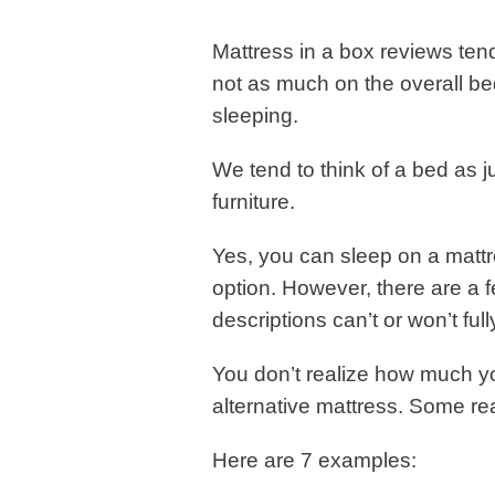
Mattress in a box reviews tend
not as much on the overall bed
sleeping.
We tend to think of a bed as ju
furniture.
Yes, you can sleep on a mattr
option. However, there are a
descriptions can’t or won’t fully
You don’t realize how much you
alternative mattress. Some r
Here are 7 examples: