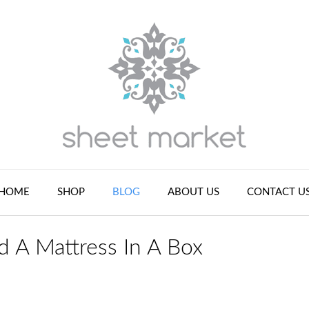
HOME
SHOP
BLOG
ABOUT US
CONTACT U
d A Mattress In A Box