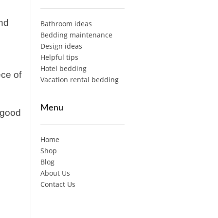
and
Bathroom ideas
Bedding maintenance
Design ideas
Helpful tips
Hotel bedding
ece of
Vacation rental bedding
Menu
a good
Home
Shop
Blog
About Us
Contact Us