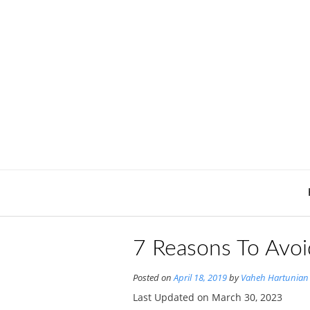
Skip
to
content
7 Reasons To Avoi
Posted on
April 18, 2019
by
Vaheh Hartunian
Last Updated on March 30, 2023