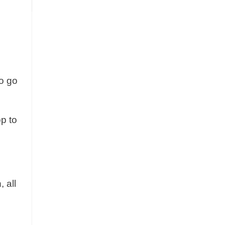
to go
op to
 all