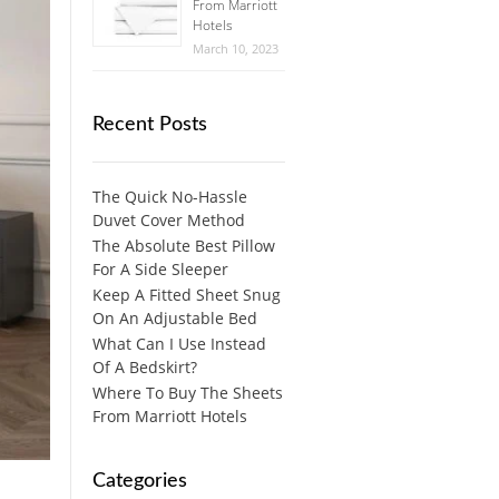
From Marriott
Hotels
March 10, 2023
Recent Posts
The Quick No-Hassle
Duvet Cover Method
The Absolute Best Pillow
For A Side Sleeper
Keep A Fitted Sheet Snug
On An Adjustable Bed
What Can I Use Instead
Of A Bedskirt?
Where To Buy The Sheets
From Marriott Hotels
Categories