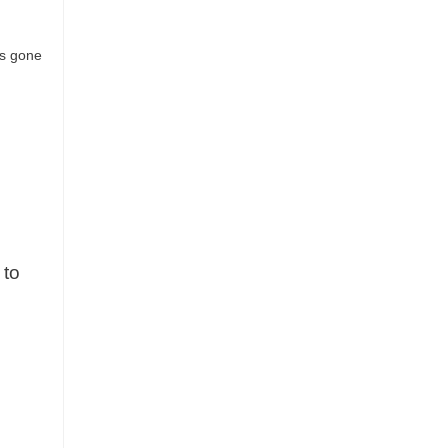
t’s gone
 to