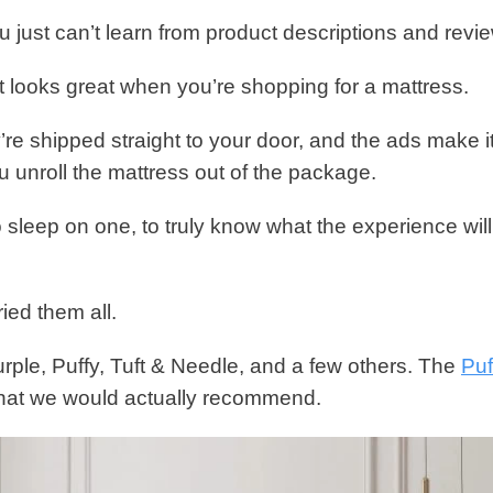
u just can’t learn from product descriptions and revi
 looks great when you’re shopping for a mattress.
’re shipped straight to your door, and the ads make i
u unroll the mattress out of the package.
to sleep on one, to truly know what the experience wil
ied them all.
rple, Puffy, Tuft & Needle, and a few others. The
Puf
that we would actually recommend.