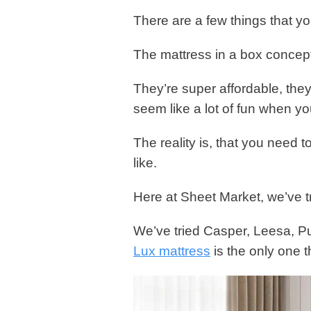
There are a few things that yo
The mattress in a box concept
They’re super affordable, they
seem like a lot of fun when yo
The reality is, that you need 
like.
Here at Sheet Market, we’ve tr
We’ve tried Casper, Leesa, Pu
Lux mattress
is the only one 