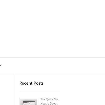
S
Recent Posts
The Quick No-
Hassle Duvet