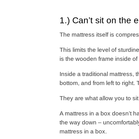
1.) Can’t sit on the 
The mattress itself is compres
This limits the level of sturdin
is the wooden frame inside of
Inside a traditional mattress,
bottom, and from left to right
They are what allow you to si
A mattress in a box doesn’t ha
the way down – uncomfortably 
mattress in a box.