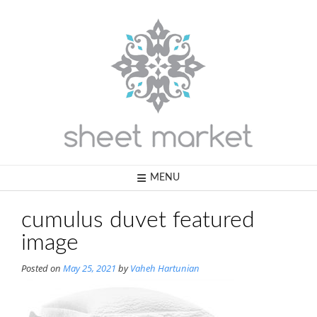
Skip
to
content
MENU
cumulus duvet featured
image
Posted on
May 25, 2021
by
Vaheh Hartunian