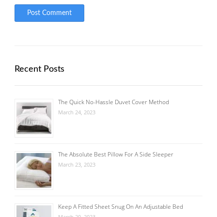
Recent Posts
The Quick No-Hassle Duvet Cover Method
March 24, 2023
The Absolute Best Pillow For A Side Sleeper
March 23, 2023
Keep A Fitted Sheet Snug On An Adjustable Bed
March 20, 2023