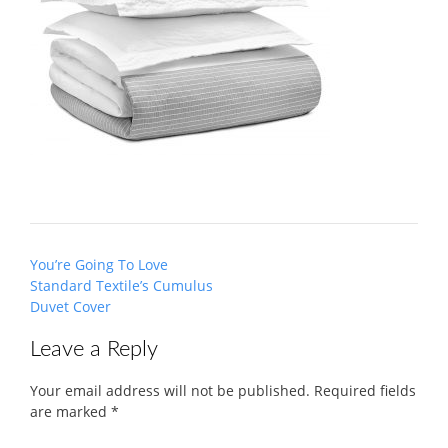
Post
You’re Going To Love
navigation
Standard Textile’s Cumulus
Duvet Cover
Leave a Reply
Your email address will not be published.
Required fields
are marked
*