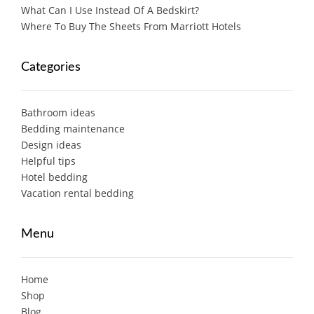
What Can I Use Instead Of A Bedskirt?
Where To Buy The Sheets From Marriott Hotels
Categories
Bathroom ideas
Bedding maintenance
Design ideas
Helpful tips
Hotel bedding
Vacation rental bedding
Menu
Home
Shop
Blog