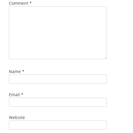
Comment
*
Name
*
Email
*
Website