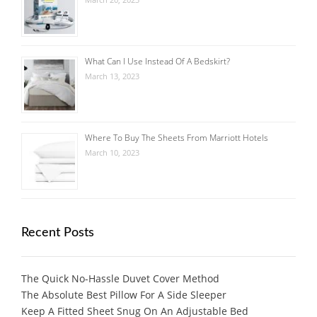
What Can I Use Instead Of A Bedskirt?
March 13, 2023
Where To Buy The Sheets From Marriott Hotels
March 10, 2023
Recent Posts
The Quick No-Hassle Duvet Cover Method
The Absolute Best Pillow For A Side Sleeper
Keep A Fitted Sheet Snug On An Adjustable Bed