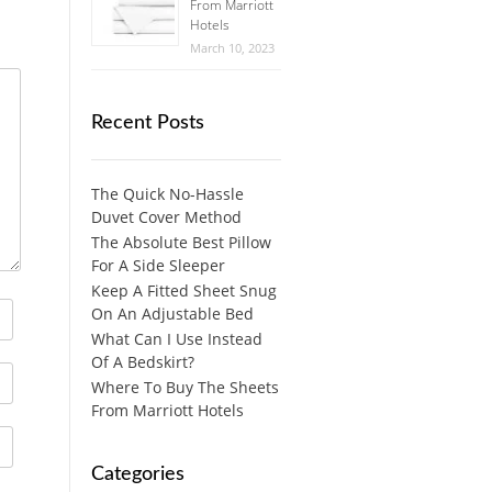
From Marriott
Hotels
March 10, 2023
Recent Posts
The Quick No-Hassle
Duvet Cover Method
The Absolute Best Pillow
For A Side Sleeper
Keep A Fitted Sheet Snug
On An Adjustable Bed
What Can I Use Instead
Of A Bedskirt?
Where To Buy The Sheets
From Marriott Hotels
Categories