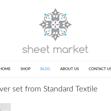
HOME
SHOP
BLOG
ABOUT US
CONTACT U
er set from Standard Textile