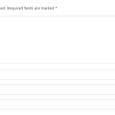
hed.
Required fields are marked
*