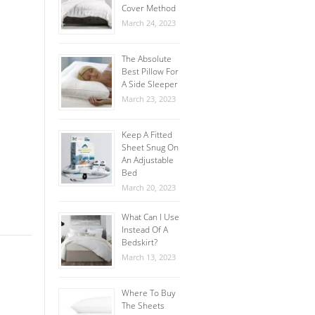
Cover Method
March 24, 2023
The Absolute
Best Pillow For
A Side Sleeper
March 23, 2023
Keep A Fitted
Sheet Snug On
An Adjustable
Bed
March 20, 2023
What Can I Use
Instead Of A
Bedskirt?
March 13, 2023
Where To Buy
The Sheets