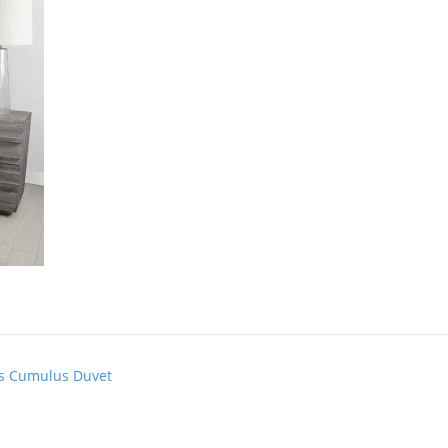
e’s Cumulus Duvet