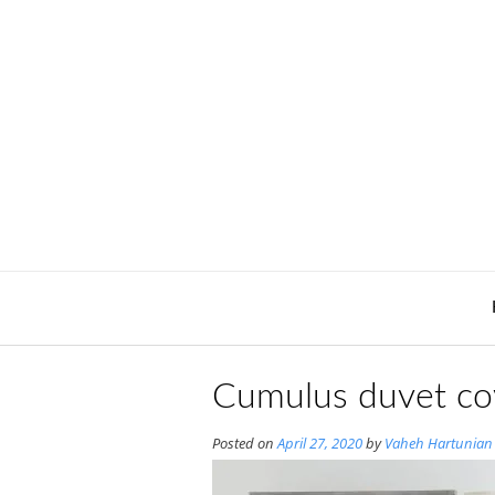
Skip
to
content
Cumulus duvet cov
Posted on
April 27, 2020
by
Vaheh Hartunian