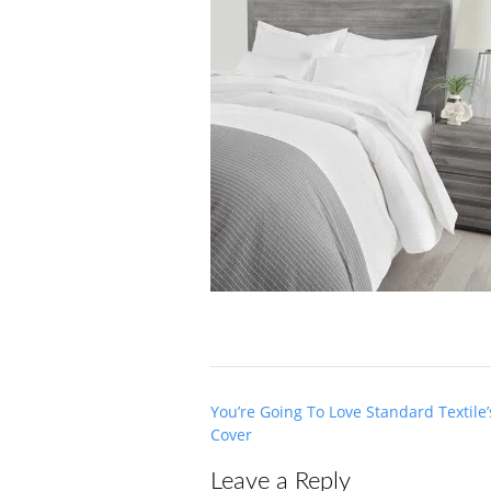
Post
You’re Going To Love Standard Textil
navigation
Cover
Leave a Reply