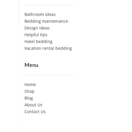
Bathroom ideas
Bedding maintenance
Design ideas
Helpful tips
Hotel bedding
Vacation rental bedding
Menu
Home
Shop
Blog
About Us
Contact Us