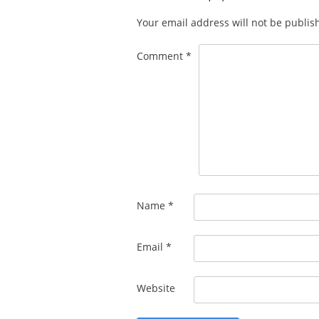
Your email address will not be publis
Comment
*
Name
*
Email
*
Website