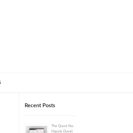
S
Recent Posts
The Quick No-
Hassle Duvet