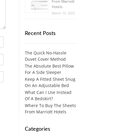
From Marriott
Hotels
March 10, 2023
Recent Posts
The Quick No-Hassle
Duvet Cover Method
The Absolute Best Pillow
For A Side Sleeper
Keep A Fitted Sheet Snug
On An Adjustable Bed
What Can I Use Instead
Of A Bedskirt?
Where To Buy The Sheets
From Marriott Hotels
Categories