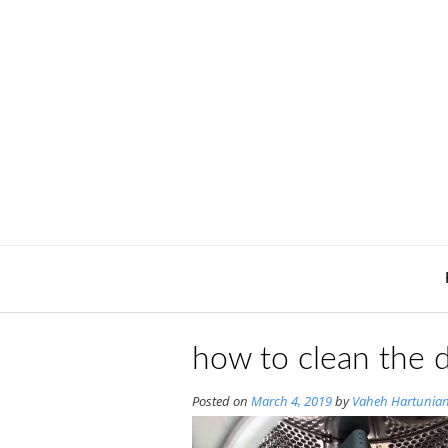
Skip
to
content
how to clean the 
Posted on
March 4, 2019
by
Vaheh Hartunia