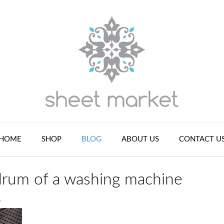
HOME
SHOP
BLOG
ABOUT US
CONTACT U
drum of a washing machine
n