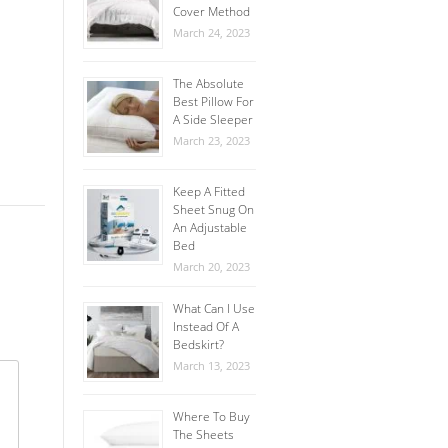
Cover Method
March 24, 2023
The Absolute
Best Pillow For
A Side Sleeper
March 23, 2023
Keep A Fitted
Sheet Snug On
An Adjustable
Bed
March 20, 2023
What Can I Use
Instead Of A
Bedskirt?
March 13, 2023
Where To Buy
The Sheets