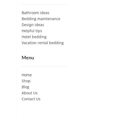
Bathroom ideas
Bedding maintenance
Design ideas
Helpful tips
Hotel bedding
Vacation rental bedding
Menu
Home
Shop
Blog
About Us
Contact Us