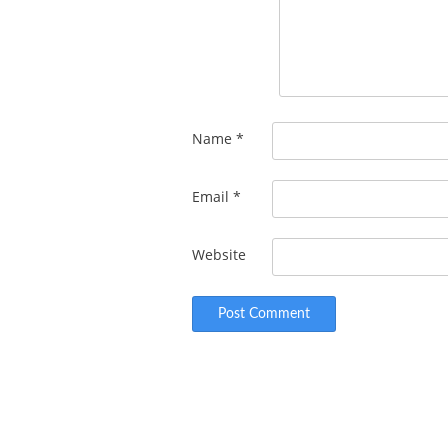
Name
*
Email
*
Website