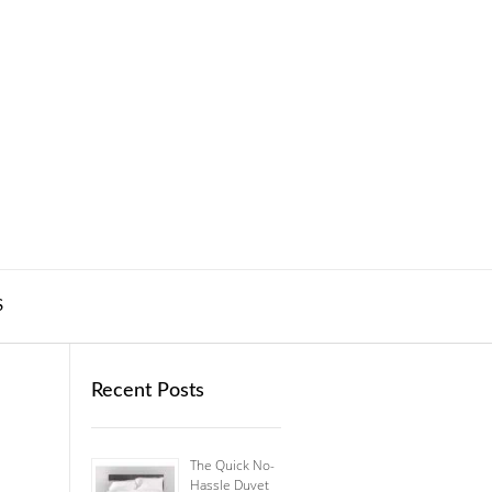
S
Recent Posts
The Quick No-
Hassle Duvet