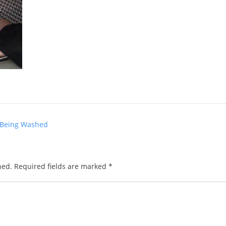
 Being Washed
hed.
Required fields are marked
*