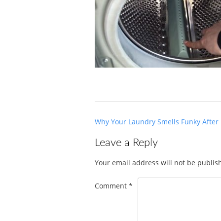
Post
Why Your Laundry Smells Funky After
navigation
Leave a Reply
Your email address will not be publis
Comment
*