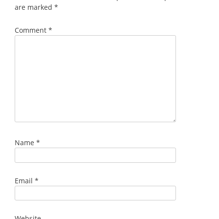
are marked
*
Comment
*
Name
*
Email
*
Website