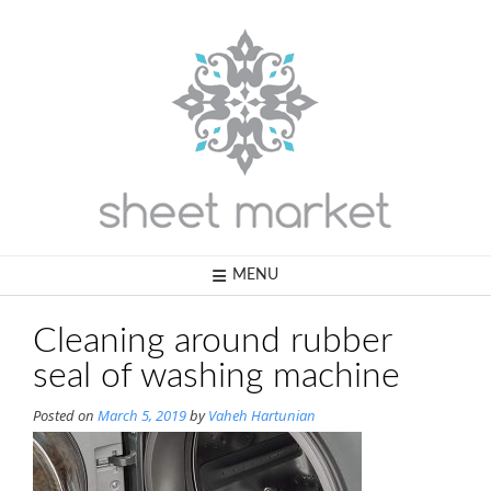
Skip
to
content
MENU
Cleaning around rubber
seal of washing machine
Posted on
March 5, 2019
by
Vaheh Hartunian