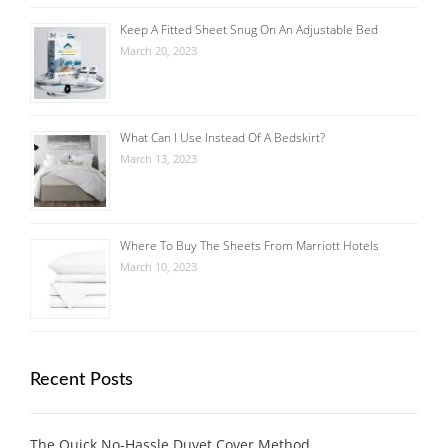
Keep A Fitted Sheet Snug On An Adjustable Bed
March 20, 2023
What Can I Use Instead Of A Bedskirt?
March 13, 2023
Where To Buy The Sheets From Marriott Hotels
March 10, 2023
Recent Posts
The Quick No-Hassle Duvet Cover Method