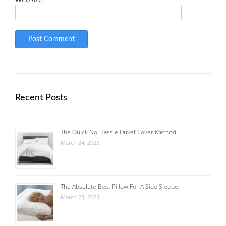
Recent Posts
The Quick No-Hassle Duvet Cover Method
March 24, 2023
The Absolute Best Pillow For A Side Sleeper
March 23, 2023