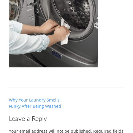
Post
Why Your Laundry Smells
navigation
Funky After Being Washed
Leave a Reply
Your email address will not be published.
Required fields