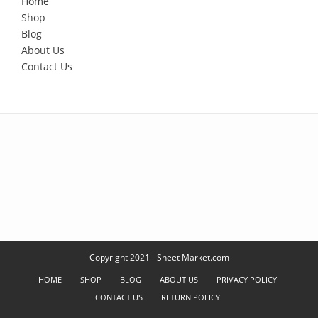
Home
Shop
Blog
About Us
Contact Us
Copyright 2021 - Sheet Market.com
HOME
SHOP
BLOG
ABOUT US
PRIVACY POLICY
CONTACT US
RETURN POLICY