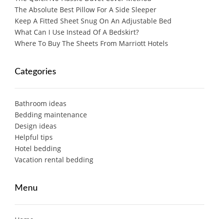
The Absolute Best Pillow For A Side Sleeper
Keep A Fitted Sheet Snug On An Adjustable Bed
What Can I Use Instead Of A Bedskirt?
Where To Buy The Sheets From Marriott Hotels
Categories
Bathroom ideas
Bedding maintenance
Design ideas
Helpful tips
Hotel bedding
Vacation rental bedding
Menu