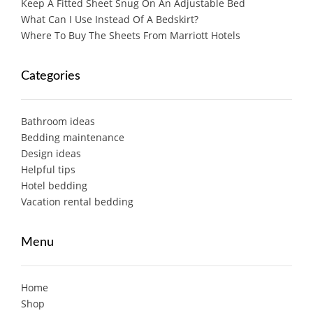
Keep A Fitted Sheet Snug On An Adjustable Bed
What Can I Use Instead Of A Bedskirt?
Where To Buy The Sheets From Marriott Hotels
Categories
Bathroom ideas
Bedding maintenance
Design ideas
Helpful tips
Hotel bedding
Vacation rental bedding
Menu
Home
Shop