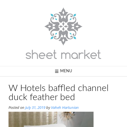
Skip
to
content
MENU
W Hotels baffled channel
duck feather bed
Posted on
July 31, 2019
by
Vaheh Hartunian