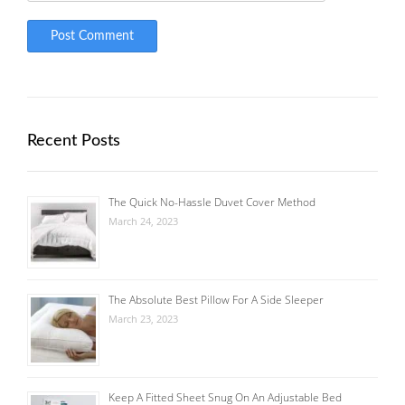
Recent Posts
The Quick No-Hassle Duvet Cover Method
March 24, 2023
The Absolute Best Pillow For A Side Sleeper
March 23, 2023
Keep A Fitted Sheet Snug On An Adjustable Bed