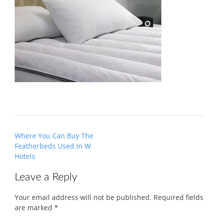
Post
Where You Can Buy The
navigation
Featherbeds Used In W
Hotels
Leave a Reply
Your email address will not be published.
Required fields
are marked
*