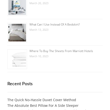
March 20, 2023
What Can I Use Instead Of A Bedskirt?
March 13, 2023
Where To Buy The Sheets From Marriott Hotels
March 10, 2023
Recent Posts
The Quick No-Hassle Duvet Cover Method
The Absolute Best Pillow For A Side Sleeper