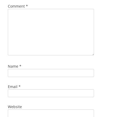
Comment
*
Name
*
Email
*
Website