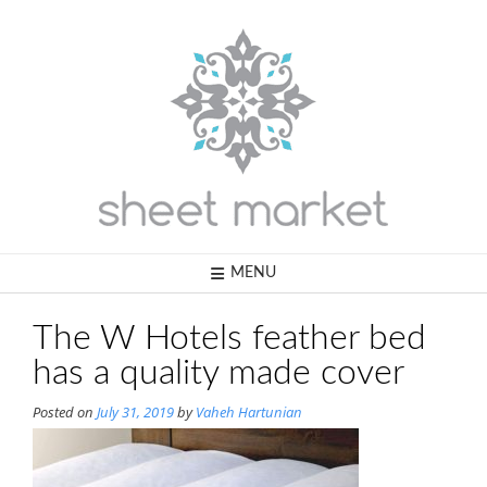
Skip
to
content
MENU
The W Hotels feather bed
has a quality made cover
Posted on
July 31, 2019
by
Vaheh Hartunian