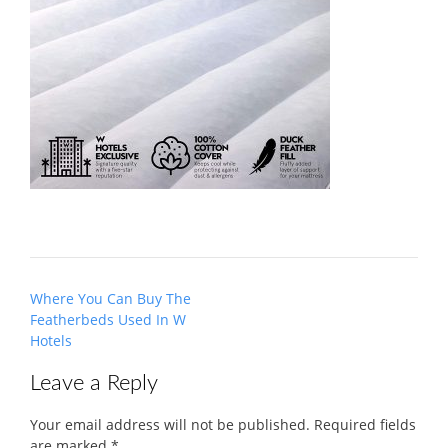
Post
Where You Can Buy The
navigation
Featherbeds Used In W
Hotels
Leave a Reply
Your email address will not be published.
Required fields
are marked
*