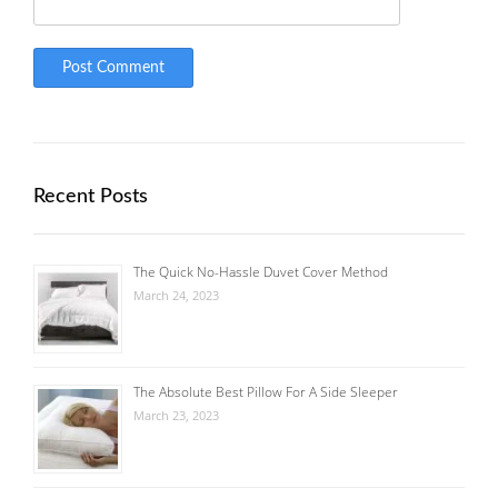
Recent Posts
The Quick No-Hassle Duvet Cover Method
March 24, 2023
The Absolute Best Pillow For A Side Sleeper
March 23, 2023