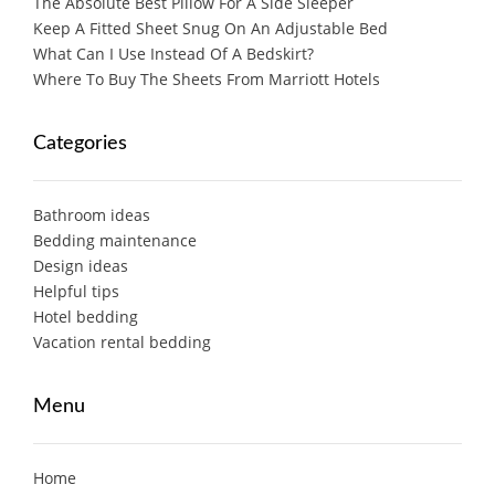
The Absolute Best Pillow For A Side Sleeper
Keep A Fitted Sheet Snug On An Adjustable Bed
What Can I Use Instead Of A Bedskirt?
Where To Buy The Sheets From Marriott Hotels
Categories
Bathroom ideas
Bedding maintenance
Design ideas
Helpful tips
Hotel bedding
Vacation rental bedding
Menu
Home