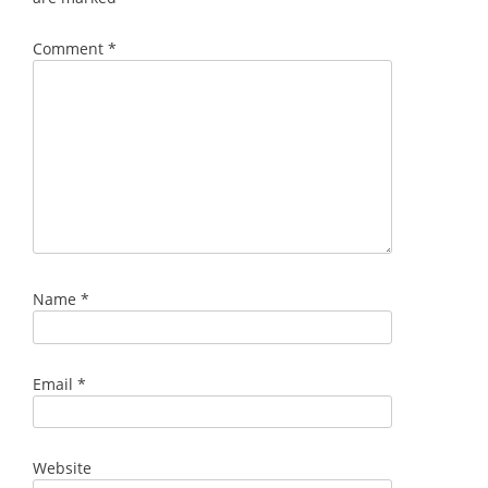
Comment
*
Name
*
Email
*
Website