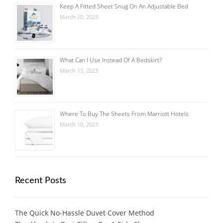
Keep A Fitted Sheet Snug On An Adjustable Bed
March 20, 2023
What Can I Use Instead Of A Bedskirt?
March 13, 2023
Where To Buy The Sheets From Marriott Hotels
March 10, 2023
Recent Posts
The Quick No-Hassle Duvet Cover Method