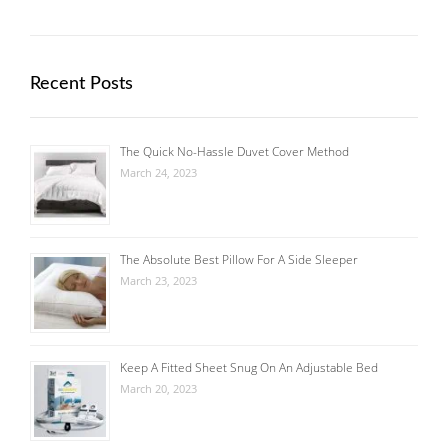
Recent Posts
The Quick No-Hassle Duvet Cover Method
March 24, 2023
The Absolute Best Pillow For A Side Sleeper
March 23, 2023
Keep A Fitted Sheet Snug On An Adjustable Bed
March 20, 2023