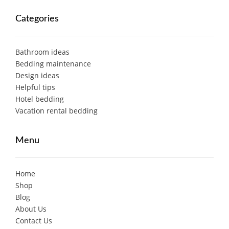
Categories
Bathroom ideas
Bedding maintenance
Design ideas
Helpful tips
Hotel bedding
Vacation rental bedding
Menu
Home
Shop
Blog
About Us
Contact Us