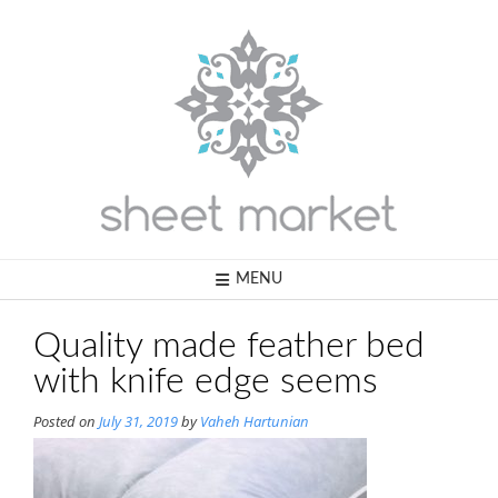
Skip
to
content
MENU
Quality made feather bed
with knife edge seems
Posted on
July 31, 2019
by
Vaheh Hartunian