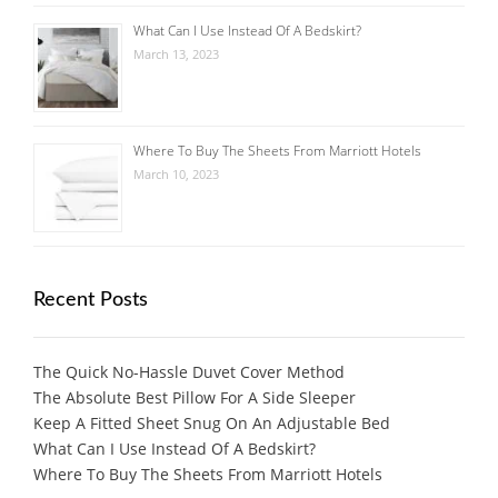
What Can I Use Instead Of A Bedskirt?
March 13, 2023
Where To Buy The Sheets From Marriott Hotels
March 10, 2023
Recent Posts
The Quick No-Hassle Duvet Cover Method
The Absolute Best Pillow For A Side Sleeper
Keep A Fitted Sheet Snug On An Adjustable Bed
What Can I Use Instead Of A Bedskirt?
Where To Buy The Sheets From Marriott Hotels