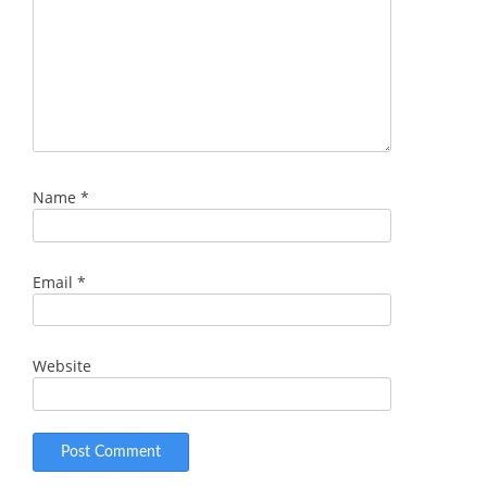
Name
*
Email
*
Website