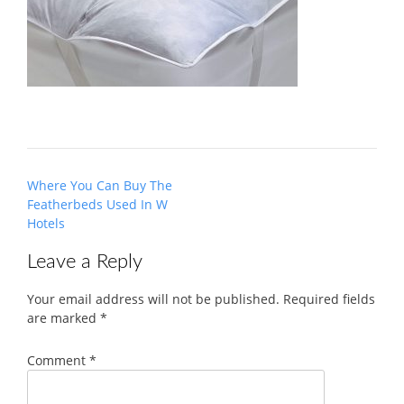
Post
Where You Can Buy The
navigation
Featherbeds Used In W
Hotels
Leave a Reply
Your email address will not be published.
Required fields
are marked
*
Comment
*