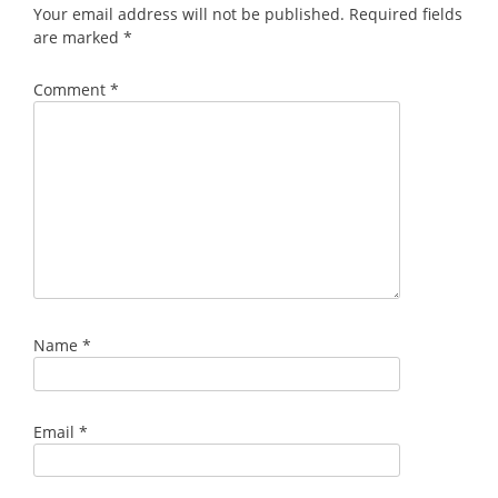
Your email address will not be published.
Required fields
are marked
*
Comment
*
Name
*
Email
*