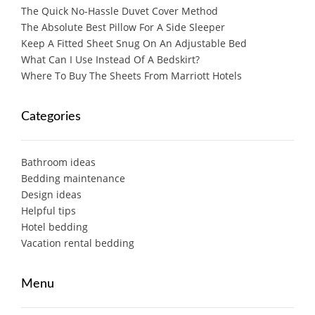
The Quick No-Hassle Duvet Cover Method
The Absolute Best Pillow For A Side Sleeper
Keep A Fitted Sheet Snug On An Adjustable Bed
What Can I Use Instead Of A Bedskirt?
Where To Buy The Sheets From Marriott Hotels
Categories
Bathroom ideas
Bedding maintenance
Design ideas
Helpful tips
Hotel bedding
Vacation rental bedding
Menu