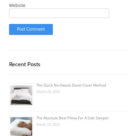
Website
Recent Posts
The Quick No-Hassle Duvet Cover Method
March 24, 2023
The Absolute Best Pillow For A Side Sleeper
March 23, 2023