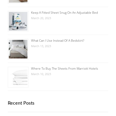
Keep A Fitted Sheet Snug On An Adjustable Bed
March 20, 2023
What Can I Use Instead Of A Bedskirt?
March 13, 2023
Where To Buy The Sheets From Marriott Hotels
March 10, 2023
Recent Posts