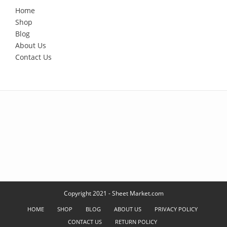
Home
Shop
Blog
About Us
Contact Us
Copyright 2021 - Sheet Market.com
HOME
SHOP
BLOG
ABOUT US
PRIVACY POLICY
CONTACT US
RETURN POLICY