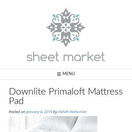
Skip
to
content
MENU
Downlite Primaloft Mattress
Pad
Posted on
January 4, 2019
by
Vaheh Hartunian