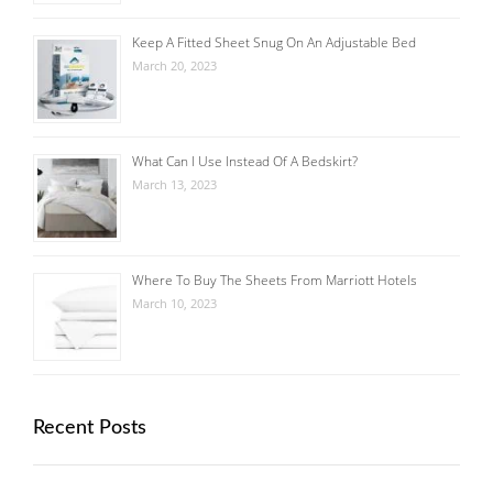
Keep A Fitted Sheet Snug On An Adjustable Bed
March 20, 2023
What Can I Use Instead Of A Bedskirt?
March 13, 2023
Where To Buy The Sheets From Marriott Hotels
March 10, 2023
Recent Posts