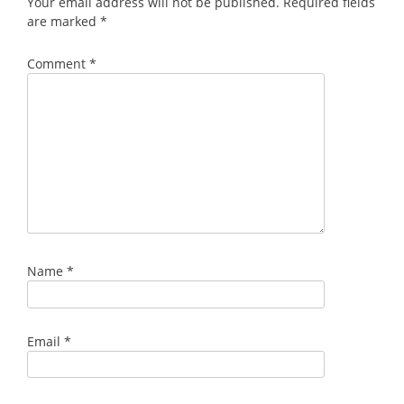
Your email address will not be published.
Required fields
are marked
*
Comment
*
Name
*
Email
*