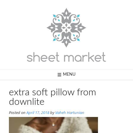
Skip
to
content
MENU
extra soft pillow from
downlite
Posted on
April 17, 2018
by
Vaheh Hartunian