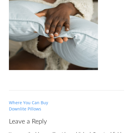
Post
Where You Can Buy
navigation
Downlite Pillows
Leave a Reply