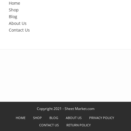
Home
Shop
Blog
About Us
Contact Us
Copyright 2021 - Sheet Market.com
HOME
SHOP
BLOG
ABOUT US
PRIVACY POLICY
CONTACT US
RETURN POLICY