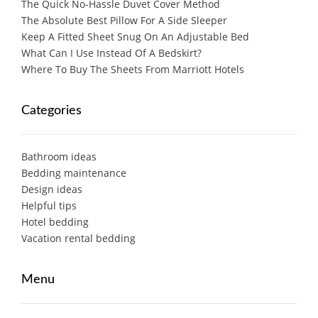
The Quick No-Hassle Duvet Cover Method
The Absolute Best Pillow For A Side Sleeper
Keep A Fitted Sheet Snug On An Adjustable Bed
What Can I Use Instead Of A Bedskirt?
Where To Buy The Sheets From Marriott Hotels
Categories
Bathroom ideas
Bedding maintenance
Design ideas
Helpful tips
Hotel bedding
Vacation rental bedding
Menu