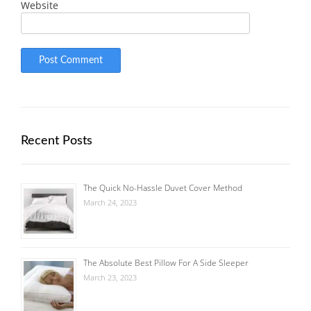
Website
Recent Posts
The Quick No-Hassle Duvet Cover Method
March 24, 2023
The Absolute Best Pillow For A Side Sleeper
March 23, 2023