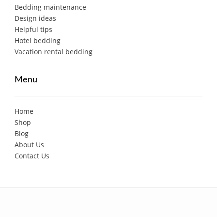
Bedding maintenance
Design ideas
Helpful tips
Hotel bedding
Vacation rental bedding
Menu
Home
Shop
Blog
About Us
Contact Us