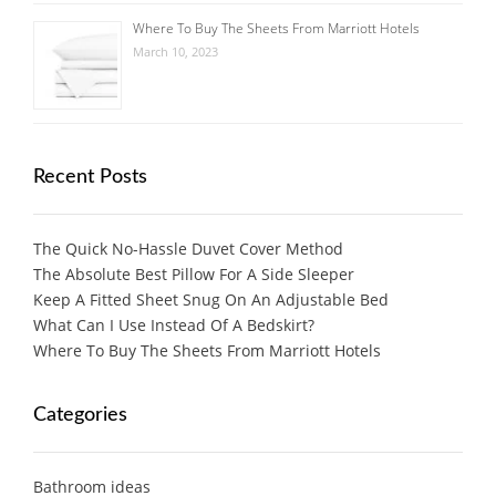
Where To Buy The Sheets From Marriott Hotels
March 10, 2023
Recent Posts
The Quick No-Hassle Duvet Cover Method
The Absolute Best Pillow For A Side Sleeper
Keep A Fitted Sheet Snug On An Adjustable Bed
What Can I Use Instead Of A Bedskirt?
Where To Buy The Sheets From Marriott Hotels
Categories
Bathroom ideas