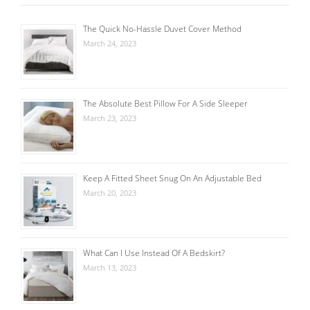
The Quick No-Hassle Duvet Cover Method
March 24, 2023
The Absolute Best Pillow For A Side Sleeper
March 23, 2023
Keep A Fitted Sheet Snug On An Adjustable Bed
March 20, 2023
What Can I Use Instead Of A Bedskirt?
March 13, 2023