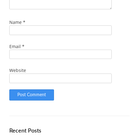
Name
*
Email
*
Website
Recent Posts