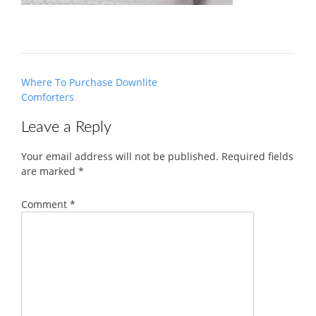
Post
Where To Purchase Downlite
navigation
Comforters
Leave a Reply
Your email address will not be published.
Required fields
are marked
*
Comment
*