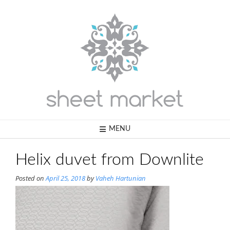
Skip
to
content
MENU
Helix duvet from Downlite
Posted on
April 25, 2018
by
Vaheh Hartunian