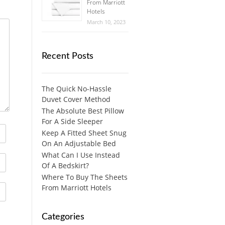
From Marriott
Hotels
March 10, 2023
Recent Posts
The Quick No-Hassle
Duvet Cover Method
The Absolute Best Pillow
For A Side Sleeper
Keep A Fitted Sheet Snug
On An Adjustable Bed
What Can I Use Instead
Of A Bedskirt?
Where To Buy The Sheets
From Marriott Hotels
Categories