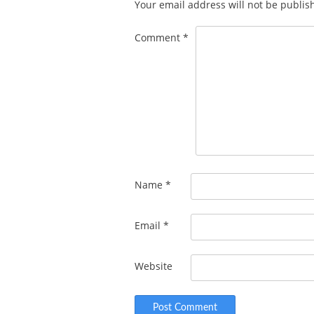
Your email address will not be publis
Comment
*
Name
*
Email
*
Website