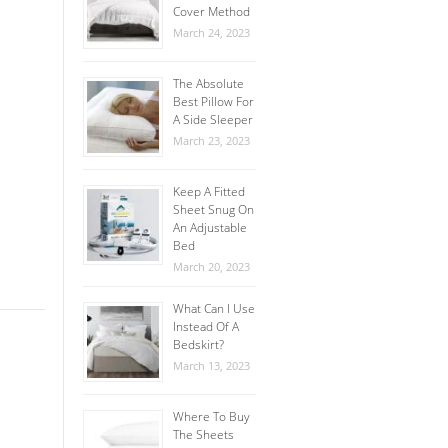
Cover Method
March 24, 2023
The Absolute
Best Pillow For
A Side Sleeper
March 23, 2023
Keep A Fitted
Sheet Snug On
An Adjustable
Bed
March 20, 2023
What Can I Use
Instead Of A
Bedskirt?
March 13, 2023
Where To Buy
The Sheets