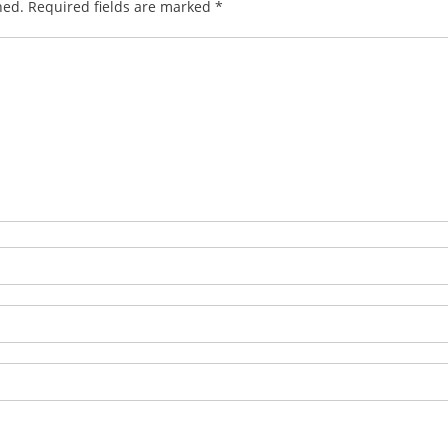
hed.
Required fields are marked
*