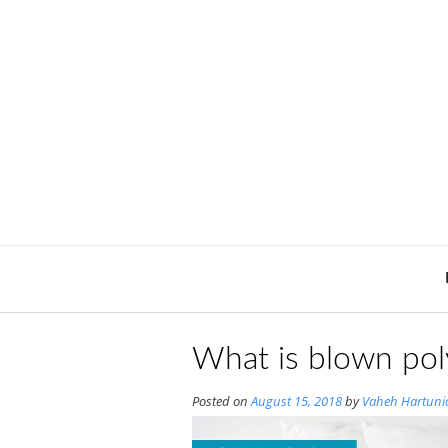
Skip
to
content
What is blown pol
Posted on
August 15, 2018
by
Vaheh Hartuni