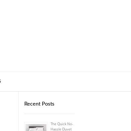
S
Recent Posts
The Quick No-
Hassle Duvet