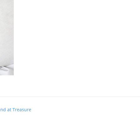
und at Treasure