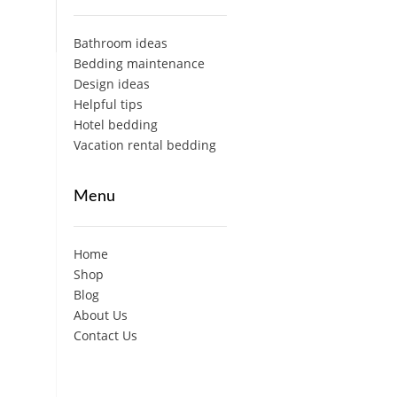
Bathroom ideas
Bedding maintenance
Design ideas
Helpful tips
Hotel bedding
Vacation rental bedding
Menu
Home
Shop
Blog
About Us
Contact Us