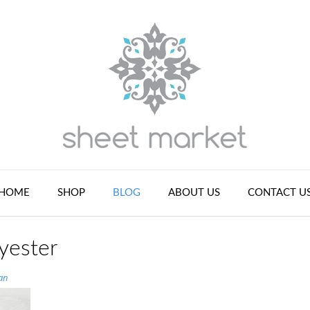
HOME
SHOP
BLOG
ABOUT US
CONTACT U
yester
an