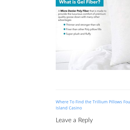
Post
Where To Find the Trillium Pillows Fo
navigation
Island Casino
Leave a Reply