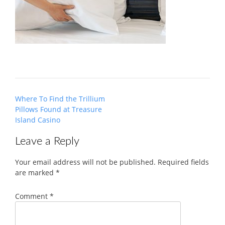
Post
Where To Find the Trillium
navigation
Pillows Found at Treasure
Island Casino
Leave a Reply
Your email address will not be published.
Required fields
are marked
*
Comment
*