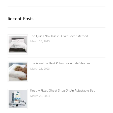
Recent Posts
The Quick No-Hassle Duvet Cover Method
March 24, 2023
The Absolute Best Pillow For A Side Sleeper
March 23, 2023
Keep A Fitted Sheet Snug On An Adjustable Bed
March 20, 2023