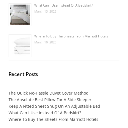
What Can I Use Instead Of A Bedskirt?
March 13, 2023
Where To Buy The Sheets From Marriott Hotels
March 10, 2023
Recent Posts
The Quick No-Hassle Duvet Cover Method
The Absolute Best Pillow For A Side Sleeper
Keep A Fitted Sheet Snug On An Adjustable Bed
What Can I Use Instead Of A Bedskirt?
Where To Buy The Sheets From Marriott Hotels