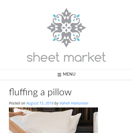
Skip
to
content
MENU
fluffing a pillow
Posted on
August 15, 2018
by
Vaheh Hartunian