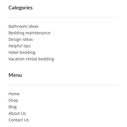
Categories
Bathroom ideas
Bedding maintenance
Design ideas
Helpful tips
Hotel bedding
Vacation rental bedding
Menu
Home
Shop
Blog
About Us
Contact Us