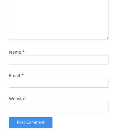
Name
*
Email
*
Website