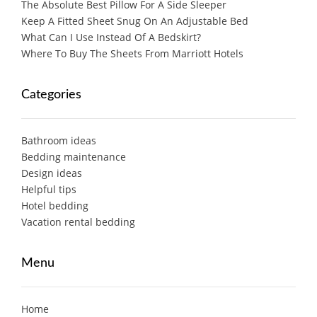
The Absolute Best Pillow For A Side Sleeper
Keep A Fitted Sheet Snug On An Adjustable Bed
What Can I Use Instead Of A Bedskirt?
Where To Buy The Sheets From Marriott Hotels
Categories
Bathroom ideas
Bedding maintenance
Design ideas
Helpful tips
Hotel bedding
Vacation rental bedding
Menu
Home