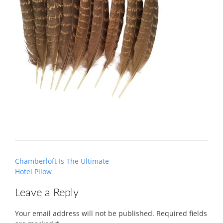
Post
Chamberloft Is The Ultimate
navigation
Hotel Pilow
Leave a Reply
Your email address will not be published.
Required fields