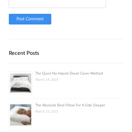
Recent Posts
The Quick No-Hassle Duvet Cover Method
March 24, 2023
The Absolute Best Pillow For A Side Sleeper
March 23, 2023