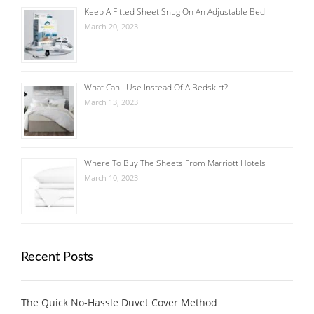
Keep A Fitted Sheet Snug On An Adjustable Bed
March 20, 2023
What Can I Use Instead Of A Bedskirt?
March 13, 2023
Where To Buy The Sheets From Marriott Hotels
March 10, 2023
Recent Posts
The Quick No-Hassle Duvet Cover Method