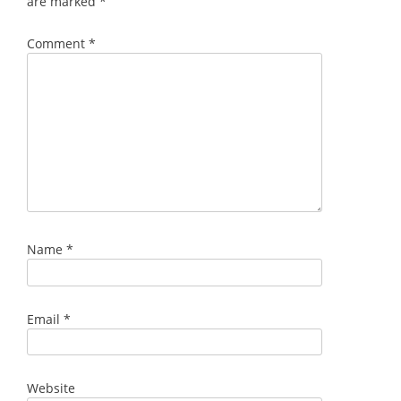
are marked
*
Comment
*
Name
*
Email
*
Website