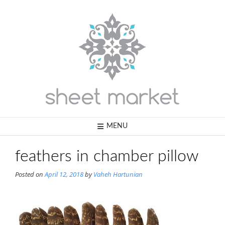
Skip
to
content
MENU
feathers in chamber pillow
Posted on
April 12, 2018
by
Vaheh Hartunian