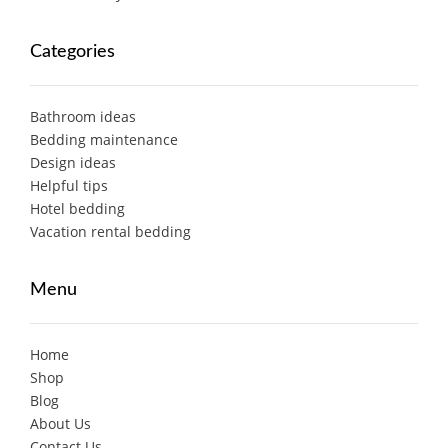
Categories
Bathroom ideas
Bedding maintenance
Design ideas
Helpful tips
Hotel bedding
Vacation rental bedding
Menu
Home
Shop
Blog
About Us
Contact Us