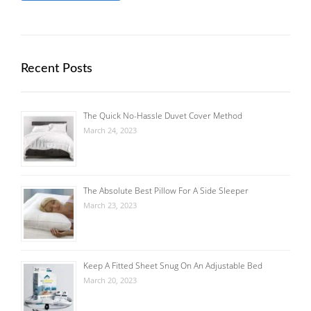
Recent Posts
The Quick No-Hassle Duvet Cover Method
March 24, 2023
The Absolute Best Pillow For A Side Sleeper
March 23, 2023
Keep A Fitted Sheet Snug On An Adjustable Bed
March 20, 2023