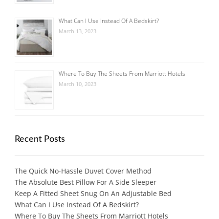
What Can I Use Instead Of A Bedskirt?
March 13, 2023
Where To Buy The Sheets From Marriott Hotels
March 10, 2023
Recent Posts
The Quick No-Hassle Duvet Cover Method
The Absolute Best Pillow For A Side Sleeper
Keep A Fitted Sheet Snug On An Adjustable Bed
What Can I Use Instead Of A Bedskirt?
Where To Buy The Sheets From Marriott Hotels