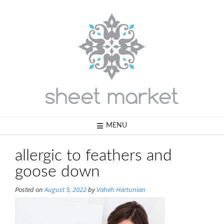
Skip
to
content
MENU
allergic to feathers and
goose down
Posted on
August 5, 2022
by
Vaheh Hartunian