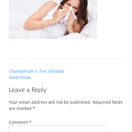
Post
Chamberloft Is The Ultimate
navigation
Hotel Pilow
Leave a Reply
Your email address will not be published.
Required fields
are marked
*
Comment
*