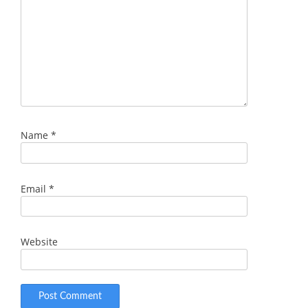
Name
*
Email
*
Website