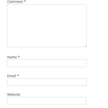
Comment
*
Name
*
Email
*
Website