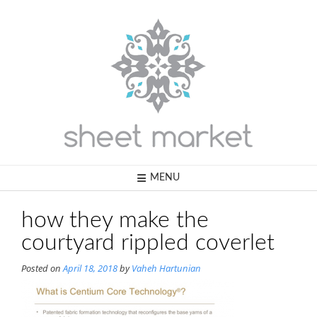
Skip
to
content
MENU
how they make the
courtyard rippled coverlet
Posted on
April 18, 2018
by
Vaheh Hartunian