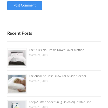
Recent Posts
The Quick No-Hassle Duvet Cover Method
March 24, 2023
The Absolute Best Pillow For A Side Sleeper
March 23, 2023
Keep A Fitted Sheet Snug On An Adjustable Bed
March 20, 2023