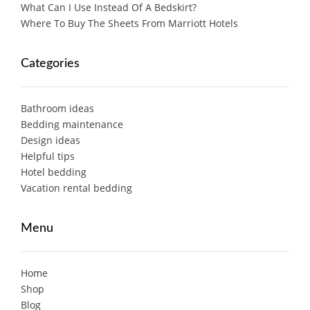
What Can I Use Instead Of A Bedskirt?
Where To Buy The Sheets From Marriott Hotels
Categories
Bathroom ideas
Bedding maintenance
Design ideas
Helpful tips
Hotel bedding
Vacation rental bedding
Menu
Home
Shop
Blog