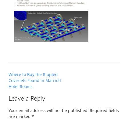
Post
Where to Buy the Rippled
navigation
Coverlets Found in Marriott
Hotel Rooms
Leave a Reply
Your email address will not be published.
Required fields
are marked
*