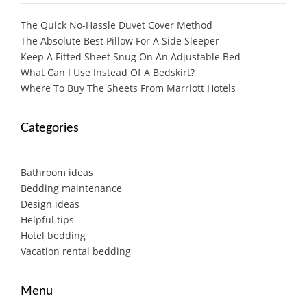
The Quick No-Hassle Duvet Cover Method
The Absolute Best Pillow For A Side Sleeper
Keep A Fitted Sheet Snug On An Adjustable Bed
What Can I Use Instead Of A Bedskirt?
Where To Buy The Sheets From Marriott Hotels
Categories
Bathroom ideas
Bedding maintenance
Design ideas
Helpful tips
Hotel bedding
Vacation rental bedding
Menu