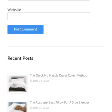
Website
Recent Posts
The Quick No-Hassle Duvet Cover Method
March 24, 2023
The Absolute Best Pillow For A Side Sleeper
March 23, 2023