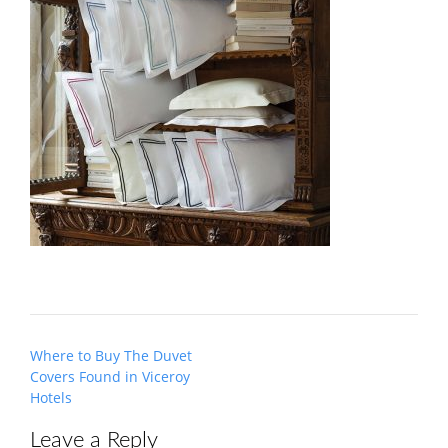
Post
Where to Buy The Duvet
navigation
Covers Found in Viceroy
Hotels
Leave a Reply