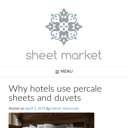
Skip
to
content
MENU
Why hotels use percale
sheets and duvets
Posted on
April 3, 2019
by
Vaheh Hartunian