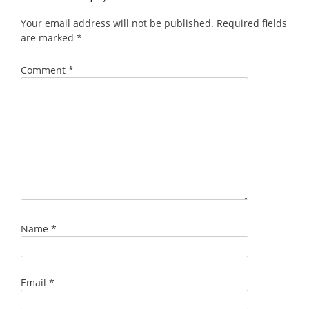
Your email address will not be published.
Required fields
are marked
*
Comment
*
Name
*
Email
*