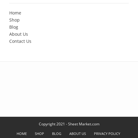
Home
Shop
Blog
About Us
Contact Us
Copyright 2021 - Sheet Market.com
HOME
SHOP
BLOG
ABOUT US
PRIVACY POLICY