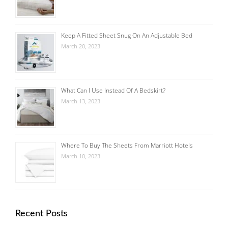
Keep A Fitted Sheet Snug On An Adjustable Bed
March 20, 2023
What Can I Use Instead Of A Bedskirt?
March 13, 2023
Where To Buy The Sheets From Marriott Hotels
March 10, 2023
Recent Posts