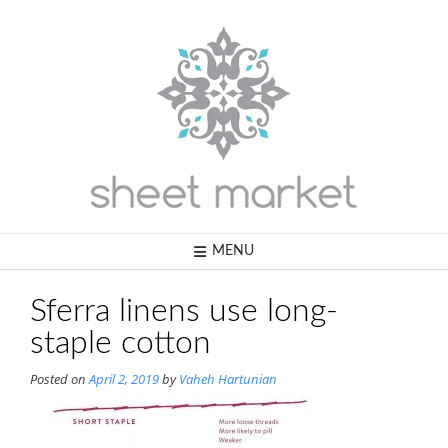
Skip
to
content
MENU
Sferra linens use long-
staple cotton
Posted on
April 2, 2019
by
Vaheh Hartunian