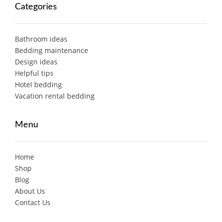
Categories
Bathroom ideas
Bedding maintenance
Design ideas
Helpful tips
Hotel bedding
Vacation rental bedding
Menu
Home
Shop
Blog
About Us
Contact Us