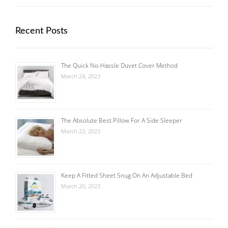
Recent Posts
The Quick No-Hassle Duvet Cover Method
March 24, 2023
The Absolute Best Pillow For A Side Sleeper
March 23, 2023
Keep A Fitted Sheet Snug On An Adjustable Bed
March 20, 2023