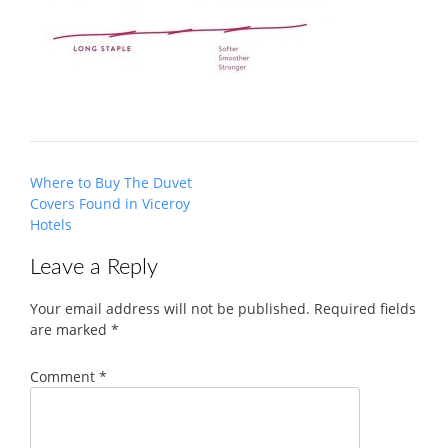
Post
Where to Buy The Duvet
navigation
Covers Found in Viceroy
Hotels
Leave a Reply
Your email address will not be published.
Required fields
are marked
*
Comment
*