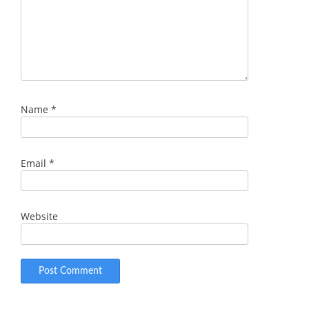
Name
*
Email
*
Website