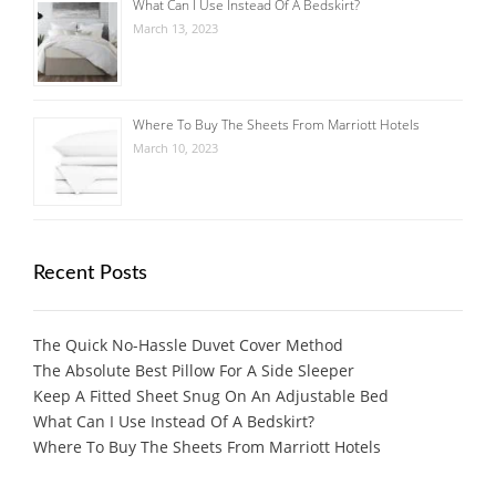
What Can I Use Instead Of A Bedskirt?
March 13, 2023
Where To Buy The Sheets From Marriott Hotels
March 10, 2023
Recent Posts
The Quick No-Hassle Duvet Cover Method
The Absolute Best Pillow For A Side Sleeper
Keep A Fitted Sheet Snug On An Adjustable Bed
What Can I Use Instead Of A Bedskirt?
Where To Buy The Sheets From Marriott Hotels