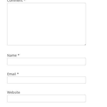
Comment
*
Name
*
Email
*
Website