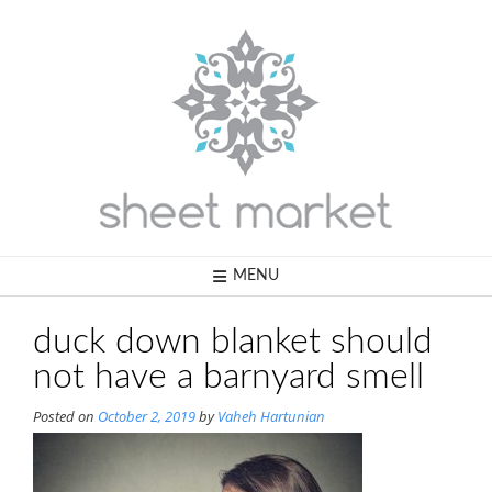
Skip
to
content
MENU
duck down blanket should
not have a barnyard smell
Posted on
October 2, 2019
by
Vaheh Hartunian