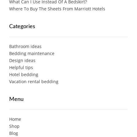
What Can I Use Instead Of A Bedskirt?
Where To Buy The Sheets From Marriott Hotels
Categories
Bathroom ideas
Bedding maintenance
Design ideas
Helpful tips
Hotel bedding
Vacation rental bedding
Menu
Home
Shop
Blog