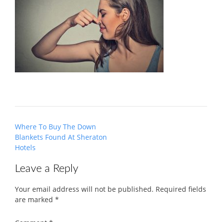
Post
Where To Buy The Down
navigation
Blankets Found At Sheraton
Hotels
Leave a Reply
Your email address will not be published.
Required fields
are marked
*