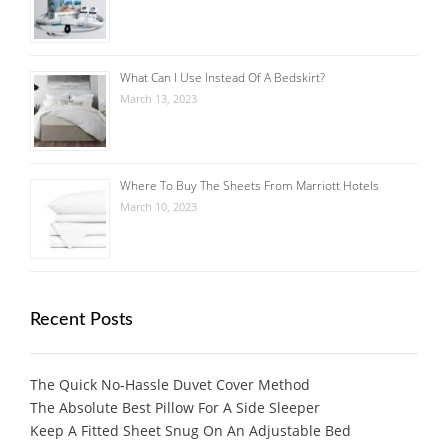
What Can I Use Instead Of A Bedskirt?
March 13, 2023
Where To Buy The Sheets From Marriott Hotels
March 10, 2023
Recent Posts
The Quick No-Hassle Duvet Cover Method
The Absolute Best Pillow For A Side Sleeper
Keep A Fitted Sheet Snug On An Adjustable Bed