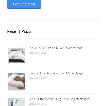
Recent Posts
The Quick No-Hassle Duvet Cover Method
March 24, 2023
The Absolute Best Pillow For A Side Sleeper
March 23, 2023
Keep A Fitted Sheet Snug On An Adjustable Bed
March 20, 2023