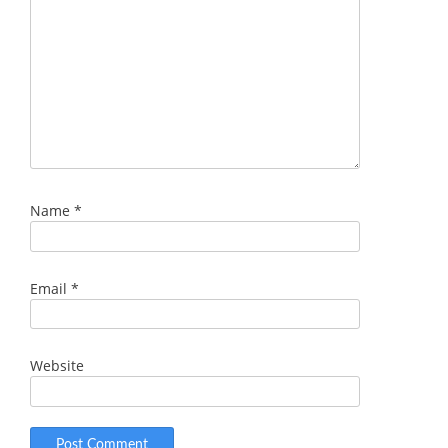
Name
*
Email
*
Website