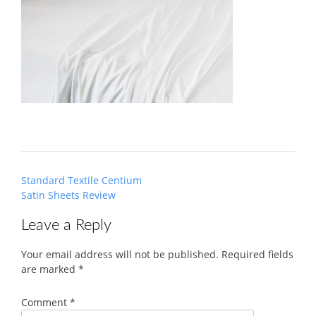
Post
Standard Textile Centium
navigation
Satin Sheets Review
Leave a Reply
Your email address will not be published.
Required fields
are marked
*
Comment
*