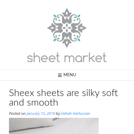
Skip
to
content
MENU
Sheex sheets are silky soft
and smooth
Posted on
January 15, 2019
by
Vaheh Hartunian