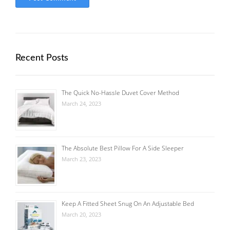
Recent Posts
The Quick No-Hassle Duvet Cover Method
March 24, 2023
The Absolute Best Pillow For A Side Sleeper
March 23, 2023
Keep A Fitted Sheet Snug On An Adjustable Bed
March 20, 2023