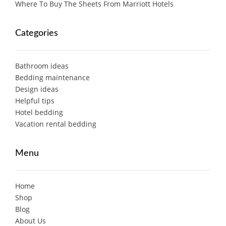
Where To Buy The Sheets From Marriott Hotels
Categories
Bathroom ideas
Bedding maintenance
Design ideas
Helpful tips
Hotel bedding
Vacation rental bedding
Menu
Home
Shop
Blog
About Us