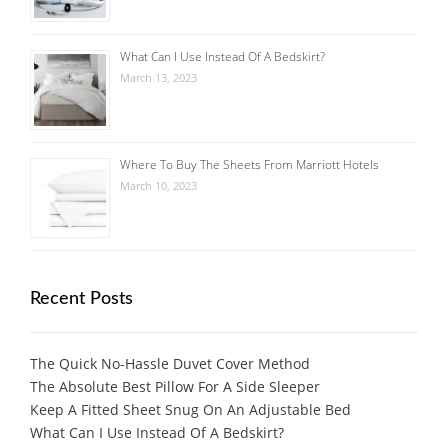
What Can I Use Instead Of A Bedskirt?
March 13, 2023
Where To Buy The Sheets From Marriott Hotels
March 10, 2023
Recent Posts
The Quick No-Hassle Duvet Cover Method
The Absolute Best Pillow For A Side Sleeper
Keep A Fitted Sheet Snug On An Adjustable Bed
What Can I Use Instead Of A Bedskirt?