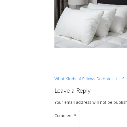
Post
What Kinds of Pillows Do Hotels Use?
navigation
Leave a Reply
Your email address will not be publis
Comment
*