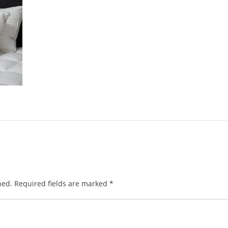
hed.
Required fields are marked
*