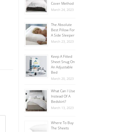
Cover Method
March 24, 2023
The Absolute
Best Pillow For
A Side Sleeper
March 23, 2023
Keep A Fitted
Sheet Snug On
An Adjustable
Bed
March 20, 2023
What Can I Use
Instead Of A
Bedskirt?
March 13, 2023
Where To Buy
The Sheets