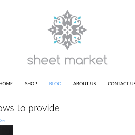
HOME
SHOP
BLOG
ABOUT US
CONTACT U
ows to provide
ian