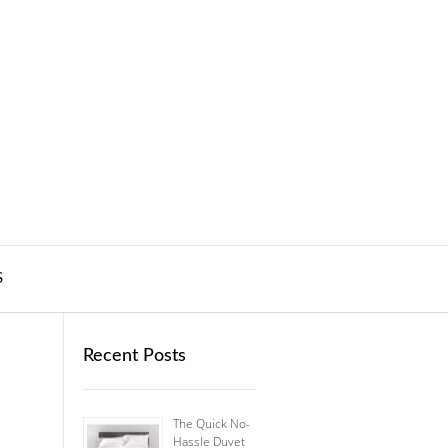
S
Recent Posts
The Quick No-
Hassle Duvet