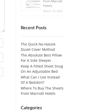
From Marriott
Hotels
March 10, 2023
Recent Posts
The Quick No-Hassle
Duvet Cover Method
The Absolute Best Pillow
For A Side Sleeper
Keep A Fitted Sheet Snug
On An Adjustable Bed
What Can I Use Instead
Of A Bedskirt?
Where To Buy The Sheets
From Marriott Hotels
Categories