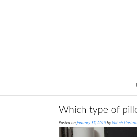
Skip
to
content
Which type of pill
Posted on
January 17, 2019
by
Vaheh Hartun