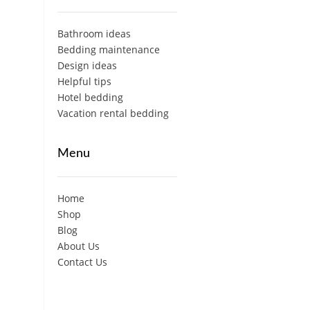
Bathroom ideas
Bedding maintenance
Design ideas
Helpful tips
Hotel bedding
Vacation rental bedding
Menu
Home
Shop
Blog
About Us
Contact Us