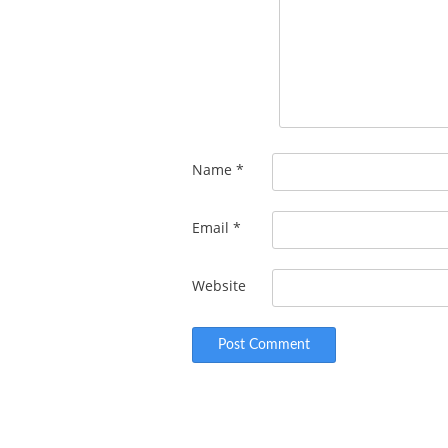
Name
*
Email
*
Website