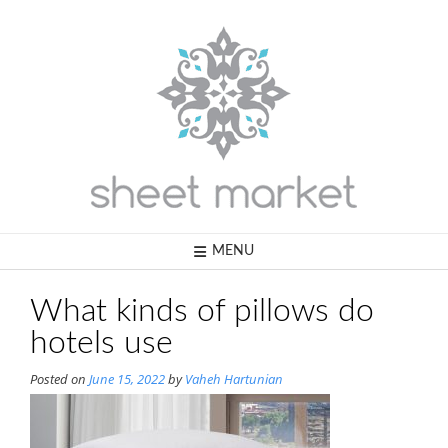
Skip
to
content
MENU
What kinds of pillows do
hotels use
Posted on
June 15, 2022
by
Vaheh Hartunian