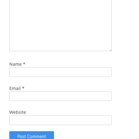
Name
*
Email
*
Website