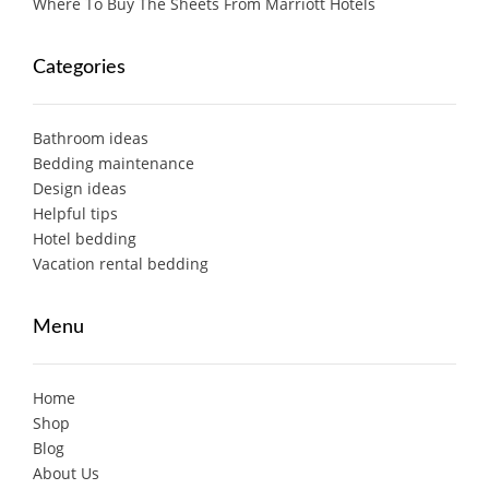
Where To Buy The Sheets From Marriott Hotels
Categories
Bathroom ideas
Bedding maintenance
Design ideas
Helpful tips
Hotel bedding
Vacation rental bedding
Menu
Home
Shop
Blog
About Us