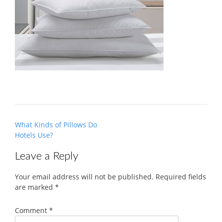
Post
What Kinds of Pillows Do
navigation
Hotels Use?
Leave a Reply
Your email address will not be published.
Required fields
are marked
*
Comment
*