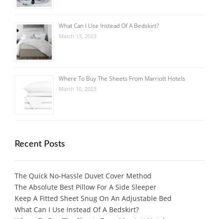
What Can I Use Instead Of A Bedskirt?
March 13, 2023
Where To Buy The Sheets From Marriott Hotels
March 10, 2023
Recent Posts
The Quick No-Hassle Duvet Cover Method
The Absolute Best Pillow For A Side Sleeper
Keep A Fitted Sheet Snug On An Adjustable Bed
What Can I Use Instead Of A Bedskirt?