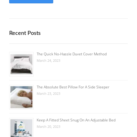
Recent Posts
The Quick No-Hassle Duvet Cover Method
March 24, 2023
The Absolute Best Pillow For A Side Sleeper
March 23, 2023
Keep A Fitted Sheet Snug On An Adjustable Bed
March 20, 2023