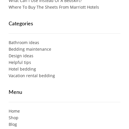
What Can I Use Instead Of A Bedskirt?
Where To Buy The Sheets From Marriott Hotels
Categories
Bathroom ideas
Bedding maintenance
Design ideas
Helpful tips
Hotel bedding
Vacation rental bedding
Menu
Home
Shop
Blog