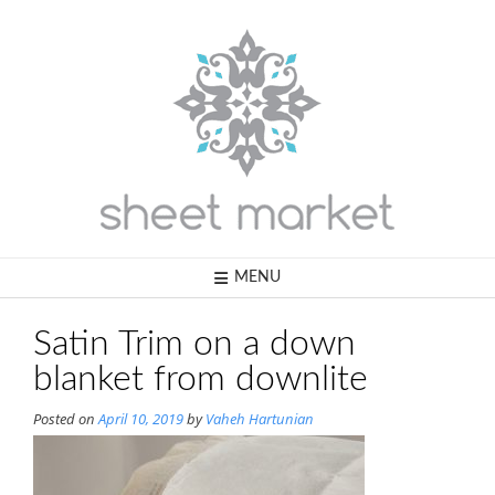
Skip
to
content
MENU
Satin Trim on a down
blanket from downlite
Posted on
April 10, 2019
by
Vaheh Hartunian