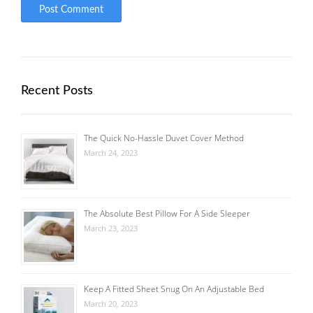
Recent Posts
The Quick No-Hassle Duvet Cover Method
March 24, 2023
The Absolute Best Pillow For A Side Sleeper
March 23, 2023
Keep A Fitted Sheet Snug On An Adjustable Bed
March 20, 2023