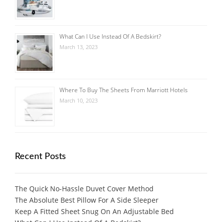
What Can I Use Instead Of A Bedskirt?
March 13, 2023
Where To Buy The Sheets From Marriott Hotels
March 10, 2023
Recent Posts
The Quick No-Hassle Duvet Cover Method
The Absolute Best Pillow For A Side Sleeper
Keep A Fitted Sheet Snug On An Adjustable Bed