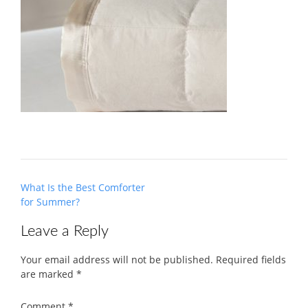
Post
What Is the Best Comforter
navigation
for Summer?
Leave a Reply
Your email address will not be published.
Required fields
are marked
*
Comment
*