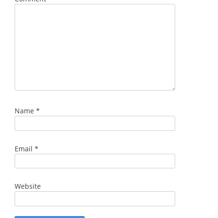
Name
*
Email
*
Website