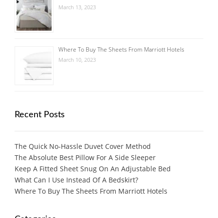
March 13, 2023
Where To Buy The Sheets From Marriott Hotels
March 10, 2023
Recent Posts
The Quick No-Hassle Duvet Cover Method
The Absolute Best Pillow For A Side Sleeper
Keep A Fitted Sheet Snug On An Adjustable Bed
What Can I Use Instead Of A Bedskirt?
Where To Buy The Sheets From Marriott Hotels