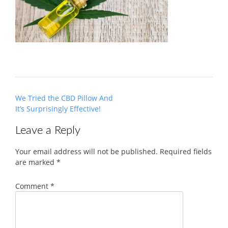
Post
We Tried the CBD Pillow And
navigation
It’s Surprisingly Effective!
Leave a Reply
Your email address will not be published.
Required fields
are marked
*
Comment
*