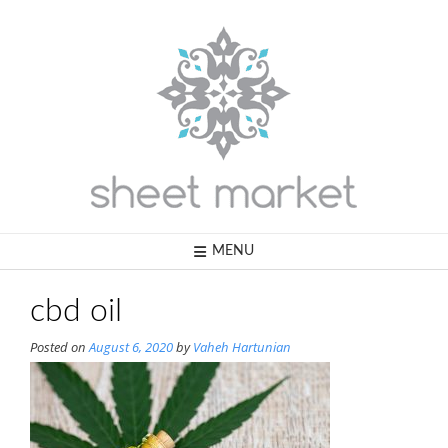
Skip
to
content
MENU
cbd oil
Posted on
August 6, 2020
by
Vaheh Hartunian