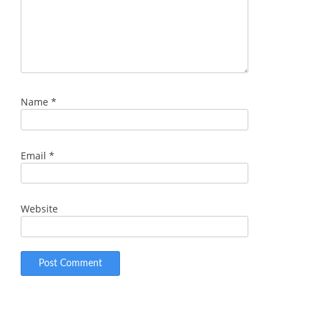
Name
*
Email
*
Website