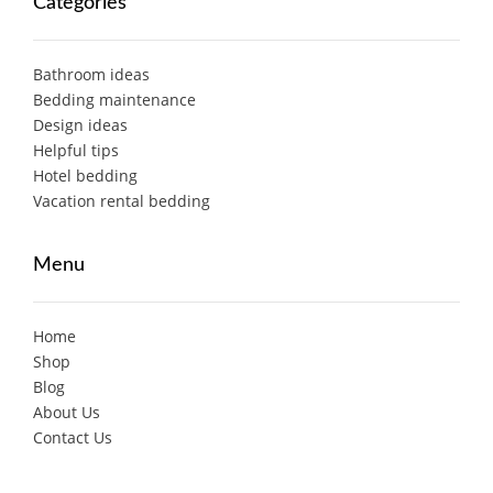
Categories
Bathroom ideas
Bedding maintenance
Design ideas
Helpful tips
Hotel bedding
Vacation rental bedding
Menu
Home
Shop
Blog
About Us
Contact Us