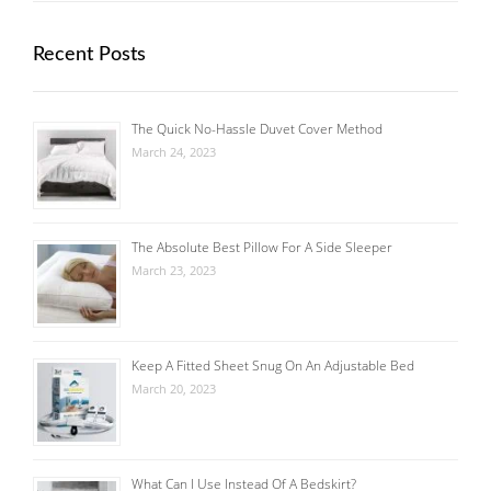
Recent Posts
The Quick No-Hassle Duvet Cover Method
March 24, 2023
The Absolute Best Pillow For A Side Sleeper
March 23, 2023
Keep A Fitted Sheet Snug On An Adjustable Bed
March 20, 2023
What Can I Use Instead Of A Bedskirt?