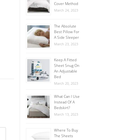
Cover Method
March 24, 2023
The Absolute
Best Pillow For
A Side Sleeper
March 23, 2023
Keep A Fitted
Sheet Snug On
An Adjustable
Bed
March 20, 2023
What Can I Use
Instead Of A
Bedskirt?
March 13, 2023
Where To Buy
The Sheets