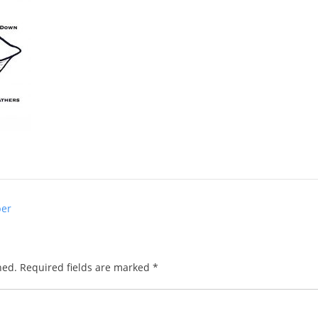
per
hed.
Required fields are marked
*