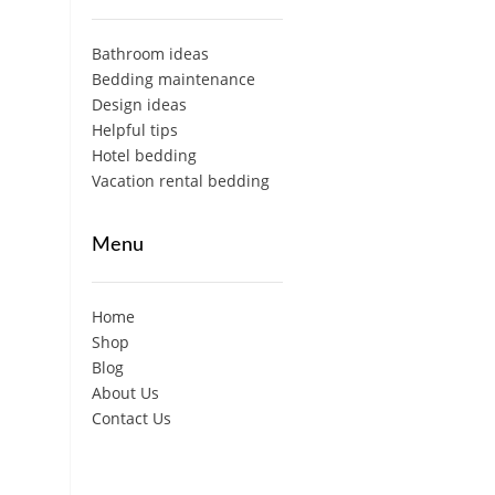
Bathroom ideas
Bedding maintenance
Design ideas
Helpful tips
Hotel bedding
Vacation rental bedding
Menu
Home
Shop
Blog
About Us
Contact Us