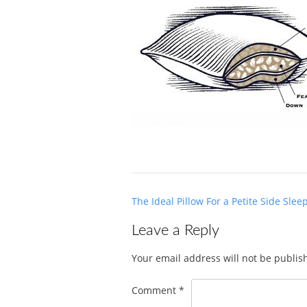
Post
The Ideal Pillow For a Petite Side Slee
navigation
Leave a Reply
Your email address will not be publis
Comment
*