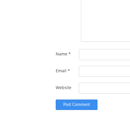
Name
*
Email
*
Website