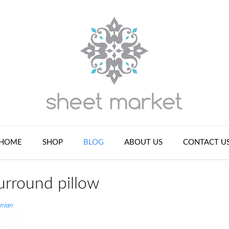
HOME
SHOP
BLOG
ABOUT US
CONTACT U
urround pillow
nian