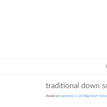
Skip
to
content
traditional down s
Posted on
September 2, 2018
by
Vaheh Hartu