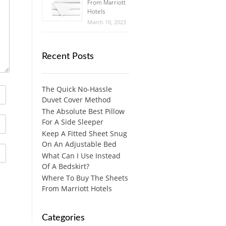
From Marriott
Hotels
March 10, 2023
Recent Posts
The Quick No-Hassle
Duvet Cover Method
The Absolute Best Pillow
For A Side Sleeper
Keep A Fitted Sheet Snug
On An Adjustable Bed
What Can I Use Instead
Of A Bedskirt?
Where To Buy The Sheets
From Marriott Hotels
Categories