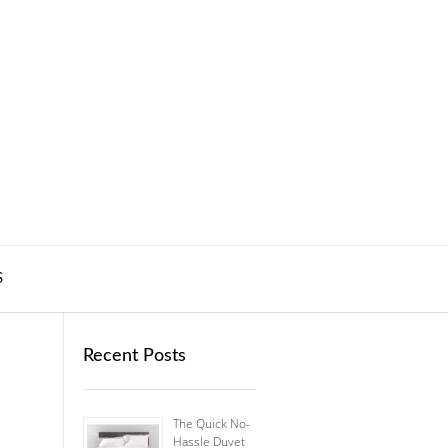
S
Recent Posts
The Quick No-
Hassle Duvet