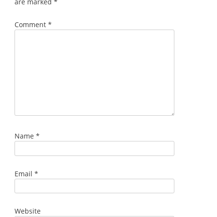
are marked
*
Comment
*
Name
*
Email
*
Website