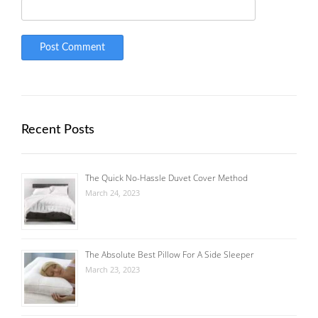
Recent Posts
The Quick No-Hassle Duvet Cover Method
March 24, 2023
The Absolute Best Pillow For A Side Sleeper
March 23, 2023