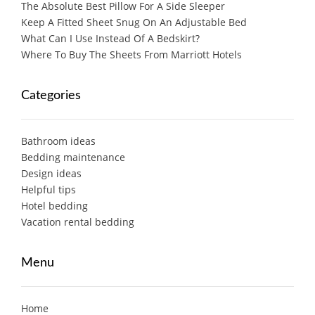
The Absolute Best Pillow For A Side Sleeper
Keep A Fitted Sheet Snug On An Adjustable Bed
What Can I Use Instead Of A Bedskirt?
Where To Buy The Sheets From Marriott Hotels
Categories
Bathroom ideas
Bedding maintenance
Design ideas
Helpful tips
Hotel bedding
Vacation rental bedding
Menu
Home