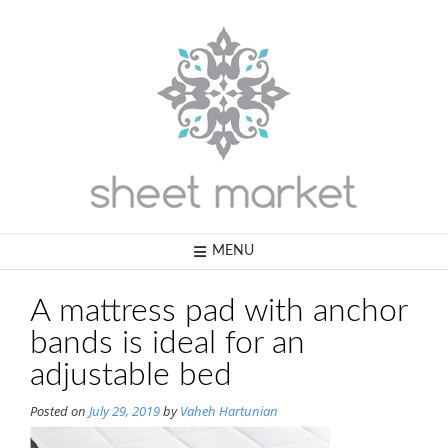
Skip
to
content
MENU
A mattress pad with anchor
bands is ideal for an
adjustable bed
Posted on
July 29, 2019
by
Vaheh Hartunian