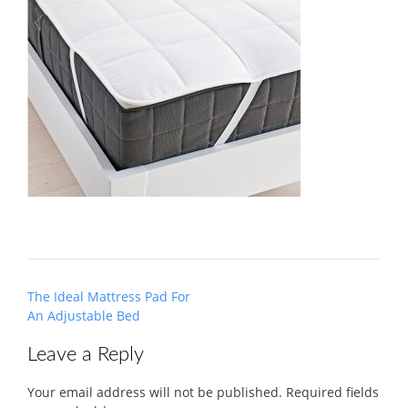
Post
The Ideal Mattress Pad For
navigation
An Adjustable Bed
Leave a Reply
Your email address will not be published.
Required fields