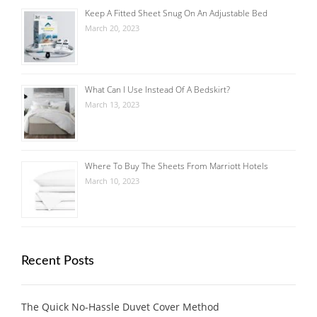
Keep A Fitted Sheet Snug On An Adjustable Bed
March 20, 2023
What Can I Use Instead Of A Bedskirt?
March 13, 2023
Where To Buy The Sheets From Marriott Hotels
March 10, 2023
Recent Posts
The Quick No-Hassle Duvet Cover Method