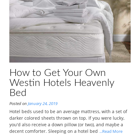
How to Get Your Own
Westin Hotels Heavenly
Bed
Posted on
January 24, 2019
Hotel beds used to be an average mattress, with a set of
darker colored sheets thrown on top. If you were lucky,
you'd also receive a down pillow (or two), and maybe a
decent comforter. Sleeping on a hotel bed
...Read More