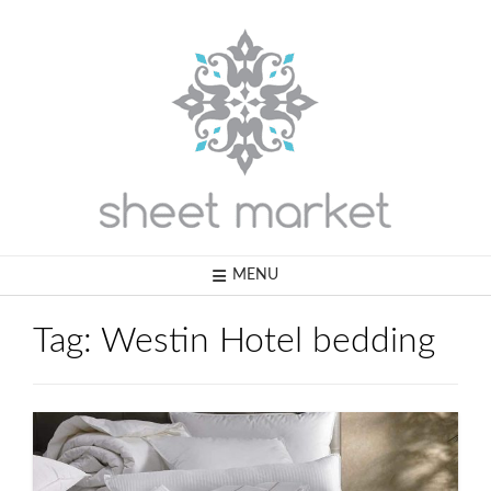
Skip
to
content
MENU
Tag:
Westin Hotel bedding