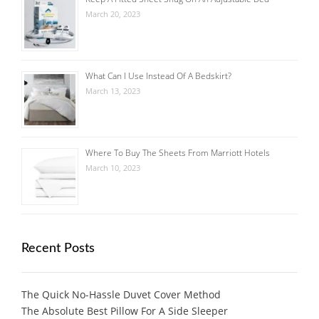
March 20, 2023
What Can I Use Instead Of A Bedskirt?
March 13, 2023
Where To Buy The Sheets From Marriott Hotels
March 10, 2023
Recent Posts
The Quick No-Hassle Duvet Cover Method
The Absolute Best Pillow For A Side Sleeper