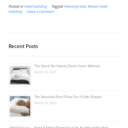
Posted in
Hotel bedding
Tagged
Heavenly bed
,
Westin Hotel
bedding
Leave a comment
Recent Posts
The Quick No-Hassle Duvet Cover Method
March 24, 2023
The Absolute Best Pillow For A Side Sleeper
March 23, 2023
Keep A Fitted Sheet Snug On An Adjustable Bed