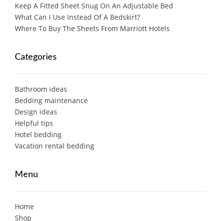
Keep A Fitted Sheet Snug On An Adjustable Bed
What Can I Use Instead Of A Bedskirt?
Where To Buy The Sheets From Marriott Hotels
Categories
Bathroom ideas
Bedding maintenance
Design ideas
Helpful tips
Hotel bedding
Vacation rental bedding
Menu
Home
Shop