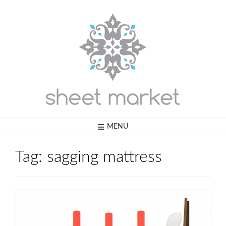
Skip
to
content
MENU
Tag:
sagging mattress