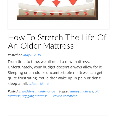
How To Stretch The Life Of
An Older Mattress
Posted on
May 8, 2019
From time to time, we all need a new mattress.
Unfortunately, your budget doesn't always allow for it.
Sleeping on an old or uncomfortable mattress can get
quite frustrating. You either wake up in pain or don't
sleep at all.
...Read More
Posted in
Bedding maintenance
Tagged
lumpy mattress
,
old
mattress
,
sagging mattress
Leave a comment