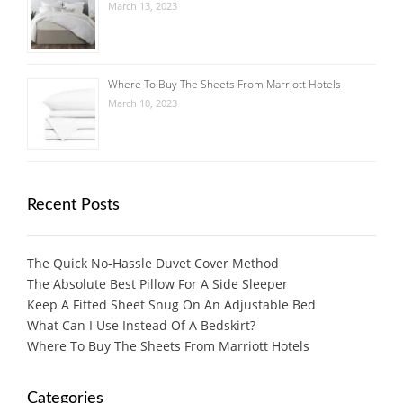
March 13, 2023
Where To Buy The Sheets From Marriott Hotels
March 10, 2023
Recent Posts
The Quick No-Hassle Duvet Cover Method
The Absolute Best Pillow For A Side Sleeper
Keep A Fitted Sheet Snug On An Adjustable Bed
What Can I Use Instead Of A Bedskirt?
Where To Buy The Sheets From Marriott Hotels
Categories