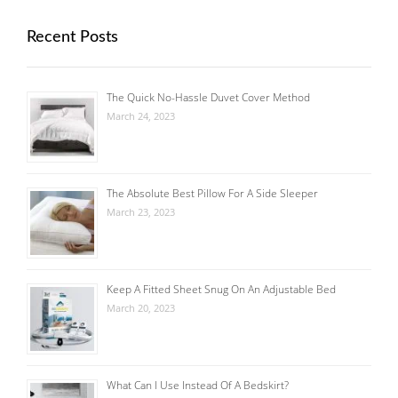
Recent Posts
The Quick No-Hassle Duvet Cover Method
March 24, 2023
The Absolute Best Pillow For A Side Sleeper
March 23, 2023
Keep A Fitted Sheet Snug On An Adjustable Bed
March 20, 2023
What Can I Use Instead Of A Bedskirt?