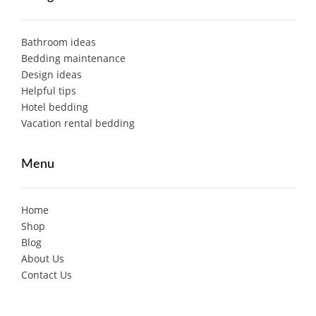
Bathroom ideas
Bedding maintenance
Design ideas
Helpful tips
Hotel bedding
Vacation rental bedding
Menu
Home
Shop
Blog
About Us
Contact Us