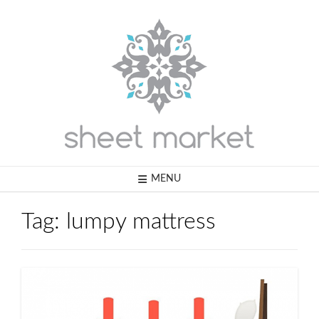
Skip
to
content
MENU
Tag:
lumpy mattress