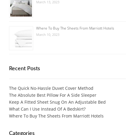
March 13, 2023
Where To Buy The Sheets From Marriott Hotels
March 10, 2023
Recent Posts
The Quick No-Hassle Duvet Cover Method
The Absolute Best Pillow For A Side Sleeper
Keep A Fitted Sheet Snug On An Adjustable Bed
What Can I Use Instead Of A Bedskirt?
Where To Buy The Sheets From Marriott Hotels
Categories