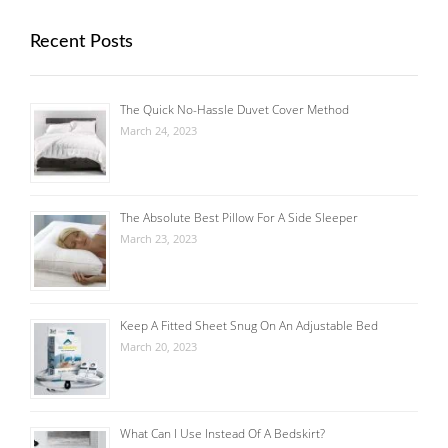
Recent Posts
The Quick No-Hassle Duvet Cover Method
March 24, 2023
The Absolute Best Pillow For A Side Sleeper
March 23, 2023
Keep A Fitted Sheet Snug On An Adjustable Bed
March 20, 2023
What Can I Use Instead Of A Bedskirt?