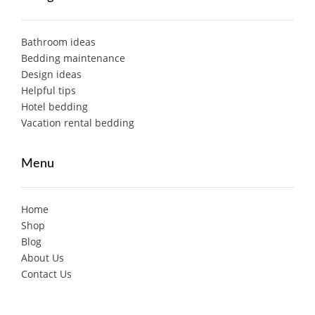
Bathroom ideas
Bedding maintenance
Design ideas
Helpful tips
Hotel bedding
Vacation rental bedding
Menu
Home
Shop
Blog
About Us
Contact Us