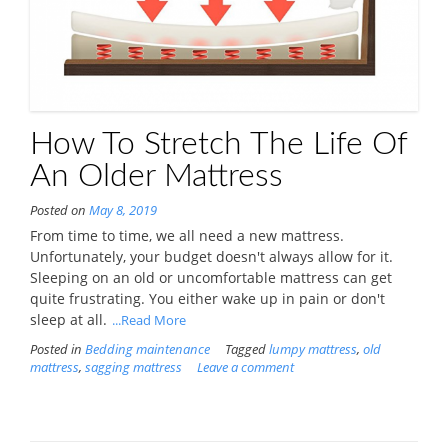
How To Stretch The Life Of
An Older Mattress
Posted on
May 8, 2019
From time to time, we all need a new mattress.
Unfortunately, your budget doesn't always allow for it.
Sleeping on an old or uncomfortable mattress can get
quite frustrating. You either wake up in pain or don't
sleep at all.
...Read More
Posted in
Bedding maintenance
Tagged
lumpy mattress
,
old
mattress
,
sagging mattress
Leave a comment